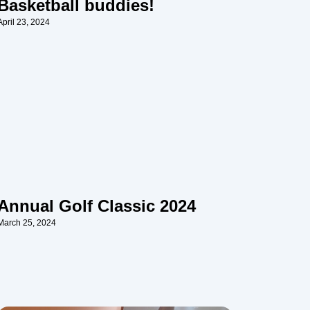
Basketball buddies!
April 23, 2024
Annual Golf Classic 2024
March 25, 2024