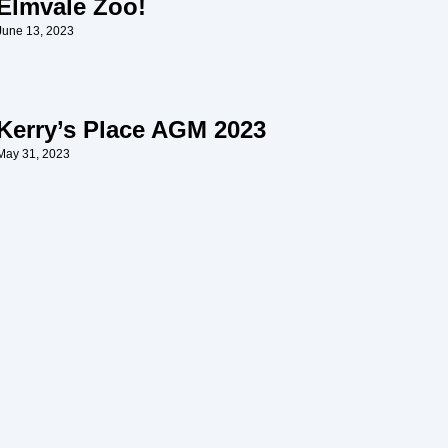
Elmvale Zoo!
June 13, 2023
Kerry’s Place AGM 2023
May 31, 2023