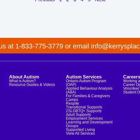
 us at 1-833-775-3779 or email info@kerrysplac
About Autism
Autism Services
Career
What is Autism?
Ontario Autism Program
Working a
Resource Guides & Videos
(OAP)
Career Op
Applied Behaviour Analysis
Volunteer 
(ABA)
Student O
For Families & Caregivers
Camps
Respite
Transitional Supports
2SLGBTQ+ Supports
Adult Supports
Employment Services
Learning and Development
Groups
Supported Living
View All Services