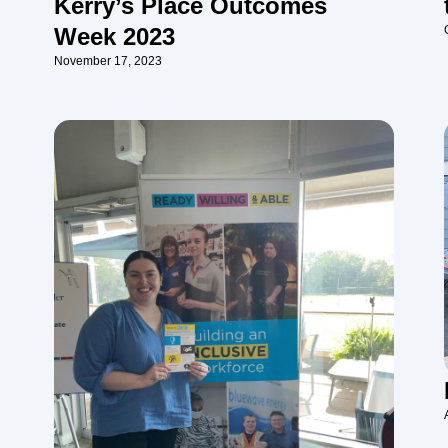
Kerry’s Place Outcomes
Week 2023
November 17, 2023