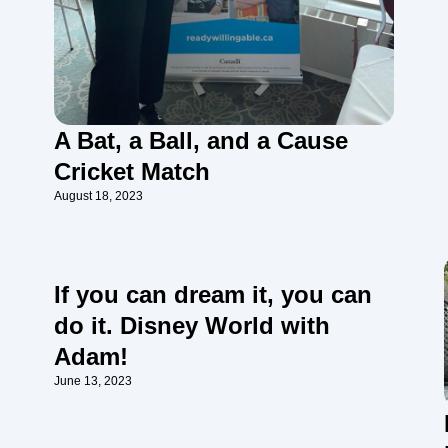
A Bat, a Ball, and a Cause
Cricket Match
August 18, 2023
If you can dream it, you can
do it. Disney World with
Adam!
June 13, 2023