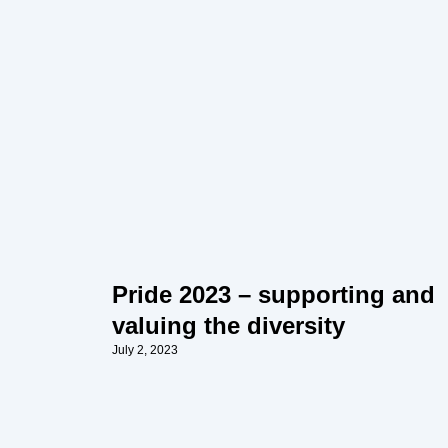
Pride 2023 – supporting and
valuing the diversity
July 2, 2023