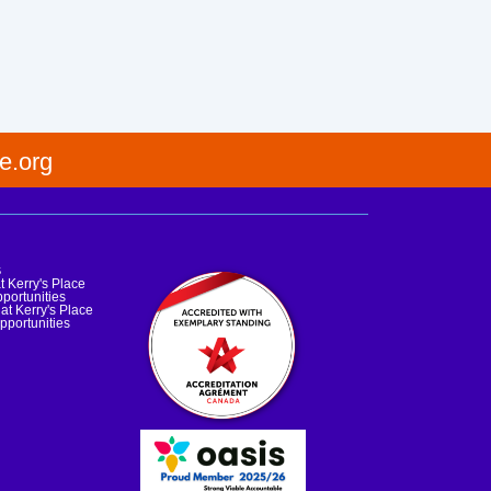
e.org
s
t Kerry's Place
portunities
at Kerry's Place
pportunities