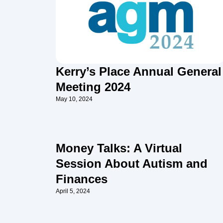
Kerry’s Place Annual General
Meeting 2024
May 10, 2024
Money Talks: A Virtual
Session About Autism and
Finances
April 5, 2024