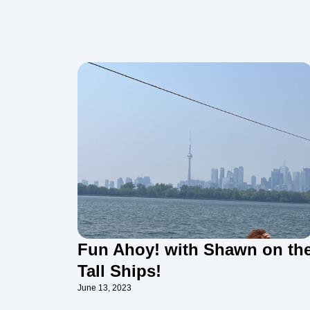
Fun Ahoy! with Shawn on th
Tall Ships!
June 13, 2023