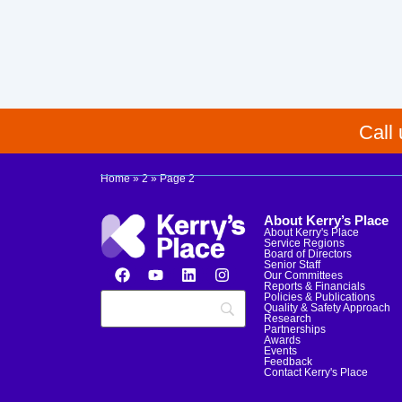
Call
Home
»
2
»
Page 2
About Kerry’s Place
About Kerry's Place
Service Regions
Board of Directors
Senior Staff
Our Committees
Reports & Financials
Policies & Publications
Quality & Safety Approach
Research
Partnerships
Awards
Events
Feedback
Contact Kerry's Place