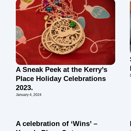
A Sneak Peek at the Kerry’s
Place Holiday Celebrations
2023.
January 4, 2024
A celebration of ‘Wins’ –