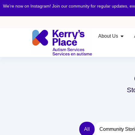
We’re now on Instagram! Join our community for regular updates, e
About Us
St
All
Community Stor