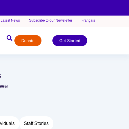
Latest News
Subscribe to our Newsletter
Français
Donate
Get Started
s
 we
viduals
Staff Stories