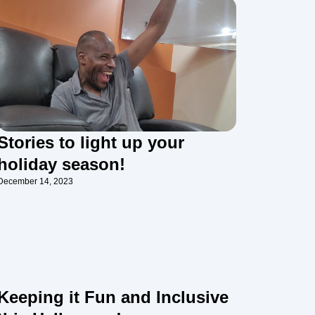
Stories to light up your
holiday season!
December 14, 2023
Keeping it Fun and Inclusive