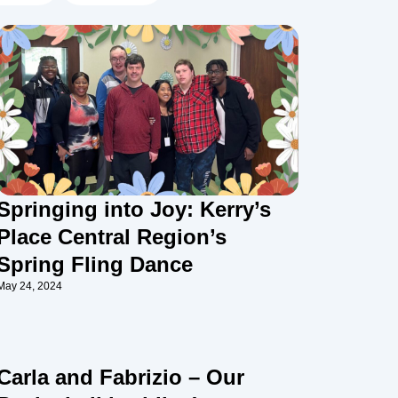
Springing into Joy: Kerry’s
Place Central Region’s
Spring Fling Dance
May 24, 2024
Carla and Fabrizio – Our