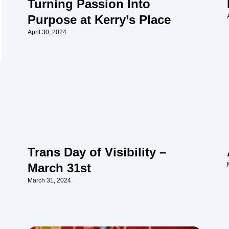
Turning Passion Into
Purpose at Kerry’s Place
April 30, 2024
Trans Day of Visibility –
March 31st
March 31, 2024