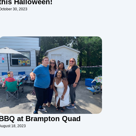
this Halloween!
October 30, 2023
BBQ at Brampton Quad
August 18, 2023