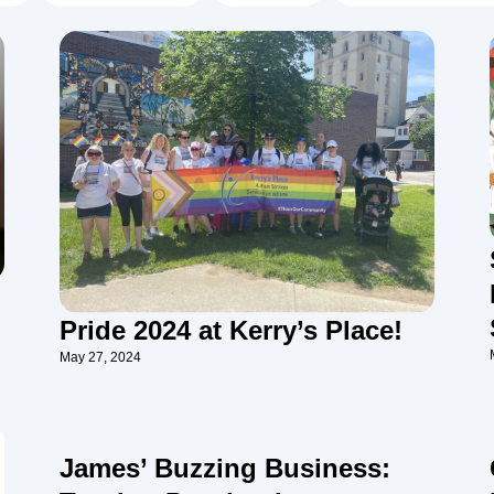
Pride 2024 at Kerry’s Place!
May 27, 2024
James’ Buzzing Business: