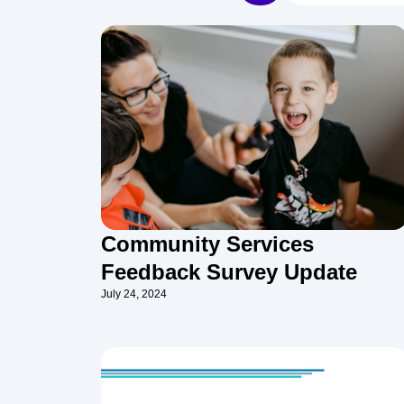
Community Services
Feedback Survey Update
July 24, 2024