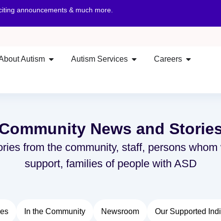
xciting announcements & much more.
About Autism
Autism Services
Careers
Community News and Storie
ories from the community, staff, persons whom
support, families of people with ASD
ies
In the Community
Newsroom
Our Supported Indi