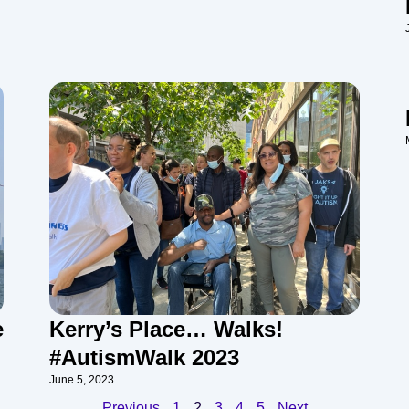
e
Kerry’s Place… Walks!
#AutismWalk 2023
June 5, 2023
Previous
1
2
3
4
5
Next