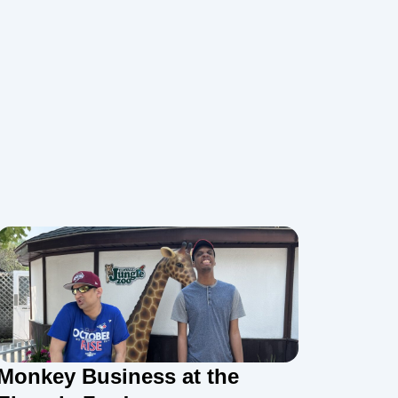
Monkey Business at the