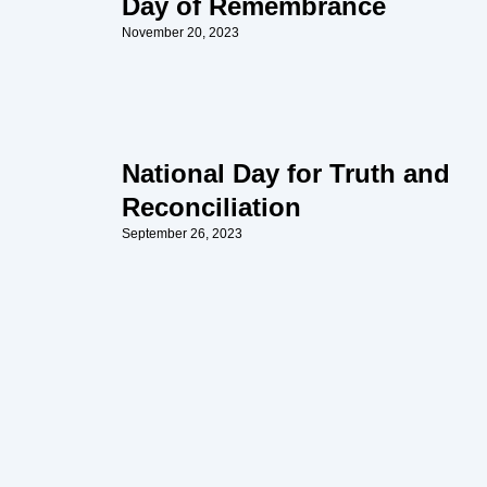
Day of Remembrance
November 20, 2023
National Day for Truth and
Reconciliation
September 26, 2023