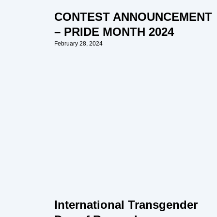
CONTEST ANNOUNCEMENT
– PRIDE MONTH 2024
February 28, 2024
International Transgender