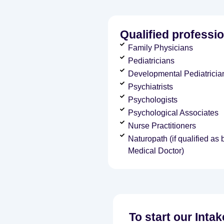
Qualified professio
Family Physicians
Pediatricians
Developmental Pediatricia
Psychiatrists
Psychologists
Psychological Associates
Nurse Practitioners
Naturopath (if qualified as
Medical Doctor)
To start our Inta