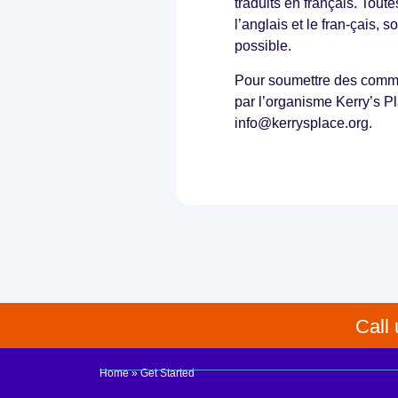
a
traduits en français. Tout
s
l’anglais et le fran-çais, 
o
possible.
u
t
Pour soumettre des commen
l
par l’organisme Kerry’s Pl
i
n
info@kerrysplace.org.
e
d
a
b
o
v
e
,
t
o
u
Call
p
l
o
Home
»
Get Started
a
d