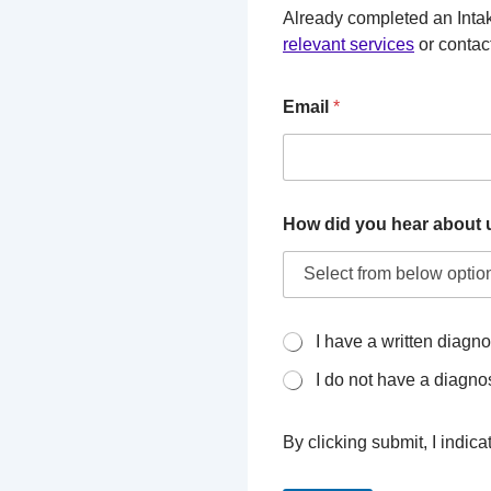
Already completed an Intak
relevant services
or contact
Email
*
How did you hear about 
I
I have a written diagno
h
I do not have a diagno
a
v
e
By clicking submit, I indic
a
w
r