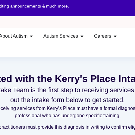
xciting announcements & much more.
About Autism
Autism Services
Careers
ted with the Kerry's Place In
ake Team is the first step to receiving services
out the intake form below to get started.
eiving services from Kerry’s Place must have a formal diagnosi
professional who has undergone specific training.
actitioners must provide this diagnosis in writing to confirm eligi