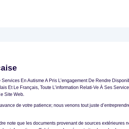
çaise
e Services En Autisme A Pris L’engagement De Rendre Disponi
glais Et Le Français, Toute L’information Relati-Ve À Ses Servi
Ce Site Web.
avance de votre patience; nous venons tout juste d’entreprendre
ndre note que les documents provenant de sources extérieures n