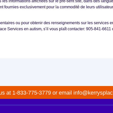
es les informations affichées sur le pré-sent site, dans des langu
sont fournies exclusivement pour la commodité de leurs utilisateur
taires ou pour obtenir des renseignements sur les services en 
ace Services en autism, s’il vous plaît contacter: 905‑841-6611 
 us at 1-833-775-3779 or email info@kerrysplac