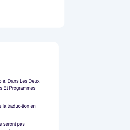
ble, Dans Les Deux
ces Et Programmes
 la traduc-tion en
e seront pas