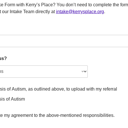
e Form with Kerry’s Place? You don’t need to complete the form
 our Intake Team directly at
intake@kerrysplace.org
.
us?
sis of Autism, as outlined above, to upload with my referral
sis of Autism
ate my agreement to the above-mentioned responsibilities.