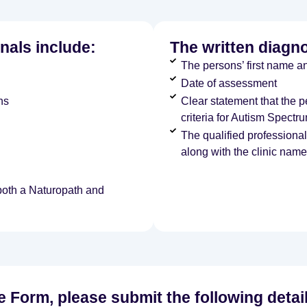
nals include:
The written diagn
The persons’ first name an
Date of assessment
ns
Clear statement that the 
criteria for Autism Spectr
The qualified professiona
along with the clinic name
 both a Naturopath and
ke Form, please submit the following detai