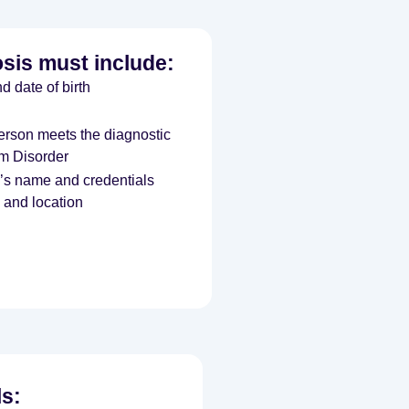
osis must include:
d date of birth
person meets the diagnostic
um Disorder
l’s name and credentials
 and location
ls: