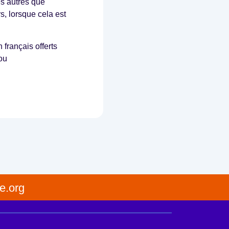
es autres que
s, lorsque cela est
français offerts
ou
e.org