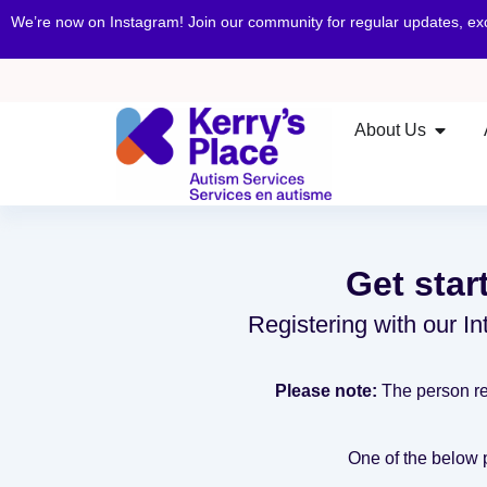
We’re now on Instagram! Join our community for regular updates, e
About Us
Get star
Registering with our Int
Please note:
The person rec
One of the below pr