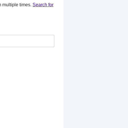
 multiple times.
Search for