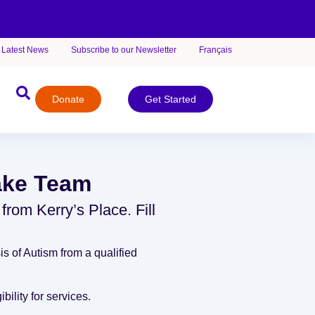
Latest News
Subscribe to our Newsletter
Français
Donate
Get Started
take Team
 from Kerry’s Place. Fill
s of Autism from a qualified
bility for services.