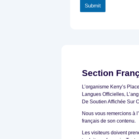
i
Submit
t
t
e
n
d
i
a
g
n
o
s
Section Fran
i
s
L’organisme Kerry’s Plac
o
f
Langues Officielles, L’an
A
De Soutien Affichée Sur 
u
t
Nous vous remercions à l’
i
français de son contenu.
s
m
Les visiteurs doivent pre
,