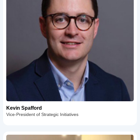
Kevin Spafford
Vice-President of Strategic Initiatives