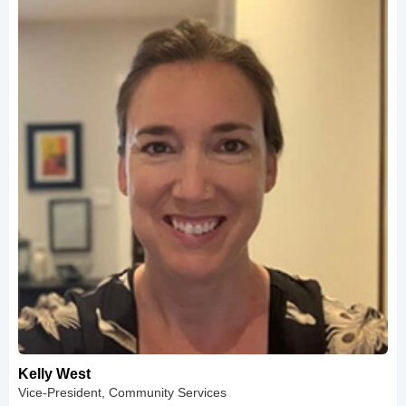
Kelly West
Vice-President, Community Services