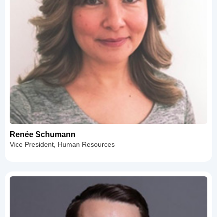
Renée Schumann
Vice President, Human Resources