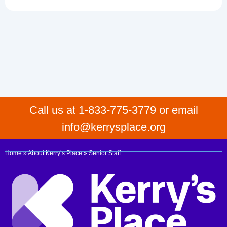
Call us at 1-833-775-3779 or email
info@kerrysplace.org
Home
»
About Kerry’s Place
»
Senior Staff