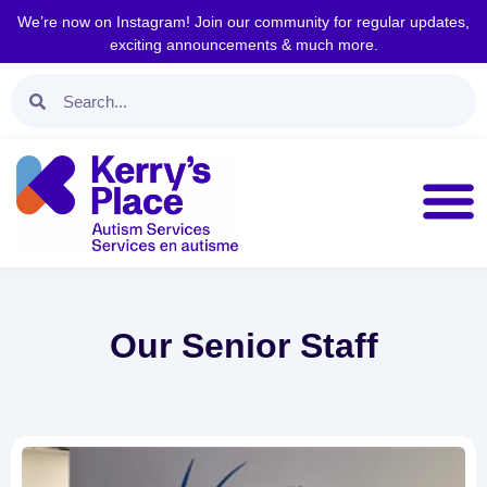
We’re now on Instagram! Join our community for regular updates,
exciting announcements & much more.
Our Senior Staff