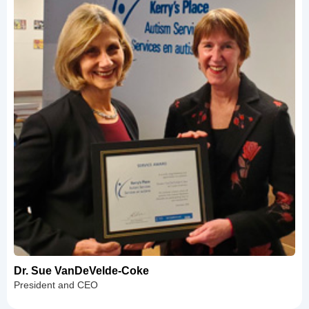
Dr. Sue VanDeVelde-Coke
President and CEO