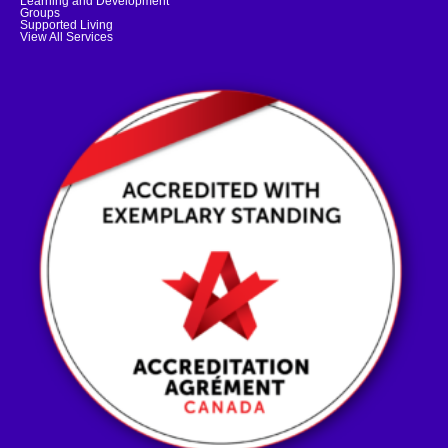
Learning and Development
Groups
Supported Living
View All Services