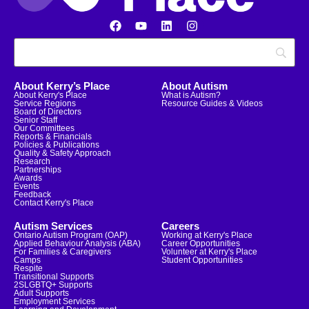
About Kerry’s Place
About Autism
About Kerry's Place
What is Autism?
Service Regions
Resource Guides & Videos
Board of Directors
Senior Staff
Our Committees
Reports & Financials
Policies & Publications
Quality & Safety Approach
Research
Partnerships
Awards
Events
Feedback
Contact Kerry's Place
Autism Services
Careers
Ontario Autism Program (OAP)
Working at Kerry's Place
Applied Behaviour Analysis (ABA)
Career Opportunities
For Families & Caregivers
Volunteer at Kerry's Place
Camps
Student Opportunities
Respite
Transitional Supports
2SLGBTQ+ Supports
Adult Supports
Employment Services