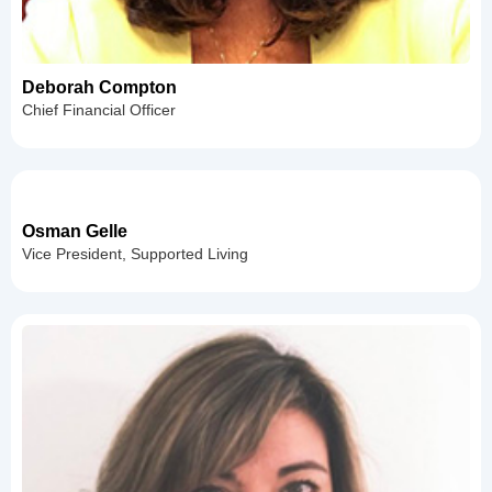
Deborah Compton
Chief Financial Officer
Osman Gelle
Vice President, Supported Living