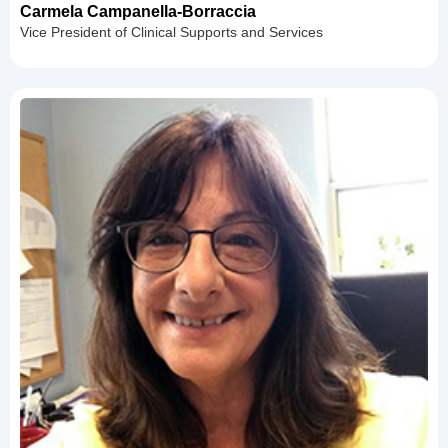
Carmela Campanella-Borraccia
Vice President of Clinical Supports and Services