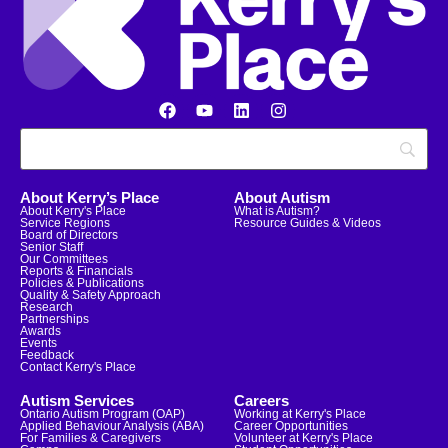
About Kerry’s Place
About Autism
About Kerry's Place
What is Autism?
Service Regions
Resource Guides & Videos
Board of Directors
Senior Staff
Our Committees
Reports & Financials
Policies & Publications
Quality & Safety Approach
Research
Partnerships
Awards
Events
Feedback
Contact Kerry's Place
Autism Services
Careers
Ontario Autism Program (OAP)
Working at Kerry's Place
Applied Behaviour Analysis (ABA)
Career Opportunities
For Families & Caregivers
Volunteer at Kerry's Place