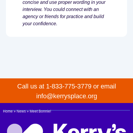
concise and use proper wording in your
interview. You could connect with an
agency or friends for practice and build
your confidence.
Call us at 1-833-775-3779 or email
info@kerrysplace.org
Home
»
News
»
Meet Bonnie!