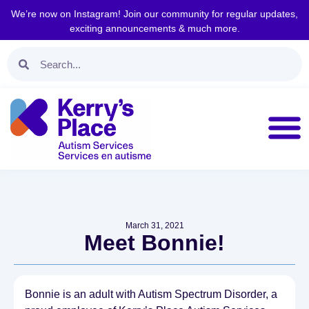
We’re now on Instagram! Join our community for regular updates,
exciting announcements & much more.
March 31, 2021
Meet Bonnie!
Bonnie is an adult with Autism Spectrum Disorder, a