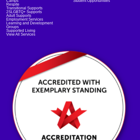
Camps
Student Opportunities
Respite
Transitional Supports
2SLGBTQ+ Supports
Adult Supports
Employment Services
Learning and Development
Groups
Supported Living
View All Services