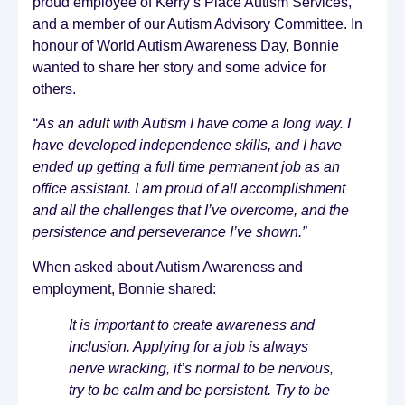
proud employee of Kerry’s Place Autism Services,
and a member of our Autism Advisory Committee. In
honour of World Autism Awareness Day, Bonnie
wanted to share her story and some advice for
others.
“As an adult with Autism I have come a long way. I
have developed independence skills, and I have
ended up getting a full time permanent job as an
office assistant. I am proud of all accomplishment
and all the challenges that I’ve overcome, and the
persistence and perseverance I’ve shown.”
When asked about Autism Awareness and
employment, Bonnie shared:
It is important to create awareness and
inclusion. Applying for a job is always
nerve wracking, it’s normal to be nervous,
try to be calm and be persistent. Try to be