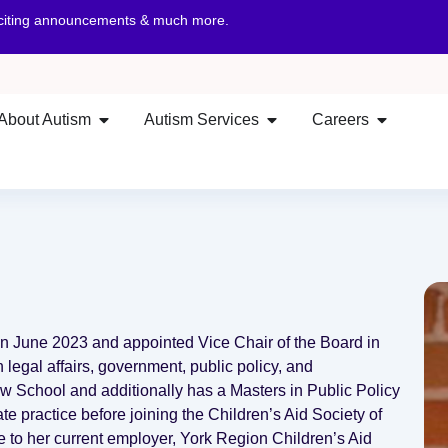
xciting announcements & much more.
About Autism
Autism Services
Careers
 in June 2023 and appointed Vice Chair of the Board in
legal affairs, government, public policy, and
 School and additionally has a Masters in Public Policy
te practice before joining the Children’s Aid Society of
e to her current employer, York Region Children’s Aid