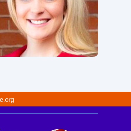
e.org
s