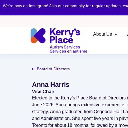
We’re now on Instagram! Join our community for regular updates, e
About Us
Board of Directors
Anna Harris
Vice Chair
Elected to the Kerry’s Place Board of Directors
June 2026, Anna brings extensive experience in 
strategy. Anna graduated from Osgoode Hall Law
and Administration. She spent five years in priva
Toronto for about 18 months, followed by a mov