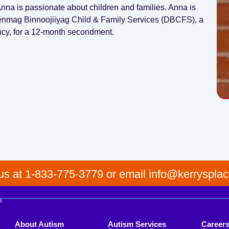
na is passionate about children and families. Anna is
wenmag Binnoojiiyag Child & Family Services (DBCFS), a
ncy, for a 12-month secondment.
 us at 1-833-775-3779 or email info@kerrysplac
s
About Autism
Autism Services
Career