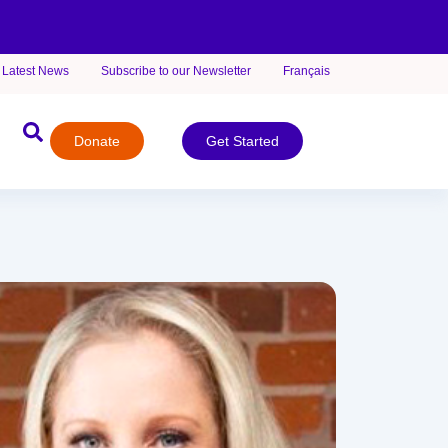
Latest News
Subscribe to our Newsletter
Français
Donate
Get Started