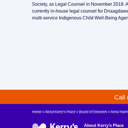
Society, as Legal Counsel in November 2018. An
currently in-house legal counsel for Dnaagda
multi-service Indigenous Child Well-Being Age
Call
Home
»
About Kerry’s Place
»
Board of Directors
»
Anna Harri
About Kerry’s Place