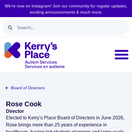
We’re now on Instagram! Join our community for regular updates,
exciting announcements & much more.
Board of Directors
Rose Cook
Director
Elected to Kerry’s Place Board of Directors in June 2026,
Rose brings more than 25 years of experience in
healthcare, having led strategic planning and large‑scale