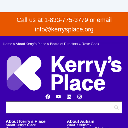
Call us at 1-833-775-3779 or email
info@kerrysplace.org
Home
»
About Kerry’s Place
»
Board of Directors
»
Rose Cook
About Kerry’s Place
About Autism
About Kerry's Place
What is Autism?