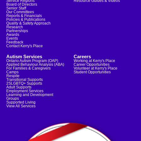
Service Regions
Resource Guides & Videos
Board of Directors
Senior Staff
Our Committees
Reports & Financials
Policies & Publications
Quality & Safety Approach
Research
Partnerships
Awards
Events
Feedback
Contact Kerry's Place
Autism Services
Careers
Ontario Autism Program (OAP)
Working at Kerry's Place
Applied Behaviour Analysis (ABA)
Career Opportunities
For Families & Caregivers
Volunteer at Kerry's Place
Camps
Student Opportunities
Respite
Transitional Supports
2SLGBTQ+ Supports
Adult Supports
Employment Services
Learning and Development
Groups
Supported Living
View All Services