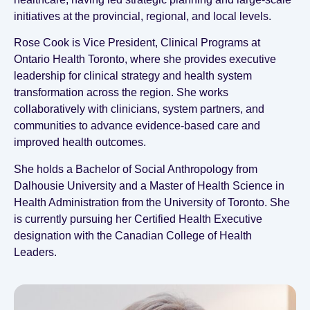
initiatives at the provincial, regional, and local levels.
Rose Cook is Vice President, Clinical Programs at
Ontario Health Toronto, where she provides executive
leadership for clinical strategy and health system
transformation across the region. She works
collaboratively with clinicians, system partners, and
communities to advance evidence‑based care and
improved health outcomes.
She holds a Bachelor of Social Anthropology from
Dalhousie University and a Master of Health Science in
Health Administration from the University of Toronto. She
is currently pursuing her Certified Health Executive
designation with the Canadian College of Health
Leaders.