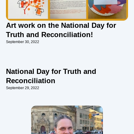
Art work on the National Day for
Truth and Reconciliation!
September 30, 2022
National Day for Truth and
Reconciliation
September 29, 2022