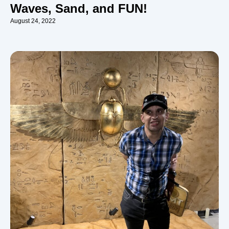
Waves, Sand, and FUN!
August 24, 2022