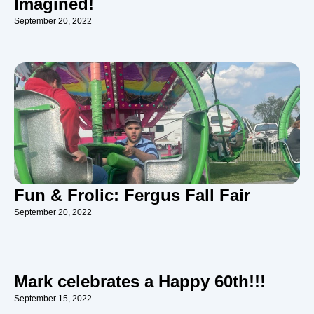
Imagined!
September 20, 2022
Fun & Frolic: Fergus Fall Fair
September 20, 2022
Mark celebrates a Happy 60th!!!
September 15, 2022