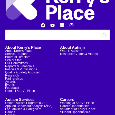
About Kerry’s Place
About Autism
About Kerry's Place
What is Autism?
Service Regions
Resource Guides & Videos
Board of Directors
Senior Staff
Our Committees
Reports & Financials
Policies & Publications
Quality & Safety Approach
Research
Partnerships
Awards
Events
Feedback
Contact Kerry's Place
Autism Services
Careers
Ontario Autism Program (OAP)
Working at Kerry's Place
Applied Behaviour Analysis (ABA)
Career Opportunities
For Families & Caregivers
Volunteer at Kerry's Place
Camps
Student Opportunities