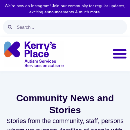
We’re now on Instagram! Join our community for regular updates,
exciting announcements & much more.
Community News and
Stories
Stories from the community, staff, persons