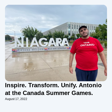
Inspire. Transform. Unify. Antonio
at the Canada Summer Games.
August 17, 2022