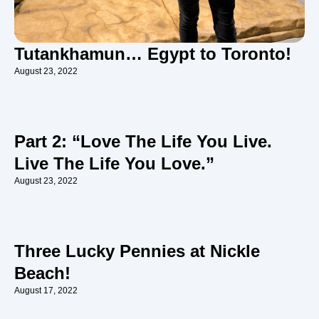
Tutankhamun… Egypt to Toronto!
August 23, 2022
Part 2: “Love The Life You Live.
Live The Life You Love.”
August 23, 2022
Three Lucky Pennies at Nickle
Beach!
August 17, 2022