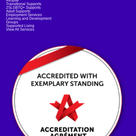
Respite
Transitional Supports
2SLGBTQ+ Supports
Adult Supports
Employment Services
Learning and Development
Groups
Supported Living
View All Services