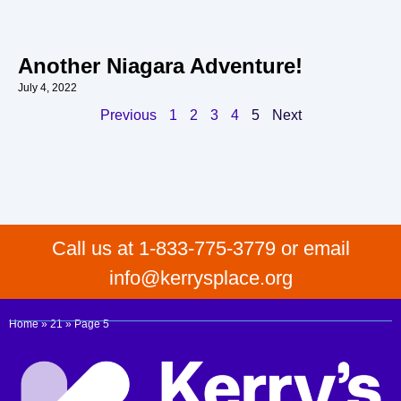
Another Niagara Adventure!
July 4, 2022
Previous
1
2
3
4
5
Next
Call us at 1-833-775-3779 or email
info@kerrysplace.org
Home
»
21
»
Page 5