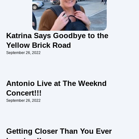
Katrina Says Goodbye to the
Yellow Brick Road
September 26, 2022
Antonio Live at The Weeknd
Concert!!!
September 26, 2022
Getting Closer Than You Ever