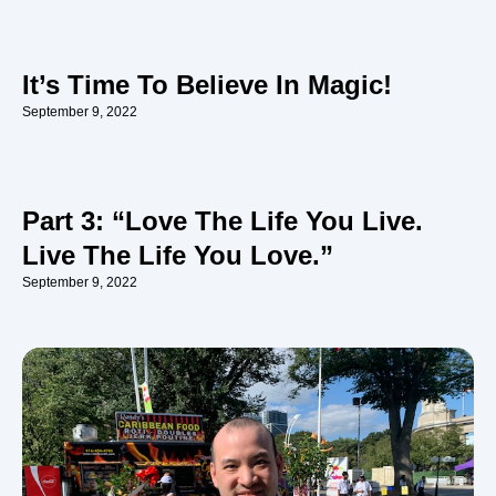
It’s Time To Believe In Magic!
September 9, 2022
Part 3: “Love The Life You Live.
Live The Life You Love.”
September 9, 2022