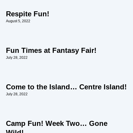
Respite Fun!
August 5, 2022
Fun Times at Fantasy Fair!
July 28, 2022
Come to the Island… Centre Island!
July 28, 2022
Camp Fun! Week Two… Gone
Wild!