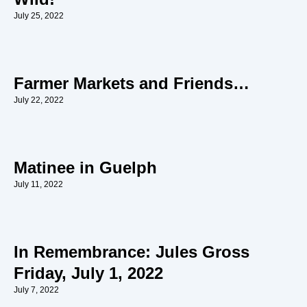
July 25, 2022
Farmer Markets and Friends…
July 22, 2022
Matinee in Guelph
July 11, 2022
In Remembrance: Jules Gross
Friday, July 1, 2022
July 7, 2022