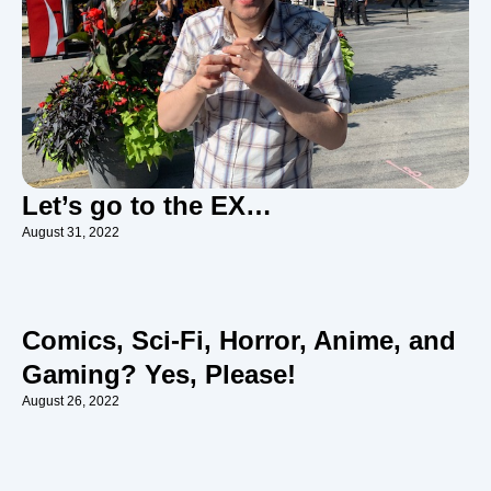
Let’s go to the EX…
August 31, 2022
Comics, Sci-Fi, Horror, Anime, and
Gaming? Yes, Please!
August 26, 2022