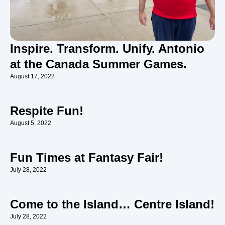
Inspire. Transform. Unify. Antonio
at the Canada Summer Games.
August 17, 2022
Respite Fun!
August 5, 2022
Fun Times at Fantasy Fair!
July 28, 2022
Come to the Island… Centre Island!
July 28, 2022