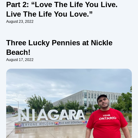
Part 2: “Love The Life You Live.
Live The Life You Love.”
August 23, 2022
Three Lucky Pennies at Nickle
Beach!
August 17, 2022