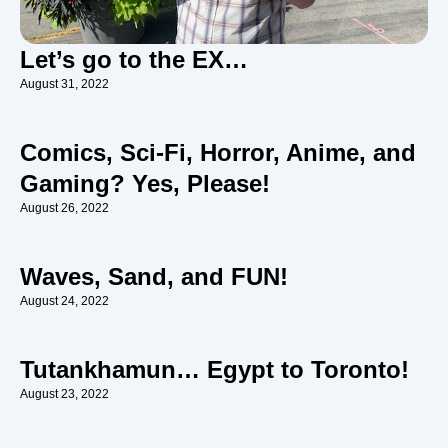
Let’s go to the EX…
August 31, 2022
Comics, Sci-Fi, Horror, Anime, and
Gaming? Yes, Please!
August 26, 2022
Waves, Sand, and FUN!
August 24, 2022
Tutankhamun… Egypt to Toronto!
August 23, 2022