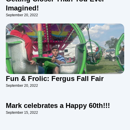
Imagined!
September 20, 2022
Fun & Frolic: Fergus Fall Fair
September 20, 2022
Mark celebrates a Happy 60th!!!
September 15, 2022