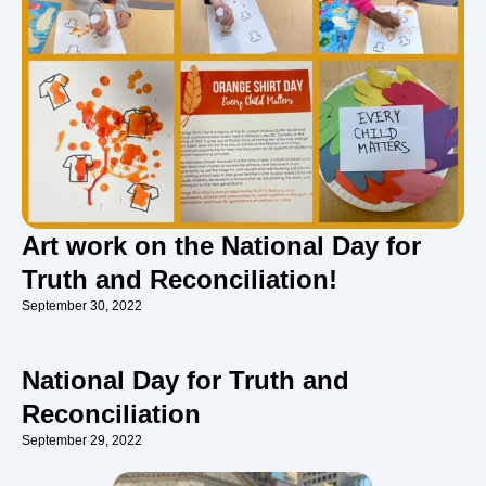
Art work on the National Day for
Truth and Reconciliation!
September 30, 2022
National Day for Truth and
Reconciliation
September 29, 2022