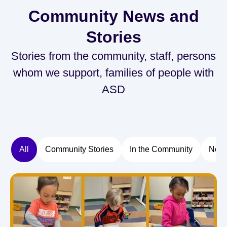
Community News and
Stories
Stories from the community, staff, persons
whom we support, families of people with
ASD
All
Community Stories
In the Community
New