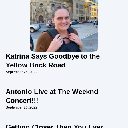
Katrina Says Goodbye to the
Yellow Brick Road
September 26, 2022
Antonio Live at The Weeknd
Concert!!!
September 26, 2022
Getting Closer Than You Ever