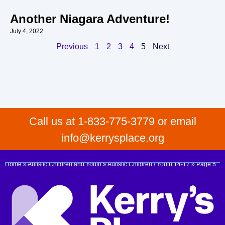
Another Niagara Adventure!
July 4, 2022
Previous
1
2
3
4
5
Next
Call us at 1-833-775-3779 or email
info@kerrysplace.org
Home
»
Autistic Children and Youth
»
Autistic Children / Youth 14-17
»
Page 5