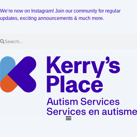
We’re now on Instagram! Join our community for regular
updates, exciting announcements & much more.