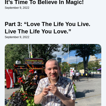
It’s Time To Believe In Magic!
September 9, 2022
Part 3: “Love The Life You Live.
Live The Life You Love.”
September 9, 2022