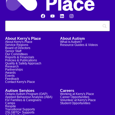
About Kerry’s Place
About Autism
About Kerry's Place
What is Autism?
Service Regions
Resource Guides & Videos
Board of Directors
Senior Staff
Our Committees
Reports & Financials
Policies & Publications
Quality & Safety Approach
Research
Partnerships
Awards
Events
Feedback
Contact Kerry's Place
Autism Services
Careers
Ontario Autism Program (OAP)
Working at Kerry's Place
Applied Behaviour Analysis (ABA)
Career Opportunities
For Families & Caregivers
Volunteer at Kerry's Place
Camps
Student Opportunities
Respite
Transitional Supports
2SLGBTQ+ Supports