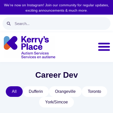
We’re now on Instagram! Join our community for regular updates,
exciting announcements & much more.
Career Dev
All
Dufferin
Orangeville
Toronto
York/Simcoe