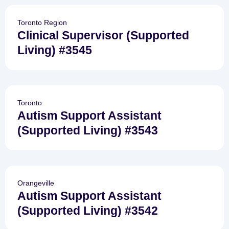
Toronto Region
Clinical Supervisor (Supported
Living) #3545
Toronto
Autism Support Assistant
(Supported Living) #3543
Orangeville
Autism Support Assistant
(Supported Living) #3542