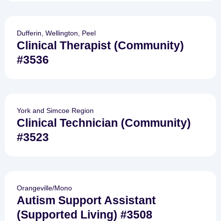
Dufferin, Wellington, Peel
Clinical Therapist (Community)
#3536
York and Simcoe Region
Clinical Technician (Community)
#3523
Orangeville/Mono
Autism Support Assistant
(Supported Living) #3508