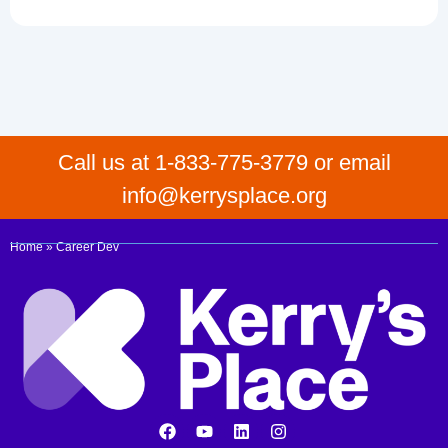
Call us at 1-833-775-3779 or email
info@kerrysplace.org
Home
»
Career Dev