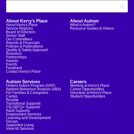
About Kerry’s Place
About Autism
About Kerry's Place
What is Autism?
Service Regions
Resource Guides & Videos
Board of Directors
Senior Staff
Our Committees
Reports & Financials
Policies & Publications
Quality & Safety Approach
Research
Partnerships
Awards
Events
Feedback
Contact Kerry's Place
Autism Services
Careers
Ontario Autism Program (OAP)
Working at Kerry's Place
Applied Behaviour Analysis (ABA)
Career Opportunities
For Families & Caregivers
Volunteer at Kerry's Place
Camps
Student Opportunities
Respite
Transitional Supports
2SLGBTQ+ Supports
Adult Supports
Employment Services
Learning and Development
Groups
Supported Living
View All Services