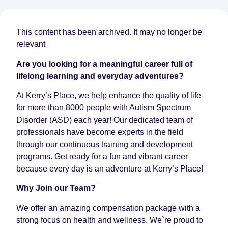
This content has been archived. It may no longer be
relevant
Are you looking for a meaningful career full of
lifelong learning and everyday adventures?
At Kerry’s Place, we help enhance the quality of life
for more than 8000 people with Autism Spectrum
Disorder (ASD) each year! Our dedicated team of
professionals have become experts in the field
through our continuous training and development
programs. Get ready for a fun and vibrant career
because every day is an adventure at Kerry’s Place!
Why Join our Team?
We offer an amazing compensation package with a
strong focus on health and wellness. We`re proud to