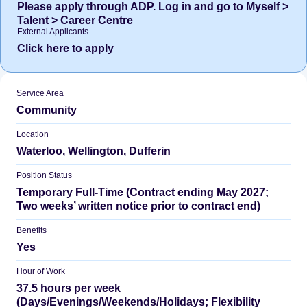
Please apply through ADP. Log in and go to Myself >
Talent > Career Centre
External Applicants
Click here to apply
Service Area
Community
Location
Waterloo, Wellington, Dufferin
Position Status
Temporary Full-Time (Contract ending May 2027;
Two weeks’ written notice prior to contract end)
Benefits
Yes
Hour of Work
37.5 hours per week
(Days/Evenings/Weekends/Holidays; Flexibility