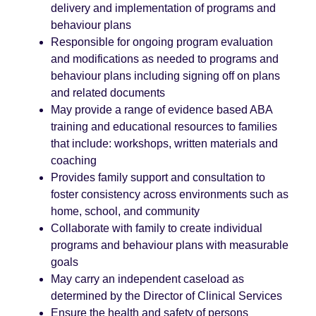
delivery and implementation of programs and
behaviour plans
Responsible for ongoing program evaluation
and modifications as needed to programs and
behaviour plans including signing off on plans
and related documents
May provide a range of evidence based ABA
training and educational resources to families
that include: workshops, written materials and
coaching
Provides family support and consultation to
foster consistency across environments such as
home, school, and community
Collaborate with family to create individual
programs and behaviour plans with measurable
goals
May carry an independent caseload as
determined by the Director of Clinical Services
Ensure the health and safety of persons