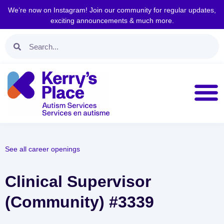
We’re now on Instagram! Join our community for regular updates,
exciting announcements & much more.
See all career openings
Clinical Supervisor
(Community) #3339