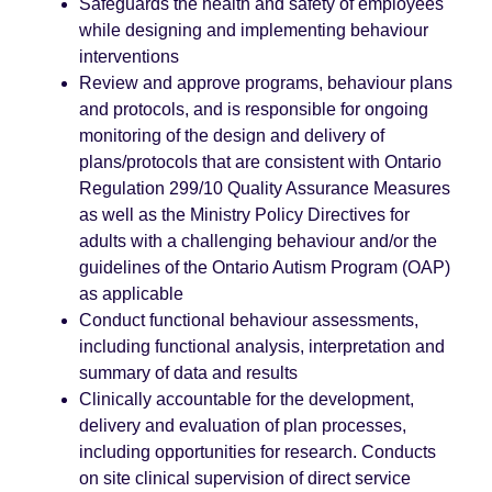
Safeguards the health and safety of employees
while designing and implementing behaviour
interventions
Review and approve programs, behaviour plans
and protocols, and is responsible for ongoing
monitoring of the design and delivery of
plans/protocols that are consistent with Ontario
Regulation 299/10 Quality Assurance Measures
as well as the Ministry Policy Directives for
adults with a challenging behaviour and/or the
guidelines of the Ontario Autism Program (OAP)
as applicable
Conduct functional behaviour assessments,
including functional analysis, interpretation and
summary of data and results
Clinically accountable for the development,
delivery and evaluation of plan processes,
including opportunities for research. Conducts
on site clinical supervision of direct service