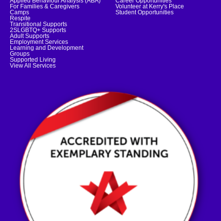
Applied Behaviour Analysis (ABA)
Career Opportunities
For Families & Caregivers
Volunteer at Kerry's Place
Camps
Student Opportunities
Respite
Transitional Supports
2SLGBTQ+ Supports
Adult Supports
Employment Services
Learning and Development
Groups
Supported Living
View All Services