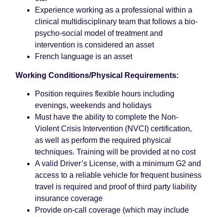
Experience working as a professional within a
clinical multidisciplinary team that follows a bio-
psycho-social model of treatment and
intervention is considered an asset
French language is an asset
Working Conditions/Physical Requirements:
Position requires flexible hours including
evenings, weekends and holidays
Must have the ability to complete the Non-
Violent Crisis Intervention (NVCI) certification,
as well as perform the required physical
techniques. Training will be provided at no cost
A valid Driver’s License, with a minimum G2 and
access to a reliable vehicle for frequent business
travel is required and proof of third party liability
insurance coverage
Provide on-call coverage (which may include