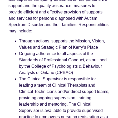
support and the quality assurance measures to
provide efficient and effective provision of supports
and services for persons diagnosed with Autism
Spectrum Disorder and their families. Responsibilities
may include:
Through actions, supports the Mission, Vision,
Values and Strategic Plan of Kerry’s Place
Ongoing adherence to all aspects of the
Standards of Professional Conduct, as outlined
by the College of Psychologists & Behaviour
Analysts of Ontario (CPBAO)
The Clinical Supervisor is responsible for
leading a team of Clinical Therapists and
Clinical Technicians and/or direct support teams,
providing ongoing supervision, training,
leadership and mentoring. The Clinical
Supervisor is available to provide supervised
practice to employees pursuing registration as a