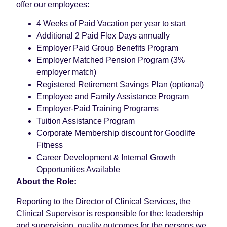
offer our employees:
4 Weeks of Paid Vacation per year to start
Additional 2 Paid Flex Days annually
Employer Paid Group Benefits Program
Employer Matched Pension Program (3%
employer match)
Registered Retirement Savings Plan (optional)
Employee and Family Assistance Program
Employer-Paid Training Programs
Tuition Assistance Program
Corporate Membership discount for Goodlife
Fitness
Career Development & Internal Growth
Opportunities Available
About the Role:
Reporting to the Director of Clinical Services, the
Clinical Supervisor is responsible for the: leadership
and supervision, quality outcomes for the persons we