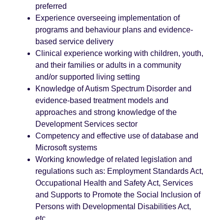
preferred
Experience overseeing implementation of
programs and behaviour plans and evidence-
based service delivery
Clinical experience working with children, youth,
and their families or adults in a community
and/or supported living setting
Knowledge of Autism Spectrum Disorder and
evidence-based treatment models and
approaches and strong knowledge of the
Development Services sector
Competency and effective use of database and
Microsoft systems
Working knowledge of related legislation and
regulations such as: Employment Standards Act,
Occupational Health and Safety Act, Services
and Supports to Promote the Social Inclusion of
Persons with Developmental Disabilities Act,
etc.