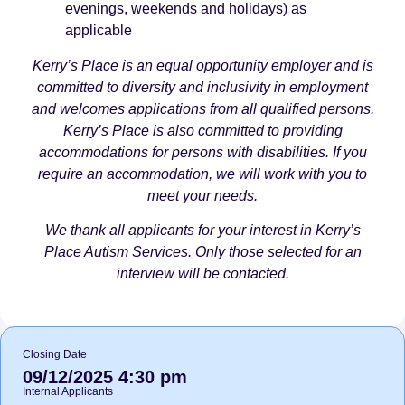
evenings, weekends and holidays) as
applicable
Kerry’s Place is an equal opportunity employer and is
committed to diversity and inclusivity in employment
and welcomes applications from all qualified persons.
Kerry’s Place is also committed to providing
accommodations for persons with disabilities. If you
require an accommodation, we will work with you to
meet your needs.
We thank all applicants for your interest in Kerry’s
Place Autism Services. Only those selected for an
interview will be contacted.
Closing Date
09/12/2025 4:30 pm
Internal Applicants