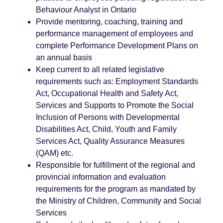
Behaviour Analyst in Ontario
Provide mentoring, coaching, training and
performance management of employees and
complete Performance Development Plans on
an annual basis
Keep current to all related legislative
requirements such as: Employment Standards
Act, Occupational Health and Safety Act,
Services and Supports to Promote the Social
Inclusion of Persons with Developmental
Disabilities Act, Child, Youth and Family
Services Act, Quality Assurance Measures
(QAM) etc.
Responsible for fulfillment of the regional and
provincial information and evaluation
requirements for the program as mandated by
the Ministry of Children, Community and Social
Services