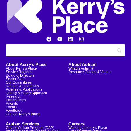
About Kerry’s Place
About Autism
About Kerry's Place
What is Autism?
Service Regions
Resource Guides & Videos
Board of Directors
Senior Staff
Our Committees
Reports & Financials
Policies & Publications
Quality & Safety Approach
Research
Partnerships
Awards
Events
Feedback
Contact Kerry's Place
Autism Services
Careers
Ontario Autism Program (OAP)
Working at Kerry's Place