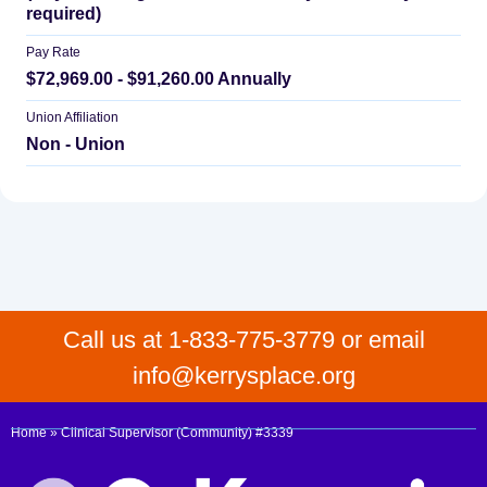
required)
Pay Rate
$72,969.00 - $91,260.00 Annually
Union Affiliation
Non - Union
Call us at 1-833-775-3779 or email
info@kerrysplace.org
Home
»
Clinical Supervisor (Community) #3339