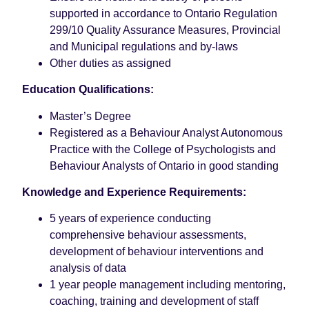
supported in accordance to Ontario Regulation
299/10 Quality Assurance Measures, Provincial
and Municipal regulations and by-laws
Other duties as assigned
Education Qualifications:
Master’s Degree
Registered as a Behaviour Analyst Autonomous
Practice with the College of Psychologists and
Behaviour Analysts of Ontario in good standing
Knowledge and Experience Requirements:
5 years of experience conducting
comprehensive behaviour assessments,
development of behaviour interventions and
analysis of data
1 year people management including mentoring,
coaching, training and development of staff