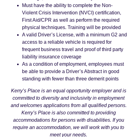
Must have the ability to complete the Non-
Violent Crisis Intervention (NVCI) certification,
First Aid/CPR as well as perform the required
physical techniques. Training will be provided
A valid Driver’s License, with a minimum G2 and
access to a reliable vehicle is required for
frequent business travel and proof of third party
liability insurance coverage
As a condition of employment, employees must
be able to provide a Driver’s Abstract in good
standing with fewer than three demerit points
Kerry’s Place is an equal opportunity employer and is
committed to diversity and inclusivity in employment
and welcomes applications from all qualified persons.
Kerry’s Place is also committed to providing
accommodations for persons with disabilities. If you
require an accommodation, we will work with you to
meet your needs.