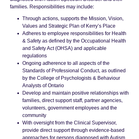
families. Responsibilities may include:
Through actions, supports the Mission, Vision,
Values and Strategic Plan of Kerry’s Place
Adheres to employee responsibilities for Health
& Safety as defined by the Occupational Health
and Safety Act (OHSA) and applicable
regulations
Ongoing adherence to all aspects of the
Standards of Professional Conduct, as outlined
by the College of Psychologists & Behaviour
Analysts of Ontario
Develop and maintain positive relationships with
families, direct support staff, partner agencies,
volunteers, government employees and the
community
With oversight from the Clinical Supervisor,
provide direct support through evidence-based
approaches for persons diagnosed with Autism