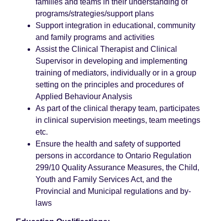
families and teams in their understanding of
programs/strategies/support plans
Support integration in educational, community
and family programs and activities
Assist the Clinical Therapist and Clinical
Supervisor in developing and implementing
training of mediators, individually or in a group
setting on the principles and procedures of
Applied Behaviour Analysis
As part of the clinical therapy team, participates
in clinical supervision meetings, team meetings
etc.
Ensure the health and safety of supported
persons in accordance to Ontario Regulation
299/10 Quality Assurance Measures, the Child,
Youth and Family Services Act, and the
Provincial and Municipal regulations and by-
laws