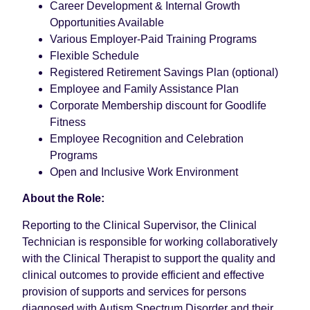
Career Development & Internal Growth
Opportunities Available
Various Employer-Paid Training Programs
Flexible Schedule
Registered Retirement Savings Plan (optional)
Employee and Family Assistance Plan
Corporate Membership discount for Goodlife
Fitness
Employee Recognition and Celebration
Programs
Open and Inclusive Work Environment
About the Role:
Reporting to the Clinical Supervisor, the Clinical
Technician is responsible for working collaboratively
with the Clinical Therapist to support the quality and
clinical outcomes to provide efficient and effective
provision of supports and services for persons
diagnosed with Autism Spectrum Disorder and their