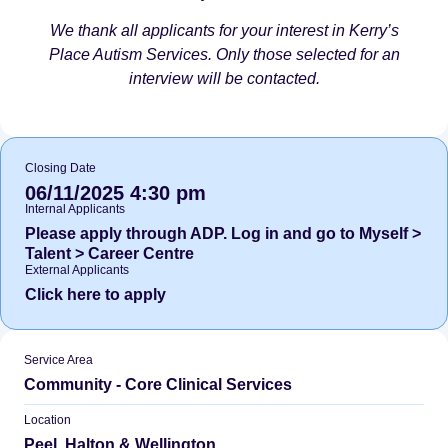
We thank all applicants for your interest in Kerry’s
Place Autism Services. Only those selected for an
interview will be contacted.
Closing Date
06/11/2025 4:30 pm
Internal Applicants
Please apply through ADP. Log in and go to Myself >
Talent > Career Centre
External Applicants
Click here to apply
Service Area
Community - Core Clinical Services
Location
Peel, Halton & Wellington