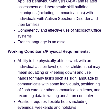
Applied Behaviour Analysis (ABA) and related
assessment and therapeutic skill building
techniques (including communications) with
individuals with Autism Spectrum Disorder and
their families
Competency and effective use of Microsoft Office
systems
French language is an asset
Working Conditions/Physical Requirements:
Ability to be physically able to work with an
individual at their level (i.e., for children that may
mean squatting or kneeling down) and use
hands for many tasks such as sign language to
communicate with some individuals, positioning
of flash cards or other communication items, and
recording data in writing and/or on computer
Position requires flexible hours including
evenings, weekends and holidays