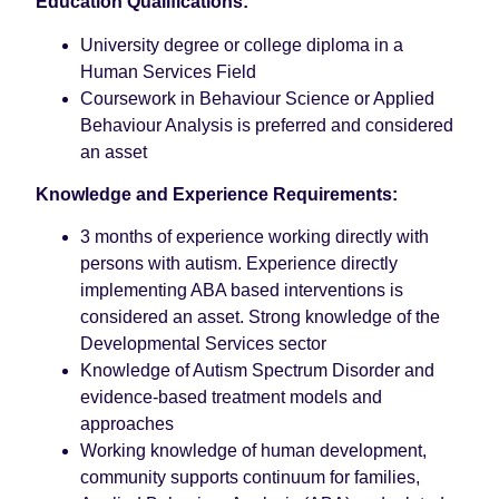
Education Qualifications:
University degree or college diploma in a
Human Services Field
Coursework in Behaviour Science or Applied
Behaviour Analysis is preferred and considered
an asset
Knowledge and Experience Requirements:
3 months of experience working directly with
persons with autism. Experience directly
implementing ABA based interventions is
considered an asset. Strong knowledge of the
Developmental Services sector
Knowledge of Autism Spectrum Disorder and
evidence-based treatment models and
approaches
Working knowledge of human development,
community supports continuum for families,