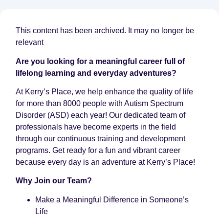
This content has been archived. It may no longer be
relevant
Are you looking for a meaningful career full of
lifelong learning and everyday adventures?
At Kerry’s Place, we help enhance the quality of life
for more than 8000 people with Autism Spectrum
Disorder (ASD) each year! Our dedicated team of
professionals have become experts in the field
through our continuous training and development
programs. Get ready for a fun and vibrant career
because every day is an adventure at Kerry’s Place!
Why Join our Team?
Make a Meaningful Difference in Someone’s
Life