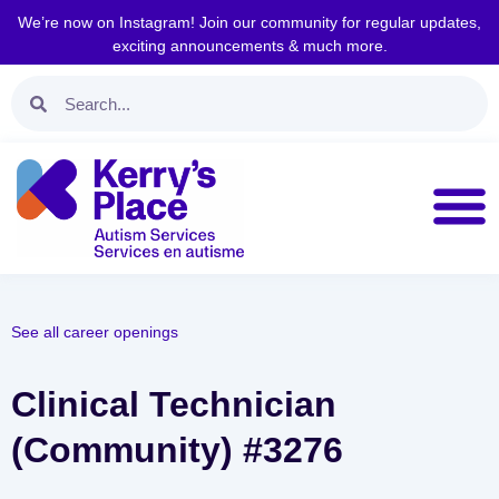
We’re now on Instagram! Join our community for regular updates,
exciting announcements & much more.
See all career openings
Clinical Technician
(Community) #3276