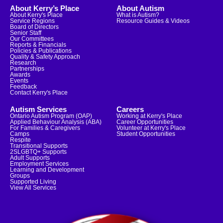
About Kerry’s Place
About Autism
About Kerry's Place
What is Autism?
Service Regions
Resource Guides & Videos
Board of Directors
Senior Staff
Our Committees
Reports & Financials
Policies & Publications
Quality & Safety Approach
Research
Partnerships
Awards
Events
Feedback
Contact Kerry's Place
Autism Services
Careers
Ontario Autism Program (OAP)
Working at Kerry's Place
Applied Behaviour Analysis (ABA)
Career Opportunities
For Families & Caregivers
Volunteer at Kerry's Place
Camps
Student Opportunities
Respite
Transitional Supports
2SLGBTQ+ Supports
Adult Supports
Employment Services
Learning and Development
Groups
Supported Living
View All Services