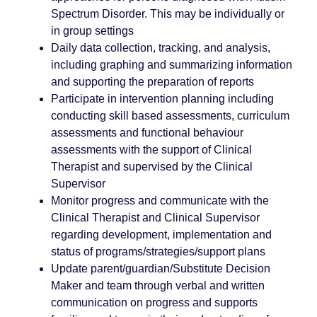
Spectrum Disorder. This may be individually or
in group settings
Daily data collection, tracking, and analysis,
including graphing and summarizing information
and supporting the preparation of reports
Participate in intervention planning including
conducting skill based assessments, curriculum
assessments and functional behaviour
assessments with the support of Clinical
Therapist and supervised by the Clinical
Supervisor
Monitor progress and communicate with the
Clinical Therapist and Clinical Supervisor
regarding development, implementation and
status of programs/strategies/support plans
Update parent/guardian/Substitute Decision
Maker and team through verbal and written
communication on progress and supports