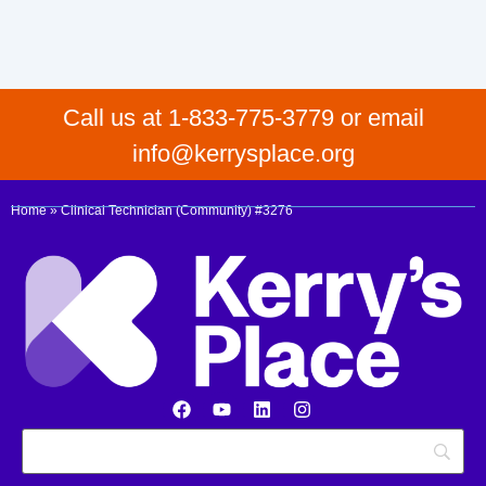
Call us at 1-833-775-3779 or email
info@kerrysplace.org
Home
»
Clinical Technician (Community) #3276