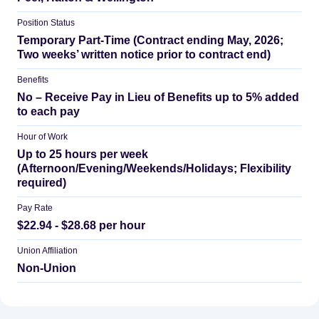
Position Status
Temporary Part-Time (Contract ending May, 2026;
Two weeks’ written notice prior to contract end)
Benefits
No – Receive Pay in Lieu of Benefits up to 5% added
to each pay
Hour of Work
Up to 25 hours per week
(Afternoon/Evening/Weekends/Holidays; Flexibility
required)
Pay Rate
$22.94 - $28.68 per hour
Union Affiliation
Non-Union