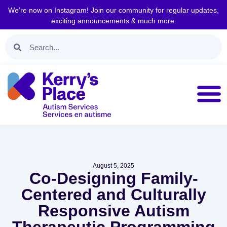
We’re now on Instagram! Join our community for regular updates,
exciting announcements & much more.
August 5, 2025
Co-Designing Family-
Centered and Culturally
Responsive Autism
Therapeutic Programming