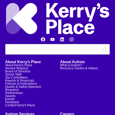
About Kerry’s Place
About Autism
About Kerry's Place
What is Autism?
Service Regions
Resource Guides & Videos
Board of Directors
Senior Staff
Our Committees
Reports & Financials
Policies & Publications
Quality & Safety Approach
Research
Partnerships
Awards
Events
Feedback
Contact Kerry's Place
Autism Services
Careers