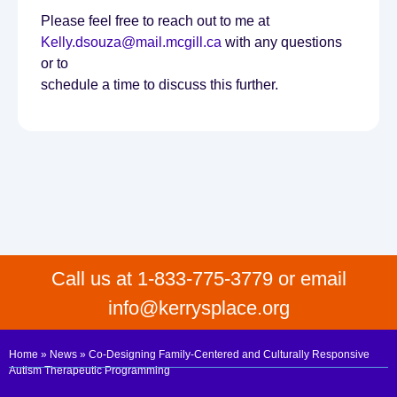
Please feel free to reach out to me at
Kelly.dsouza@mail.mcgill.ca
with any questions
or to
schedule a time to discuss this further.
Call us at 1-833-775-3779 or email
info@kerrysplace.org
Home
»
News
»
Co-Designing Family-Centered and Culturally Responsive
Autism Therapeutic Programming