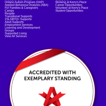
Ontario Autism Program (OAP)
Working at Kerry's Place
Applied Behaviour Analysis (ABA)
Career Opportunities
For Families & Caregivers
Volunteer at Kerry's Place
Camps
Student Opportunities
Respite
Transitional Supports
2SLGBTQ+ Supports
Adult Supports
Employment Services
Learning and Development
Groups
Supported Living
View All Services