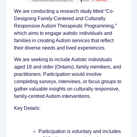
We are conducting a research study titled “Co-
Designing Family-Centered and Culturally
Responsive Autism Therapeutic Programming,”
which aims to engage autistic individuals and
families in creating Autism services that reflect
their diverse needs and lived experiences.
We are seeking to include Autistic individuals
aged 18 and older (Ontario), family members, and
practitioners. Participation would involve
completing surveys, interviews, or focus groups to
gather valuable insights on culturally responsive,
family-centred Autism interventions.
Key Details:
Participation is voluntary and includes