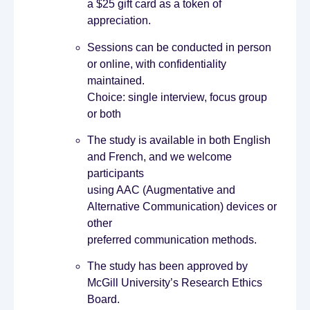
a $25 gift card as a token of
appreciation.
Sessions can be conducted in person
or online, with confidentiality
maintained.
Choice: single interview, focus group
or both
The study is available in both English
and French, and we welcome
participants
using AAC (Augmentative and
Alternative Communication) devices or
other
preferred communication methods.
The study has been approved by
McGill University’s Research Ethics
Board.