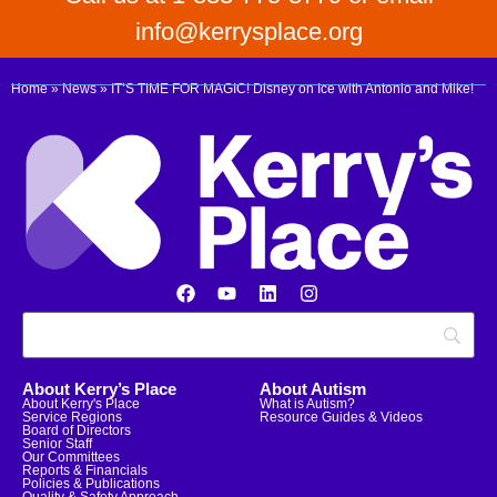
info@kerrysplace.org
Home
»
News
»
IT’S TIME FOR MAGIC! Disney on Ice with Antonio and Mike!
About Kerry’s Place
About Autism
About Kerry's Place
What is Autism?
Service Regions
Resource Guides & Videos
Board of Directors
Senior Staff
Our Committees
Reports & Financials
Policies & Publications