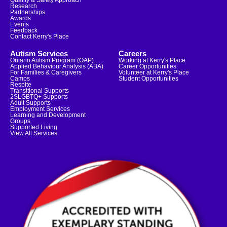
Quality & Safety Approach
Research
Partnerships
Awards
Events
Feedback
Contact Kerry's Place
Autism Services
Careers
Ontario Autism Program (OAP)
Working at Kerry's Place
Applied Behaviour Analysis (ABA)
Career Opportunities
For Families & Caregivers
Volunteer at Kerry's Place
Camps
Student Opportunities
Respite
Transitional Supports
2SLGBTQ+ Supports
Adult Supports
Employment Services
Learning and Development
Groups
Supported Living
View All Services