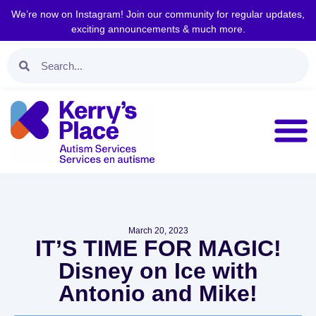
We’re now on Instagram! Join our community for regular updates,
exciting announcements & much more.
March 20, 2023
IT’S TIME FOR MAGIC!
Disney on Ice with
Antonio and Mike!