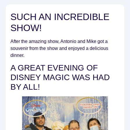
SUCH AN INCREDIBLE
SHOW!
After the amazing show, Antonio and Mike got a
souvenir from the show and enjoyed a delicious
dinner.
A GREAT EVENING OF
DISNEY MAGIC WAS HAD
BY ALL!