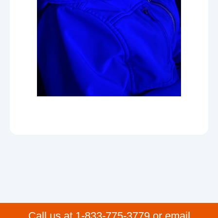
Call us at 1-833-775-3779 or email