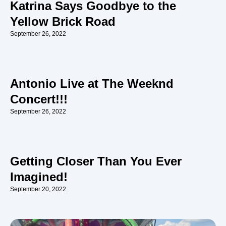
Katrina Says Goodbye to the
Yellow Brick Road
September 26, 2022
Antonio Live at The Weeknd
Concert!!!
September 26, 2022
Getting Closer Than You Ever
Imagined!
September 20, 2022