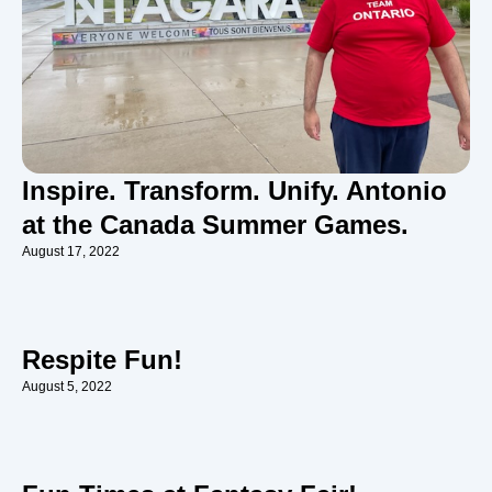
Inspire. Transform. Unify. Antonio
at the Canada Summer Games.
August 17, 2022
Respite Fun!
August 5, 2022