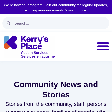
We’re now on Instagram! Join our community for regular updates,
exciting announcements & much more.
Community News and
Stories
Stories from the community, staff, persons