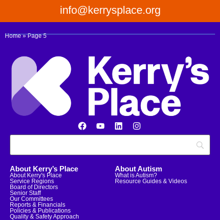
info@kerrysplace.org
Home
»
Page 5
About Kerry’s Place
About Autism
About Kerry's Place
What is Autism?
Service Regions
Resource Guides & Videos
Board of Directors
Senior Staff
Our Committees
Reports & Financials
Policies & Publications
Quality & Safety Approach