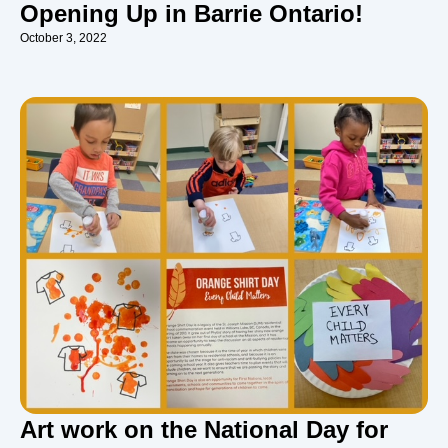
Opening Up in Barrie Ontario!
October 3, 2022
Art work on the National Day for