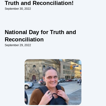
Truth and Reconciliation!
September 30, 2022
National Day for Truth and
Reconciliation
September 29, 2022