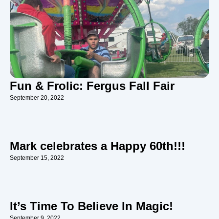
Fun & Frolic: Fergus Fall Fair
September 20, 2022
Mark celebrates a Happy 60th!!!
September 15, 2022
It’s Time To Believe In Magic!
September 9, 2022