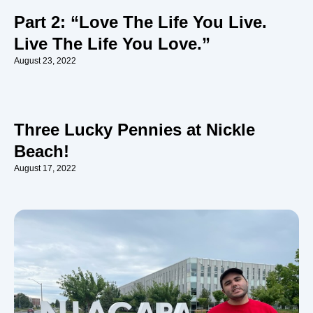
Part 2: “Love The Life You Live.
Live The Life You Love.”
August 23, 2022
Three Lucky Pennies at Nickle
Beach!
August 17, 2022