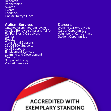
Research
Partnerships
Awards
Events
Feedback
Contact Kerry's Place
Autism Services
Careers
Ontario Autism Program (OAP)
Working at Kerry's Place
Applied Behaviour Analysis (ABA)
Career Opportunities
For Families & Caregivers
Volunteer at Kerry's Place
Camps
Student Opportunities
Respite
Transitional Supports
2SLGBTQ+ Supports
Adult Supports
Employment Services
Learning and Development
Groups
Supported Living
View All Services