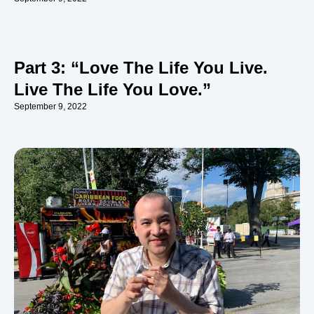
Part 3: “Love The Life You Live.
Live The Life You Love.”
September 9, 2022