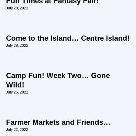
Fun Times at Fantasy Fair!
July 28, 2022
Come to the Island… Centre Island!
July 28, 2022
Camp Fun! Week Two… Gone
Wild!
July 25, 2022
Farmer Markets and Friends…
July 22, 2022