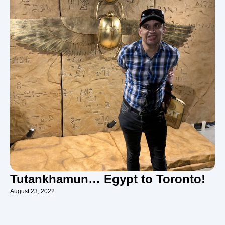
Tutankhamun… Egypt to Toronto!
August 23, 2022