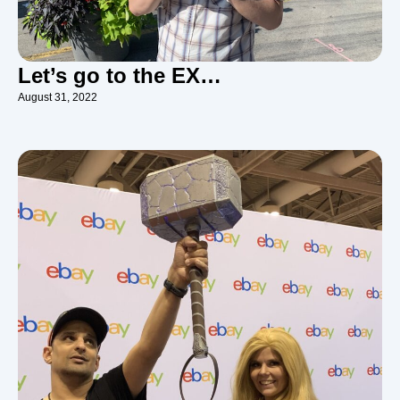
Let’s go to the EX…
August 31, 2022