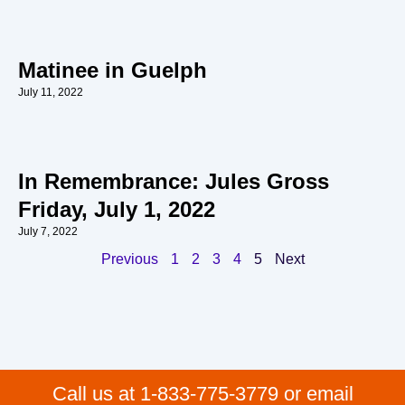
Matinee in Guelph
July 11, 2022
In Remembrance: Jules Gross
Friday, July 1, 2022
July 7, 2022
Previous
1
2
3
4
5
Next
Call us at 1-833-775-3779 or email