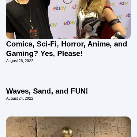
Comics, Sci-Fi, Horror, Anime, and
Gaming? Yes, Please!
August 26, 2022
Waves, Sand, and FUN!
August 24, 2022