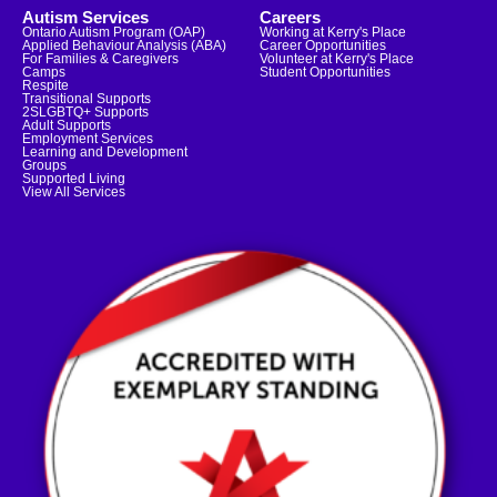
Autism Services
Careers
Ontario Autism Program (OAP)
Working at Kerry's Place
Applied Behaviour Analysis (ABA)
Career Opportunities
For Families & Caregivers
Volunteer at Kerry's Place
Camps
Student Opportunities
Respite
Transitional Supports
2SLGBTQ+ Supports
Adult Supports
Employment Services
Learning and Development
Groups
Supported Living
View All Services