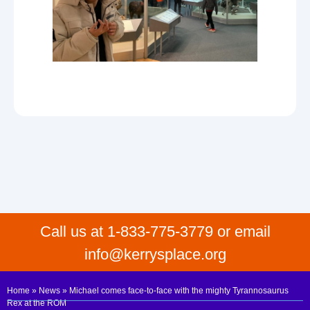
Call us at 1-833-775-3779 or email
info@kerrysplace.org
Home
»
News
»
Michael comes face-to-face with the mighty Tyrannosaurus
Rex at the ROM