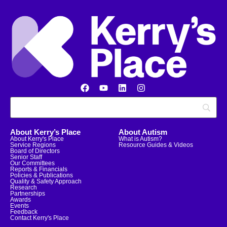
About Kerry’s Place
About Autism
About Kerry's Place
What is Autism?
Service Regions
Resource Guides & Videos
Board of Directors
Senior Staff
Our Committees
Reports & Financials
Policies & Publications
Quality & Safety Approach
Research
Partnerships
Awards
Events
Feedback
Contact Kerry's Place