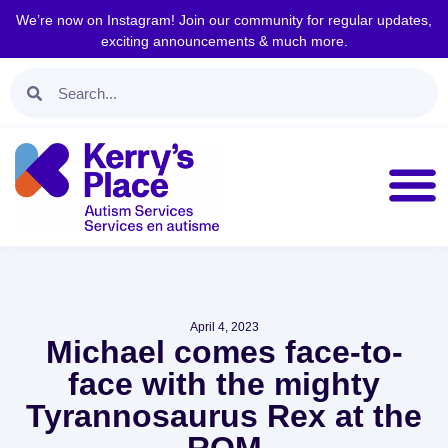
We’re now on Instagram! Join our community for regular updates,
exciting announcements & much more.
April 4, 2023
Michael comes face-to-
face with the mighty
Tyrannosaurus Rex at the
ROM