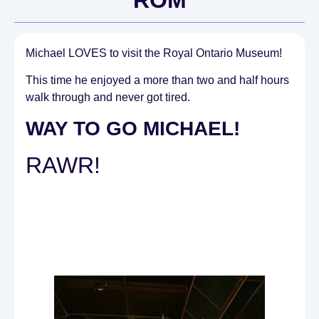
Michael LOVES to visit the Royal Ontario Museum!
This time he enjoyed a more than two and half hours
walk through and never got tired.
WAY TO GO MICHAEL!
RAWR!