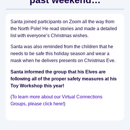
Santa joined participants on Zoom all the way from
the North Pole! He read stories and made a detailed
list with everyone’s Christmas wishes.
Santa was also reminded from the children that he
needs to be safe this holiday season and wear a
mask when he delivers presents on Christmas Eve.
Santa informed the group that his Elves are
following all of the proper safety measures at his
Toy Workshop this year!
(
To learn more about our Virtual Connections
Groups, please click here!
)