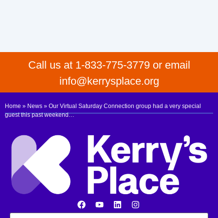
Call us at 1-833-775-3779 or email
info@kerrysplace.org
Home
»
News
»
Our Virtual Saturday Connection group had a very special
guest this past weekend…