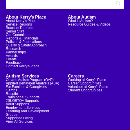
About Kerry’s Place
About Autism
About Kerry's Place
What is Autism?
Service Regions
Resource Guides & Videos
Board of Directors
Senior Staff
Our Committees
Reports & Financials
Policies & Publications
Quality & Safety Approach
Research
Partnerships
Awards
Events
Feedback
Contact Kerry's Place
Autism Services
Careers
Ontario Autism Program (OAP)
Working at Kerry's Place
Applied Behaviour Analysis (ABA)
Career Opportunities
For Families & Caregivers
Volunteer at Kerry's Place
Camps
Student Opportunities
Respite
Transitional Supports
2SLGBTQ+ Supports
Adult Supports
Employment Services
Learning and Development
Groups
Supported Living
View All Services