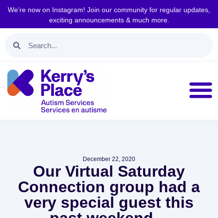
We’re now on Instagram! Join our community for regular updates,
exciting announcements & much more.
December 22, 2020
Our Virtual Saturday
Connection group had a
very special guest this
past weekend…