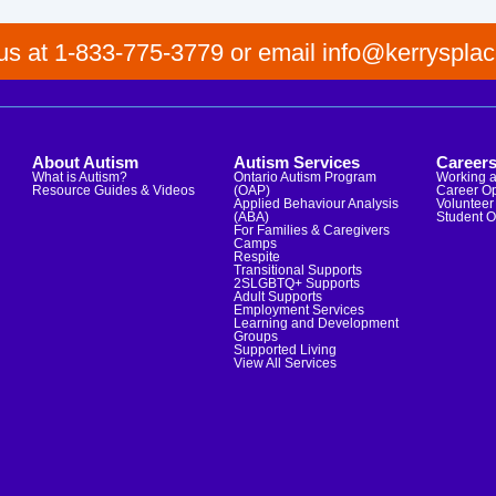
 us at 1-833-775-3779 or email info@kerrysplac
About Autism
Autism Services
Career
What is Autism?
Ontario Autism Program
Working a
Resource Guides & Videos
(OAP)
Career Op
Applied Behaviour Analysis
Volunteer 
(ABA)
Student O
For Families & Caregivers
Camps
Respite
Transitional Supports
2SLGBTQ+ Supports
Adult Supports
Employment Services
Learning and Development
Groups
Supported Living
View All Services