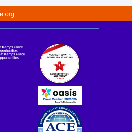
e.org
s
t Kerry's Place
portunities
at Kerry's Place
pportunities