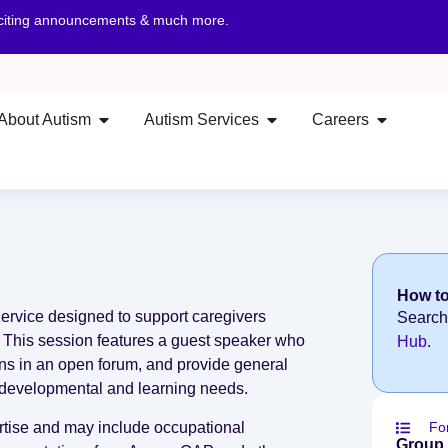
xciting announcements & much more.
About Autism
Autism Services
Careers
How to
Service designed to support caregivers
Search
. This session features a guest speaker who
Hub
.
ons in an open forum, and provide general
’s developmental and learning needs.
ertise and may include occupational
Fo
Group