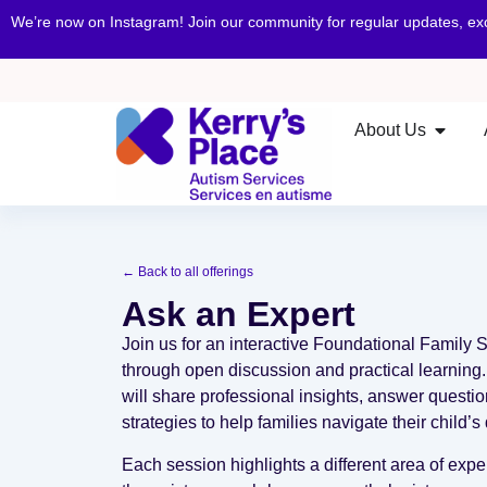
We’re now on Instagram! Join our community for regular updates, e
About Us
← Back to all offerings
Ask an Expert
Join us for an interactive Foundational Family 
through open discussion and practical learning
will share professional insights, answer questi
strategies to help families navigate their child
Each session highlights a different area of exp