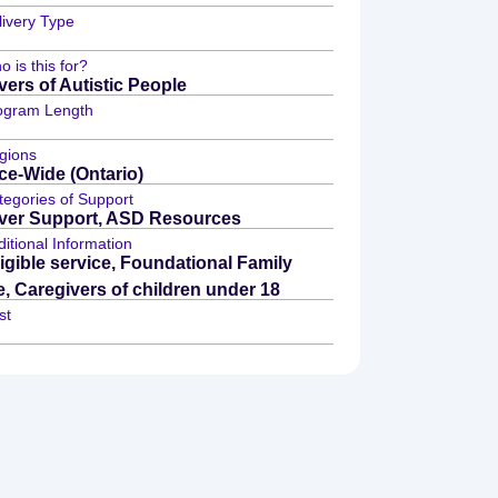
livery Type
 is this for?
vers of Autistic People
ogram Length
gions
ce-Wide (Ontario)
tegories of Support
ver Support, ASD Resources
itional Information
igible service, Foundational Family
e, Caregivers of children under 18
st