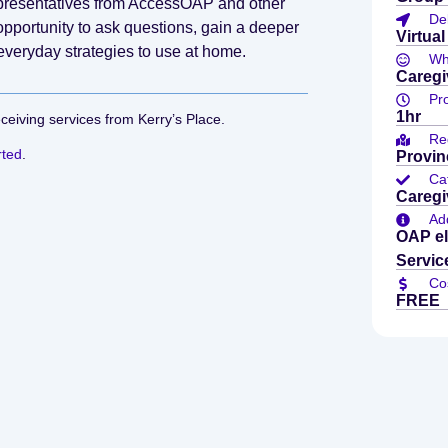
representatives from AccessOAP and other
De
pportunity to ask questions, gain a deeper
Virtual
everyday strategies to use at home.
Who
Caregi
Pr
1hr
eceiving services from Kerry’s Place.
Re
rted
.
Provin
Ca
Caregi
Add
OAP el
Servic
Co
FREE