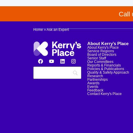
Call
Home
»
Ask an Expert
About Kerry’s Place
About Kerry's Place
Service Regions
Board of Directors
Senior Staff
Our Committees
Reports & Financials
Policies & Publications
Quality & Safety Approach
Research
Partnerships
Awards
Events
Feedback
Contact Kerry's Place