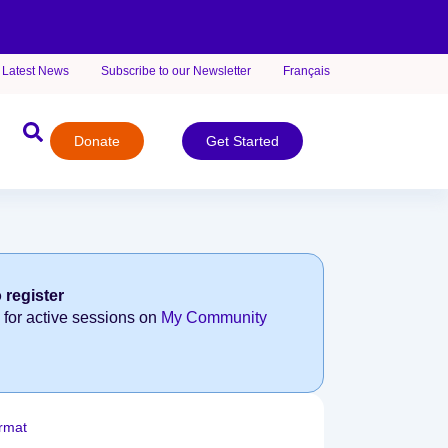
Latest News
Subscribe to our Newsletter
Français
Donate
Get Started
 register
 for active sessions on
My Community
rmat