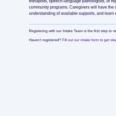
therapists, speech-language pathologists, or 
community programs. Caregivers will have the o
understanding of available supports, and learn 
Registering with our Intake Team is the first step to r
Haven’t registered?
Fill out our intake form to get sta