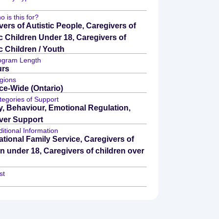
 is this for?
vers of Autistic People, Caregivers of
ic Children Under 18, Caregivers of
c Children / Youth
ogram Length
urs
gions
ce-Wide (Ontario)
tegories of Support
y, Behaviour, Emotional Regulation,
ver Support
itional Information
tional Family Service, Caregivers of
en under 18, Caregivers of children over
st