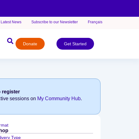
Latest News
Subscribe to our Newsletter
Français
Donate
Get Started
 register
ctive sessions on
My Community Hub
.
rmat
hop
livery Type