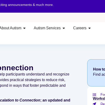
xciting announcements & much more.
About Autism
Autism Services
Careers
onnection
How to
elp participants understand and recognize
Find a
ides practical strategies to reduce risk,
pond in ways that foster predictable and
Fo
Works
alation to Connection
; an updated and
De