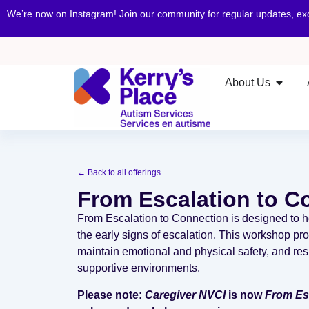
We’re now on Instagram! Join our community for regular updates, e
About Us
← Back to all offerings
From Escalation to C
From Escalation to Connection is designed to h
the early signs of escalation. This workshop prov
maintain emotional and physical safety, and res
supportive environments.
Please note:
Caregiver NVCI
is now
From Esc