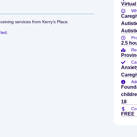
Virtual
Who
Caregi
eceiving services from Kerry’s Place.
Autist
Autisti
rted
.
Pr
2.5 ho
Re
Provin
Ca
Anxiet
Caregi
Add
Founda
childr
18
Co
FREE