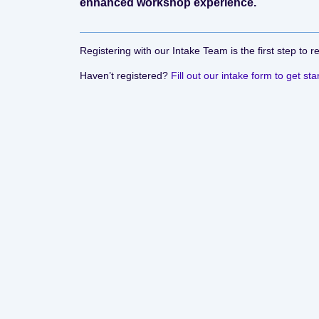
enhanced workshop experience.
Registering with our Intake Team is the first step to r
Haven’t registered?
Fill out our intake form to get sta