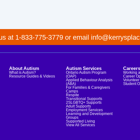
 us at 1-833-775-3779 or email info@kerrysplac
About Autism
Autism Services
Career
What is Autism?
Ontario Autism Program
Working a
Resource Guides & Videos
(OAP)
Career Op
Applied Behaviour Analysis
Volunteer 
(ABA)
Student O
For Families & Caregivers
Camps
Respite
Transitional Supports
2SLGBTQ+ Supports
Adult Supports
Employment Services
Learning and Development
Groups
Supported Living
View All Services