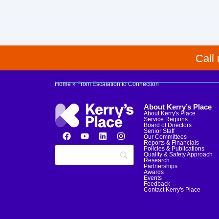
Call
Home
»
From Escalation to Connection
About Kerry’s Place
About Kerry's Place
Service Regions
Board of Directors
Senior Staff
Our Committees
Reports & Financials
Policies & Publications
Quality & Safety Approach
Research
Partnerships
Awards
Events
Feedback
Contact Kerry's Place