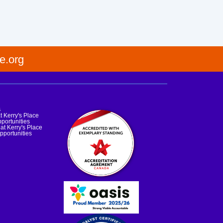
e.org
s
t Kerry's Place
portunities
at Kerry's Place
pportunities