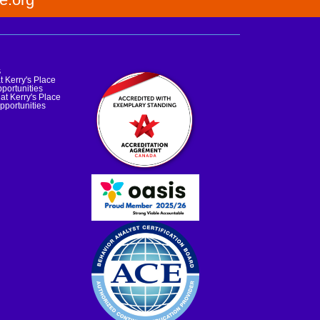
s
t Kerry's Place
portunities
at Kerry's Place
pportunities