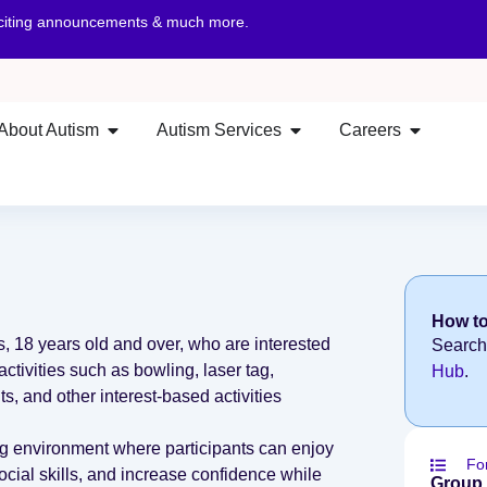
xciting announcements & much more.
About Autism
Autism Services
Careers
How to
ts, 18 years old and over, who are interested
Search
activities such as bowling, laser tag,
Hub
.
ts, and other interest-based activities
g environment where participants can enjoy
Fo
ocial skills, and increase confidence while
Group