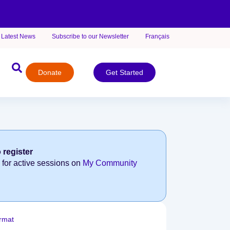
Latest News
Subscribe to our Newsletter
Français
Donate
Get Started
 register
 for active sessions on
My Community
rmat