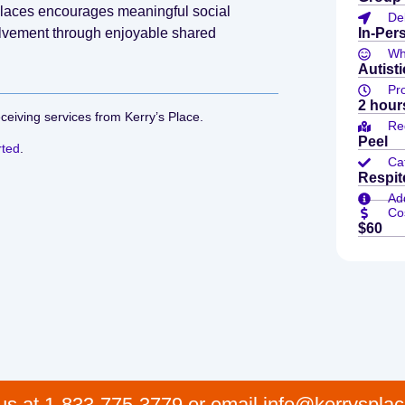
 Places encourages meaningful social
De
olvement through enjoyable shared
In-Per
Who
Autist
Pr
2 hour
eceiving services from Kerry’s Place.
Re
Peel
rted
.
Ca
Respit
Add
Co
$60
 us at 1-833-775-3779 or email info@kerrysplac