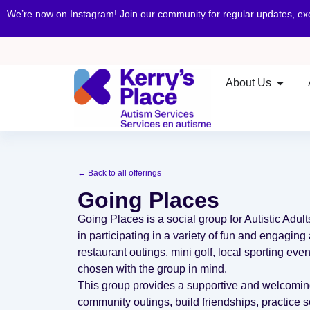
We’re now on Instagram! Join our community for regular updates, e
About Us
← Back to all offerings
Going Places
Going Places is a social group for Autistic Adul
in participating in a variety of fun and engaging 
restaurant outings, mini golf, local sporting even
chosen with the group in mind.
This group provides a supportive and welcomin
community outings, build friendships, practice s