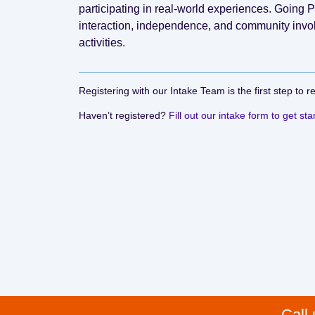
participating in real-world experiences. Going
interaction, independence, and community inv
activities.
Registering with our Intake Team is the first step to r
Haven’t registered?
Fill out our intake form to get sta
Call