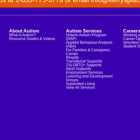
About Autism
Autism Services
Career
What is Autism?
Ontario Autism Program
Working a
Resource Guides & Videos
(OAP)
Career Op
Applied Behaviour Analysis
Volunteer 
(ABA)
Student O
For Families & Caregivers
Camps
Respite
Transitional Supports
2SLGBTQ+ Supports
Adult Supports
Employment Services
Learning and Development
Groups
Supported Living
View All Services