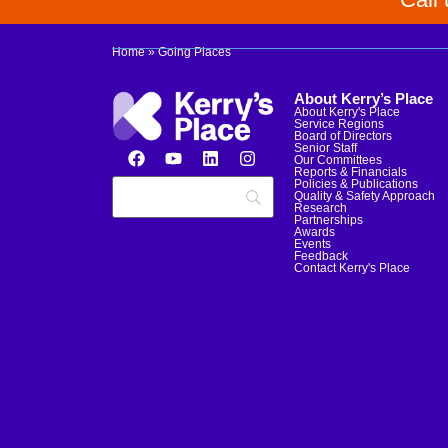
Home
»
Going Places
About Kerry’s Place
About Kerry's Place
Service Regions
Board of Directors
Senior Staff
Our Committees
Reports & Financials
Policies & Publications
Quality & Safety Approach
Research
Partnerships
Awards
Events
Feedback
Contact Kerry's Place