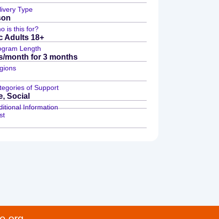
livery Type
son
 is this for?
ic Adults 18+
ogram Length
s/month for 3 months
gions
tegories of Support
e, Social
itional Information
st
e.org