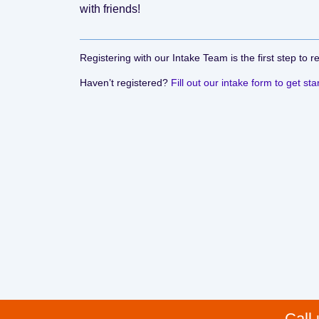
with friends!
Registering with our Intake Team is the first step to r
Haven’t registered?
Fill out our intake form to get sta
Call