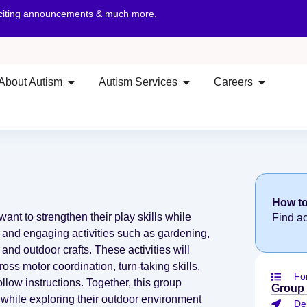
xciting announcements & much more.
About Autism
Autism Services
Careers
How to
want to strengthen their play skills while
Find a
 and engaging activities such as gardening,
and outdoor crafts. These activities will
ss motor coordination, turn-taking skills,
Fo
ollow instructions. Together, this group
Group
hile exploring their outdoor environment
De