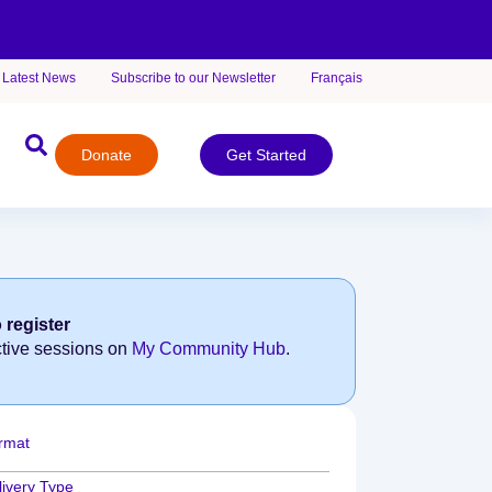
Latest News
Subscribe to our Newsletter
Français
Donate
Get Started
 register
ctive sessions on
My Community Hub
.
rmat
livery Type