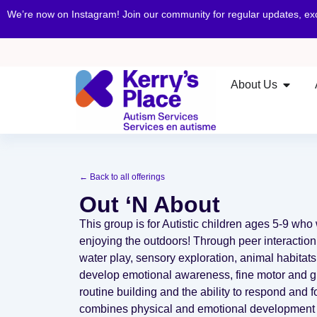
We’re now on Instagram! Join our community for regular updates, e
About Us
← Back to all offerings
Out ‘N About
This group is for Autistic children ages 5-9 who 
enjoying the outdoors! Through peer interaction
water play, sensory exploration, animal habitats 
develop emotional awareness, fine motor and gro
routine building and the ability to respond and f
combines physical and emotional development w