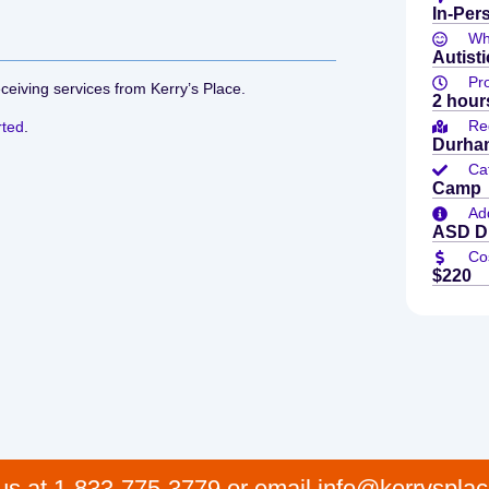
In-Per
Who
Autisti
Pr
eceiving services from Kerry’s Place.
2 hour
Re
rted
.
Durham
Ca
Camp
Add
ASD Di
Co
$220
 us at 1-833-775-3779 or email info@kerrysplac