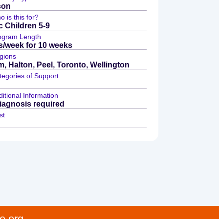
son
 is this for?
c Children 5-9
ogram Length
s/week for 10 weeks
gions
, Halton, Peel, Toronto, Wellington
tegories of Support
itional Information
agnosis required
st
e.org