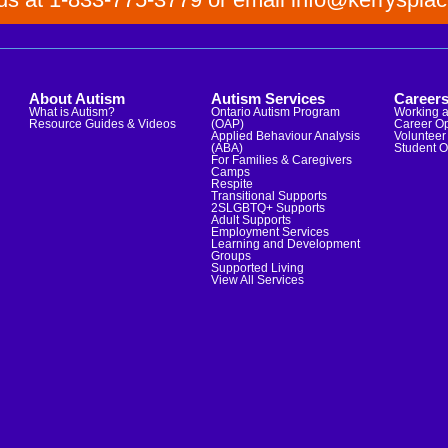
About Autism
Autism Services
Career
What is Autism?
Ontario Autism Program
Working a
Resource Guides & Videos
(OAP)
Career Op
Applied Behaviour Analysis
Volunteer 
(ABA)
Student O
For Families & Caregivers
Camps
Respite
Transitional Supports
2SLGBTQ+ Supports
Adult Supports
Employment Services
Learning and Development
Groups
Supported Living
View All Services