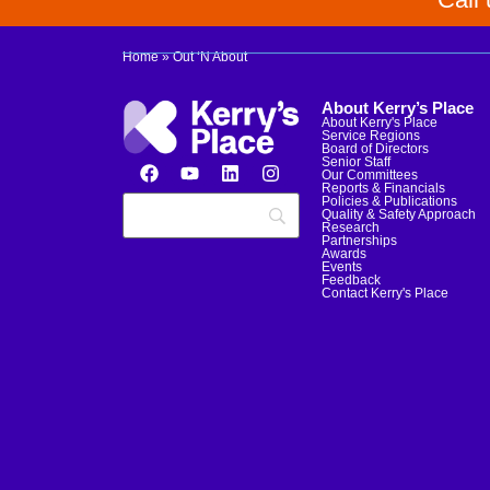
Home
»
Out ‘N About
About Kerry’s Place
About Kerry's Place
Service Regions
Board of Directors
Senior Staff
Our Committees
Reports & Financials
Policies & Publications
Quality & Safety Approach
Research
Partnerships
Awards
Events
Feedback
Contact Kerry's Place