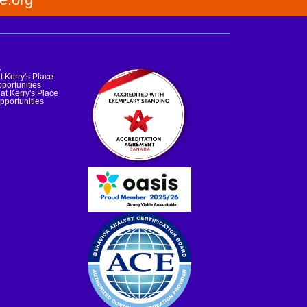
s
t Kerry's Place
portunities
at Kerry's Place
pportunities