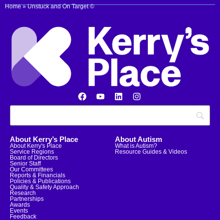
Home
»
Unstuck and On Target ©
About Kerry’s Place
About Autism
About Kerry's Place
What is Autism?
Service Regions
Resource Guides & Videos
Board of Directors
Senior Staff
Our Committees
Reports & Financials
Policies & Publications
Quality & Safety Approach
Research
Partnerships
Awards
Events
Feedback