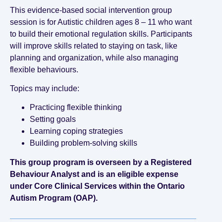
This evidence-based social intervention group
session is for Autistic children ages 8 – 11 who want
to build their emotional regulation skills. Participants
will improve skills related to staying on task, like
planning and organization, while also managing
flexible behaviours.
Topics may include:
Practicing flexible thinking
Setting goals
Learning coping strategies
Building problem-solving skills
This group program is overseen by a Registered
Behaviour Analyst and is an eligible expense
under Core Clinical Services within the Ontario
Autism Program (OAP).