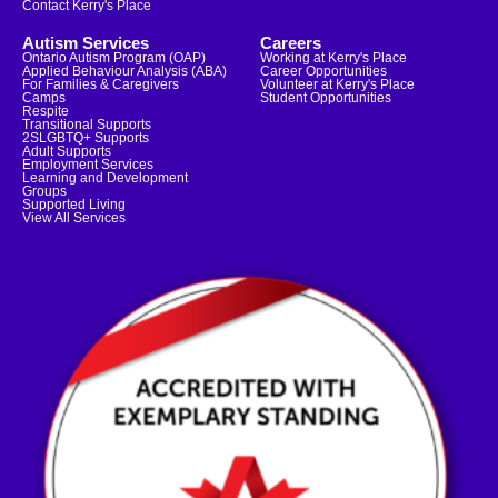
Contact Kerry's Place
Autism Services
Careers
Ontario Autism Program (OAP)
Working at Kerry's Place
Applied Behaviour Analysis (ABA)
Career Opportunities
For Families & Caregivers
Volunteer at Kerry's Place
Camps
Student Opportunities
Respite
Transitional Supports
2SLGBTQ+ Supports
Adult Supports
Employment Services
Learning and Development
Groups
Supported Living
View All Services