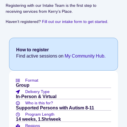
Registering with our Intake Team is the first step to
receiving services from Kerry’s Place.
Haven’t registered?
Fill out our intake form to get started
.
How to register
Find active sessions on
My Community Hub.
Format
Group
Delivery Type
In-Person & Virtual
Who is this for?
Supported Persons with Autism 8-11
Program Length
14 weeks, 1.5hr/week
Regions