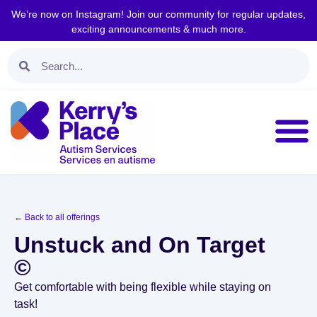
We’re now on Instagram! Join our community for regular updates,
exciting announcements & much more.
← Back to all offerings
Unstuck and On Target
©
Get comfortable with being flexible while staying on
task!