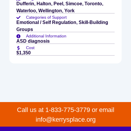
Dufferin, Halton, Peel, Simcoe, Toronto,
Waterloo, Wellington, York
Categories of Support
Emotional / Self Regulation, Skill-Building
Groups
Additional Information
ASD diagnosis
Cost
$1,350
Call us at 1-833-775-3779 or email
info@kerrysplace.org