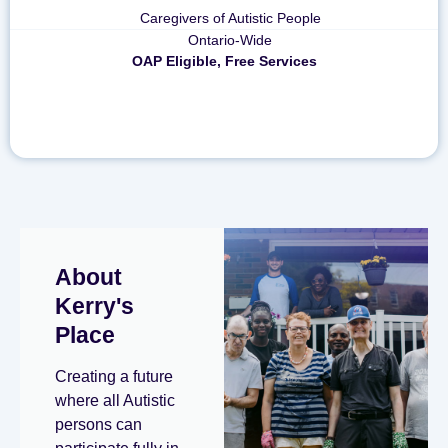
Caregivers of Autistic People
Ontario-Wide
OAP Eligible, Free Services
About
Kerry's
Place
Creating a future
where all Autistic
persons can