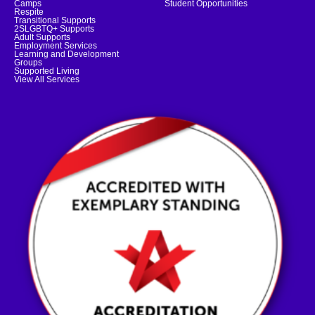
Camps
Student Opportunities
Respite
Transitional Supports
2SLGBTQ+ Supports
Adult Supports
Employment Services
Learning and Development
Groups
Supported Living
View All Services