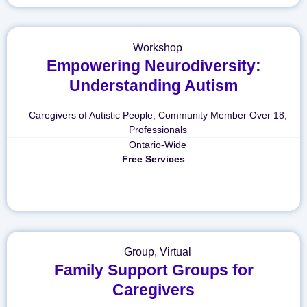
Workshop
Empowering Neurodiversity:
Understanding Autism
Caregivers of Autistic People
,
Community Member Over 18
,
Professionals
Ontario-Wide
Free Services
Group
,
Virtual
Family Support Groups for
Caregivers