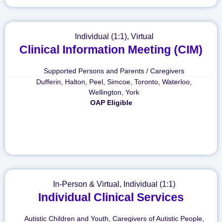
Individual (1:1)
,
Virtual
Clinical Information Meeting (CIM)
Supported Persons and Parents / Caregivers
Dufferin
,
Halton
,
Peel
,
Simcoe
,
Toronto
,
Waterloo
,
Wellington
,
York
OAP Eligible
In-Person & Virtual
,
Individual (1:1)
Individual Clinical Services
Autistic Children and Youth
,
Caregivers of Autistic People
,