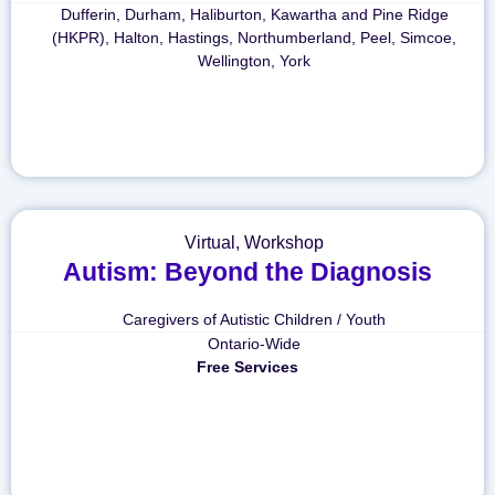
Dufferin
,
Durham
,
Haliburton, Kawartha and Pine Ridge
(HKPR)
,
Halton
,
Hastings
,
Northumberland
,
Peel
,
Simcoe
,
Wellington
,
York
Virtual
,
Workshop
Autism: Beyond the Diagnosis
Caregivers of Autistic Children / Youth
Ontario-Wide
Free Services