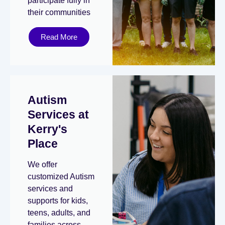
participate fully in
their communities
Read More
Autism
Services at
Kerry's
Place
We offer
customized Autism
services and
supports for kids,
teens, adults, and
families across