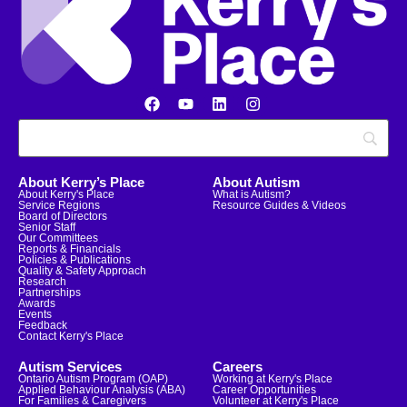
About Kerry’s Place
About Autism
About Kerry's Place
What is Autism?
Service Regions
Resource Guides & Videos
Board of Directors
Senior Staff
Our Committees
Reports & Financials
Policies & Publications
Quality & Safety Approach
Research
Partnerships
Awards
Events
Feedback
Contact Kerry's Place
Autism Services
Careers
Ontario Autism Program (OAP)
Working at Kerry's Place
Applied Behaviour Analysis (ABA)
Career Opportunities
For Families & Caregivers
Volunteer at Kerry's Place