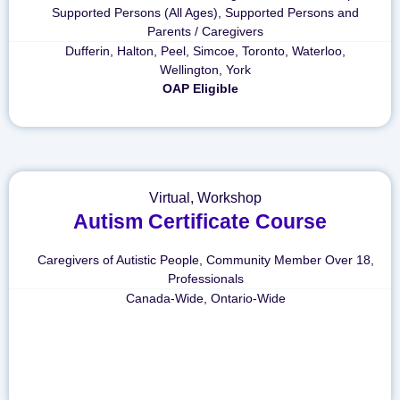
Supported Persons (All Ages)
,
Supported Persons and
Parents / Caregivers
Dufferin
,
Halton
,
Peel
,
Simcoe
,
Toronto
,
Waterloo
,
Wellington
,
York
OAP Eligible
Virtual
,
Workshop
Autism Certificate Course
Caregivers of Autistic People
,
Community Member Over 18
,
Professionals
Canada-Wide
,
Ontario-Wide