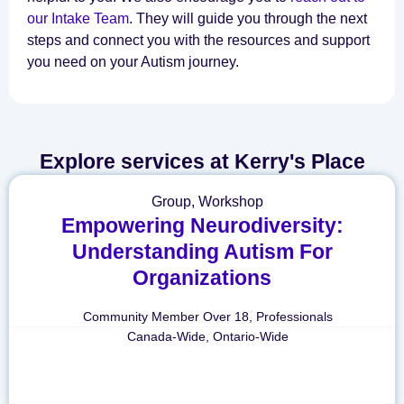
our Intake Team
. They will guide you through the next
steps and connect you with the resources and support
you need on your Autism journey.
Explore services at Kerry's Place
Group
,
Workshop
Empowering Neurodiversity:
Understanding Autism For
Organizations
Community Member Over 18
,
Professionals
Canada-Wide
,
Ontario-Wide