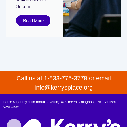
Ontario.
Read More
Call us at 1-833-775-3779 or email
info@kerrysplace.org
Home
»
I, or my child (adult or youth), was recently diagnosed with Autism.
Now what?