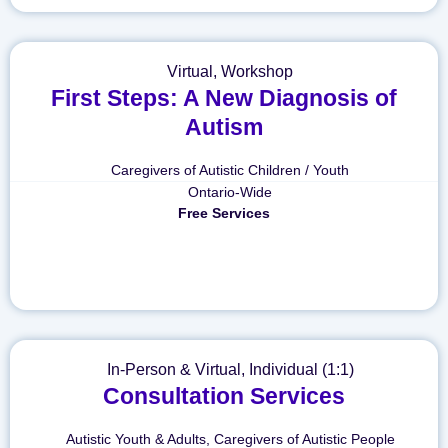
Virtual
,
Workshop
First Steps: A New Diagnosis of
Autism
Caregivers of Autistic Children / Youth
Ontario-Wide
Free Services
In-Person & Virtual
,
Individual (1:1)
Consultation Services
Autistic Youth & Adults
,
Caregivers of Autistic People