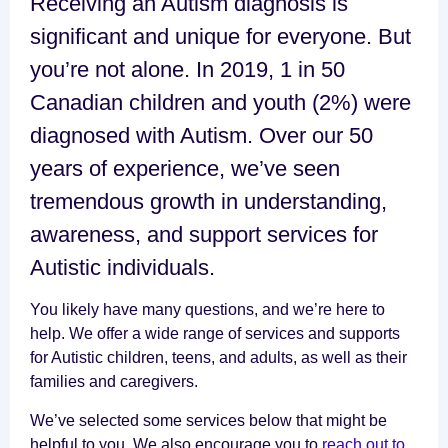
Receiving an Autism diagnosis is
significant and unique for everyone. But
you’re not alone. In 2019, 1 in 50
Canadian children and youth (2%) were
diagnosed with Autism. Over our 50
years of experience, we’ve seen
tremendous growth in understanding,
awareness, and support services for
Autistic individuals.
You likely have many questions, and we’re here to
help. We offer a wide range of services and supports
for Autistic children, teens, and adults, as well as their
families and caregivers.
We’ve selected some services below that might be
helpful to you. We also encourage you to
reach out to