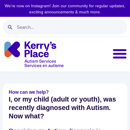
We’re now on Instagram! Join our community for regular updates,
exciting announcements & much more.
How can we help?
I, or my child (adult or youth), was
recently diagnosed with Autism.
Now what?