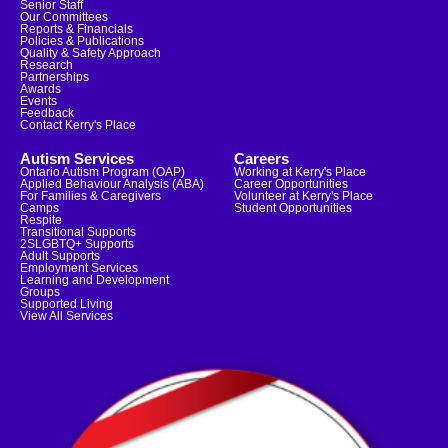
Senior Staff
Our Committees
Reports & Financials
Policies & Publications
Quality & Safety Approach
Research
Partnerships
Awards
Events
Feedback
Contact Kerry's Place
Autism Services
Careers
Ontario Autism Program (OAP)
Working at Kerry's Place
Applied Behaviour Analysis (ABA)
Career Opportunities
For Families & Caregivers
Volunteer at Kerry's Place
Camps
Student Opportunities
Respite
Transitional Supports
2SLGBTQ+ Supports
Adult Supports
Employment Services
Learning and Development
Groups
Supported Living
View All Services