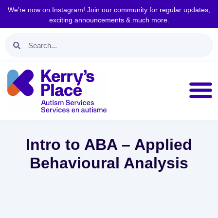
We’re now on Instagram! Join our community for regular updates,
exciting announcements & much more.
Intro to ABA – Applied
Behavioural Analysis