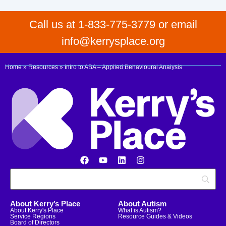
Call us at 1-833-775-3779 or email
info@kerrysplace.org
Home
»
Resources
»
Intro to ABA – Applied Behavioural Analysis
About Kerry’s Place
About Autism
About Kerry's Place
What is Autism?
Service Regions
Resource Guides & Videos
Board of Directors