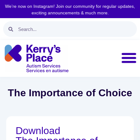
We’re now on Instagram! Join our community for regular updates,
exciting announcements & much more.
The Importance of Choice
Download