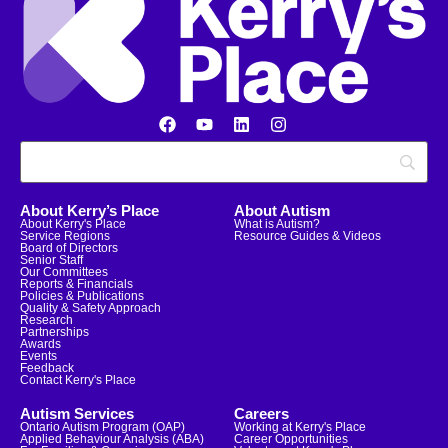
About Kerry’s Place
About Autism
About Kerry's Place
What is Autism?
Service Regions
Resource Guides & Videos
Board of Directors
Senior Staff
Our Committees
Reports & Financials
Policies & Publications
Quality & Safety Approach
Research
Partnerships
Awards
Events
Feedback
Contact Kerry's Place
Autism Services
Careers
Ontario Autism Program (OAP)
Working at Kerry's Place
Applied Behaviour Analysis (ABA)
Career Opportunities