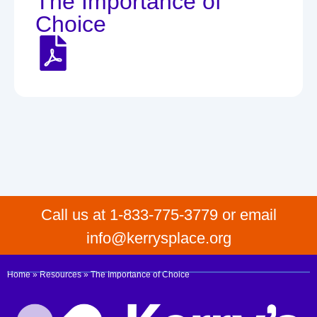
The Importance of
Choice
Call us at 1-833-775-3779 or email
info@kerrysplace.org
Home
»
Resources
»
The Importance of Choice