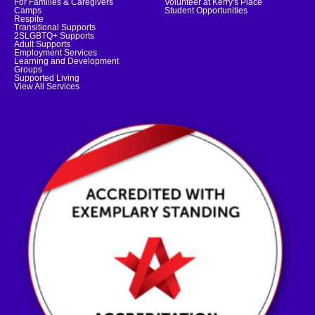
For Families & Caregivers
Volunteer at Kerry's Place
Camps
Student Opportunities
Respite
Transitional Supports
2SLGBTQ+ Supports
Adult Supports
Employment Services
Learning and Development
Groups
Supported Living
View All Services