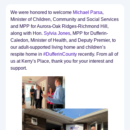
We were honored to welcome
Michael Parsa
,
Minister of Children, Community and Social Services
and MPP for Aurora-Oak Ridges-Richmond Hill,
along with Hon.
Sylvia Jones
, MPP for Dufferin-
Caledon, Minister of Health, and Deputy Premier, to
our adult-supported living home and children’s
respite home in
#DufferinCounty
recently. From all of
us at Kerry’s Place, thank you for your interest and
support.