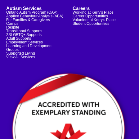
Autism Services
Careers
Ontario Autism Program (OAP)
Working at Kerry's Place
Applied Behaviour Analysis (ABA)
Career Opportunities
For Families & Caregivers
Volunteer at Kerry's Place
Camps
Student Opportunities
Respite
Transitional Supports
2SLGBTQ+ Supports
Adult Supports
Employment Services
Learning and Development
Groups
Supported Living
View All Services