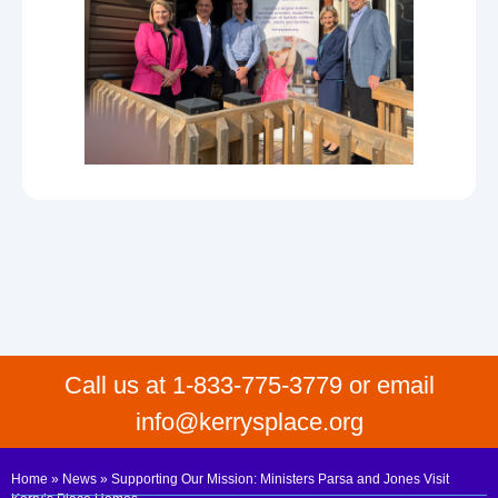
Call us at 1-833-775-3779 or email
info@kerrysplace.org
Home
»
News
»
Supporting Our Mission: Ministers Parsa and Jones Visit