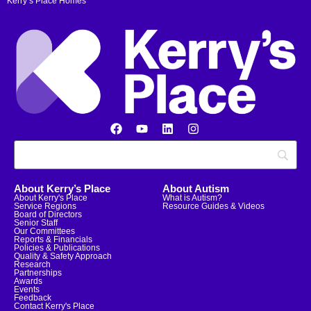
Kerry’s Place Homes
About Kerry’s Place
About Autism
About Kerry's Place
What is Autism?
Service Regions
Resource Guides & Videos
Board of Directors
Senior Staff
Our Committees
Reports & Financials
Policies & Publications
Quality & Safety Approach
Research
Partnerships
Awards
Events
Feedback
Contact Kerry's Place