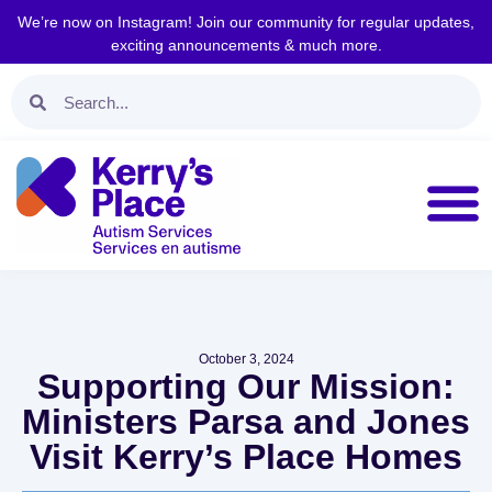
We’re now on Instagram! Join our community for regular updates,
exciting announcements & much more.
October 3, 2024
Supporting Our Mission:
Ministers Parsa and Jones
Visit Kerry’s Place Homes