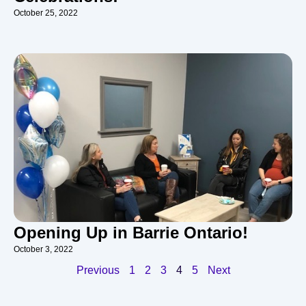
October 25, 2022
Opening Up in Barrie Ontario!
October 3, 2022
Previous
1
2
3
4
5
Next