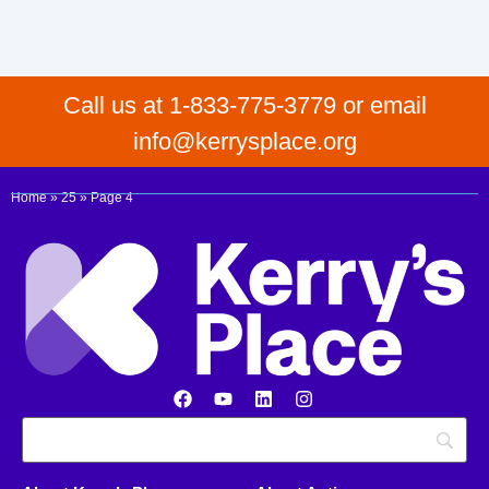
Call us at 1-833-775-3779 or email
info@kerrysplace.org
Home
»
25
»
Page 4