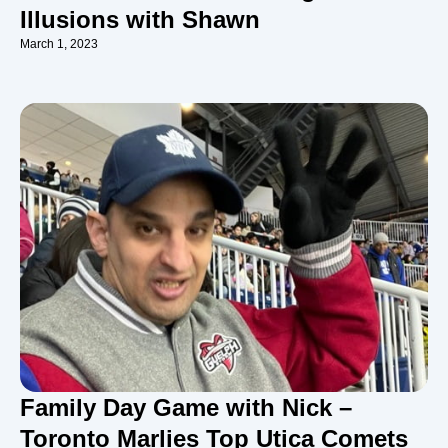
Illusions with Shawn
March 1, 2023
Family Day Game with Nick –
Toronto Marlies Top Utica Comets