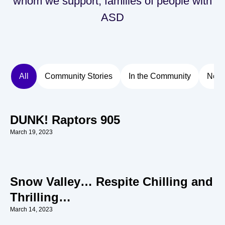
whom we support, families of people with
ASD
All
Community Stories
In the Community
New
DUNK! Raptors 905
March 19, 2023
Snow Valley… Respite Chilling and
Thrilling…
March 14, 2023