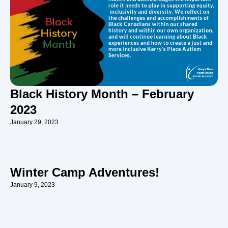
Black History Month – February
2023
January 29, 2023
Winter Camp Adventures!
January 9, 2023