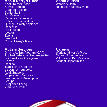
About Kerry’s Place
About Autism
About Kerry's Place
What is Autism?
Service Regions
Resource Guides & Videos
Board of Directors
Senior Staff
Our Committees
Reports & Financials
Policies & Publications
Quality & Safety Approach
Research
Partnerships
Awards
Events
Feedback
Contact Kerry's Place
Autism Services
Careers
Ontario Autism Program (OAP)
Working at Kerry's Place
Applied Behaviour Analysis (ABA)
Career Opportunities
For Families & Caregivers
Volunteer at Kerry's Place
Camps
Student Opportunities
Respite
Transitional Supports
2SLGBTQ+ Supports
Adult Supports
Employment Services
Learning and Development
Groups
Supported Living
View All Services