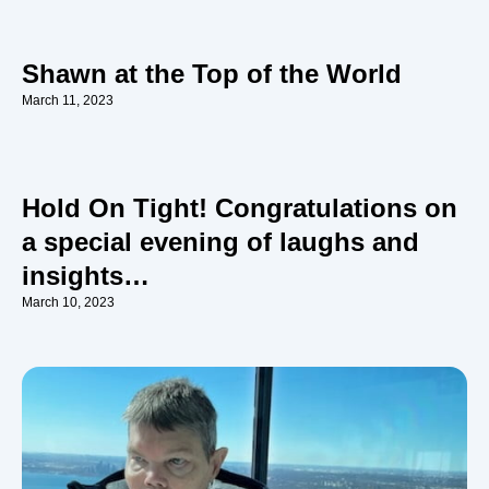
Shawn at the Top of the World
March 11, 2023
Hold On Tight! Congratulations on
a special evening of laughs and
insights…
March 10, 2023