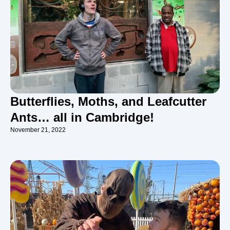
Butterflies, Moths, and Leafcutter
Ants… all in Cambridge!
November 21, 2022