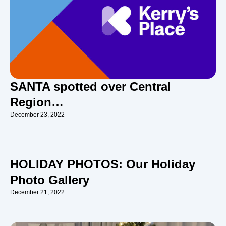
SANTA spotted over Central
Region…
December 23, 2022
HOLIDAY PHOTOS: Our Holiday
Photo Gallery
December 21, 2022