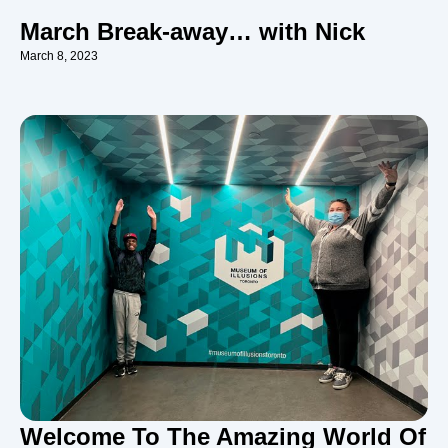
March Break-away… with Nick
March 8, 2023
Welcome To The Amazing World Of