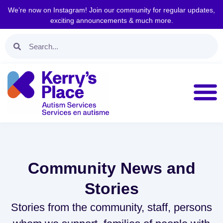
We’re now on Instagram! Join our community for regular updates,
exciting announcements & much more.
Community News and
Stories
Stories from the community, staff, persons