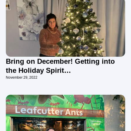
Bring on December! Getting into
the Holiday Spirit…
November 29, 2022