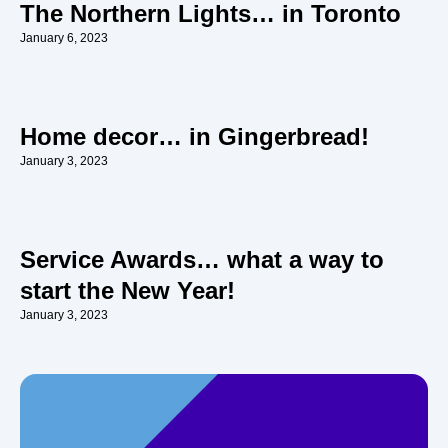
The Northern Lights… in Toronto
January 6, 2023
Home decor… in Gingerbread!
January 3, 2023
Service Awards… what a way to
start the New Year!
January 3, 2023