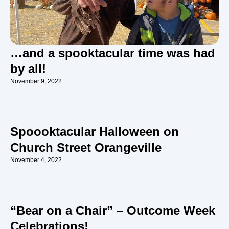
…and a spooktacular time was had
by all!
November 9, 2022
Spoooktacular Halloween on
Church Street Orangeville
November 4, 2022
“Bear on a Chair” – Outcome Week
Celebrations!