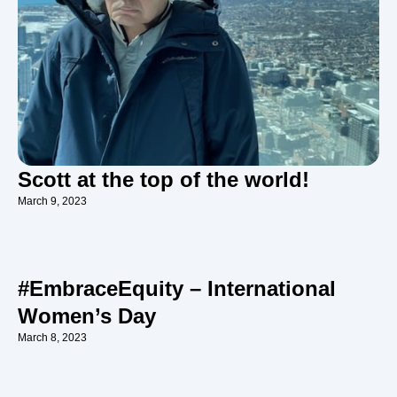
Scott at the top of the world!
March 9, 2023
#EmbraceEquity – International
Women’s Day
March 8, 2023