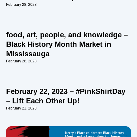
February 28, 2023
food, art, people, and knowledge –
Black History Month Market in
Mississauga
February 28, 2023
February 22, 2023 – #PinkShirtDay
– Lift Each Other Up!
February 21, 2023