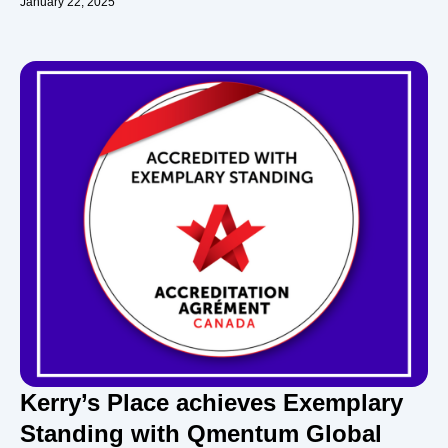
January 22, 2025
Kerry’s Place achieves Exemplary
Standing with Qmentum Global