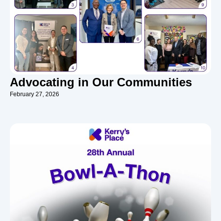
Advocating in Our Communities
February 27, 2026