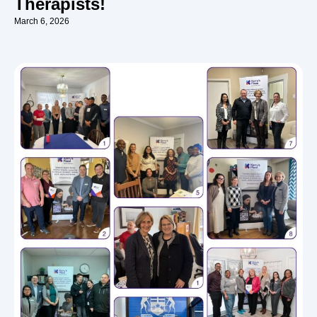
Therapists!
March 6, 2026