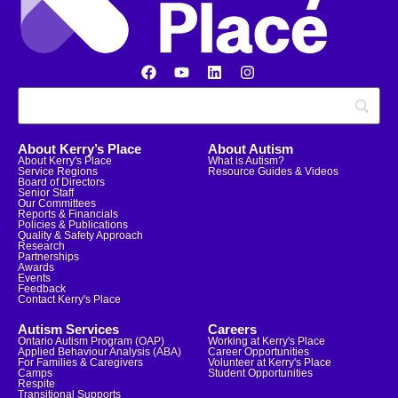
About Kerry’s Place
About Autism
About Kerry's Place
What is Autism?
Service Regions
Resource Guides & Videos
Board of Directors
Senior Staff
Our Committees
Reports & Financials
Policies & Publications
Quality & Safety Approach
Research
Partnerships
Awards
Events
Feedback
Contact Kerry's Place
Autism Services
Careers
Ontario Autism Program (OAP)
Working at Kerry's Place
Applied Behaviour Analysis (ABA)
Career Opportunities
For Families & Caregivers
Volunteer at Kerry's Place
Camps
Student Opportunities
Respite
Transitional Supports