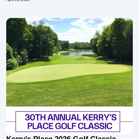
Kerry’s Place 2026 Golf Classic –