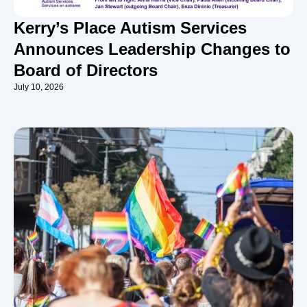
Kerry’s Place Autism Services
Announces Leadership Changes to
Board of Directors
July 10, 2026