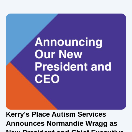
Kerry’s Place Autism Services
Announces Normandie Wragg as