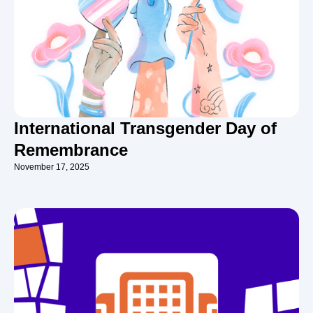
International Transgender Day of
Remembrance
November 17, 2025