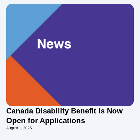
Canada Disability Benefit Is Now
Open for Applications
August 1, 2025