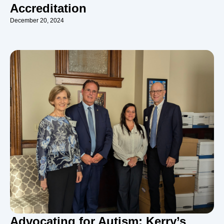
Accreditation
December 20, 2024
Advocating for Autism: Kerry’s