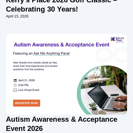
Celebrating 30 Years!
April 15, 2026
Autism Awareness & Acceptance
Event 2026