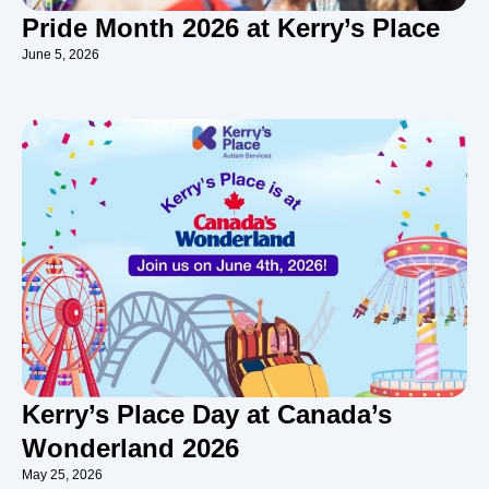
Pride Month 2026 at Kerry’s Place
June 5, 2026
Kerry’s Place Day at Canada’s
Wonderland 2026
May 25, 2026