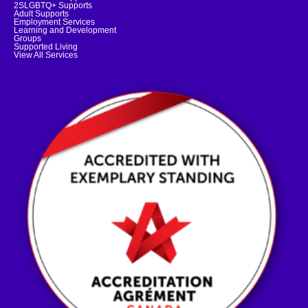
2SLGBTQ+ Supports
Adult Supports
Employment Services
Learning and Development
Groups
Supported Living
View All Services