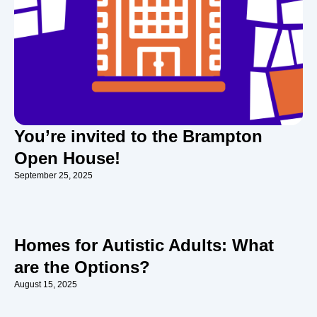
You’re invited to the Brampton
Open House!
September 25, 2025
Homes for Autistic Adults: What
are the Options?
August 15, 2025