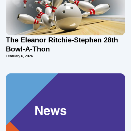
The Eleanor Ritchie-Stephen 28th
Bowl-A-Thon
February 6, 2026