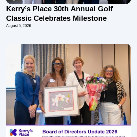
Kerry’s Place 30th Annual Golf
Classic Celebrates Milestone
August 5, 2026