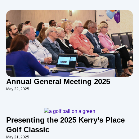
Annual General Meeting 2025
May 22, 2025
Presenting the 2025 Kerry’s Place
Golf Classic
May 21, 2025