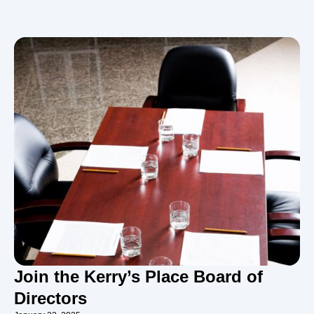
Join the Kerry’s Place Board of
Directors