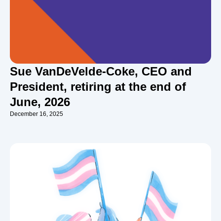
Sue VanDeVelde-Coke, CEO and
President, retiring at the end of
June, 2026
December 16, 2025