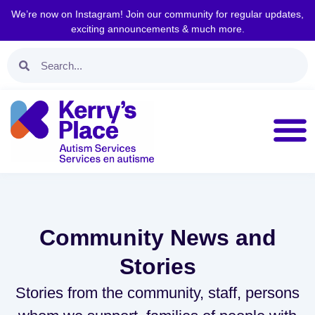
We’re now on Instagram! Join our community for regular updates,
exciting announcements & much more.
Community News and
Stories
Stories from the community, staff, persons