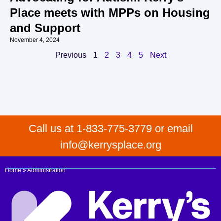
Place meets with MPPs on Housing
and Support
November 4, 2024
Previous
1
2
3
4
5
Next
Call us at 1-833-775-3779 or email
info@kerrysplace.org
Home
»
Administration