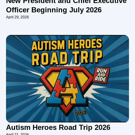
New President and Chief Executive
Officer Beginning July 2026
April 29, 2026
Autism Heroes Road Trip 2026
April 21, 2026