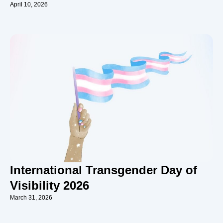
April 10, 2026
International Transgender Day of
Visibility 2026
March 31, 2026