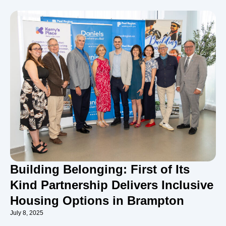
Building Belonging: First of Its
Kind Partnership Delivers Inclusive
Housing Options in Brampton
July 8, 2025