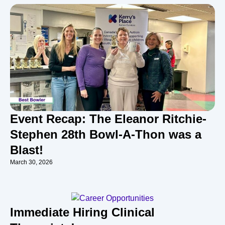
Event Recap: The Eleanor Ritchie-
Stephen 28th Bowl-A-Thon was a
Blast!
March 30, 2026
Immediate Hiring Clinical