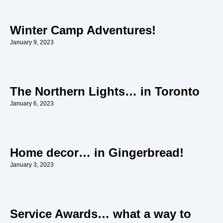
Winter Camp Adventures!
January 9, 2023
The Northern Lights… in Toronto
January 6, 2023
Home decor… in Gingerbread!
January 3, 2023
Service Awards… what a way to