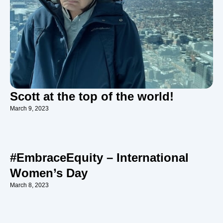
Scott at the top of the world!
March 9, 2023
#EmbraceEquity – International
Women’s Day
March 8, 2023