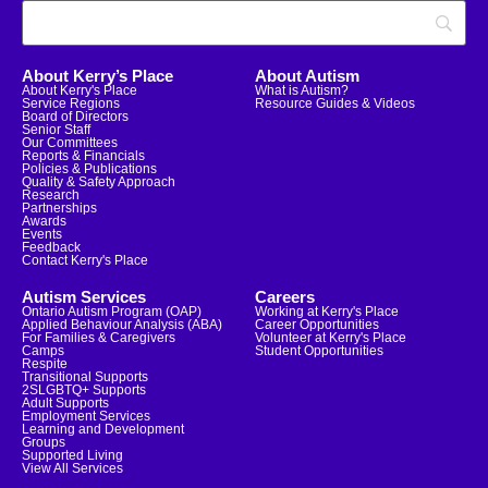
About Kerry’s Place
About Autism
About Kerry's Place
What is Autism?
Service Regions
Resource Guides & Videos
Board of Directors
Senior Staff
Our Committees
Reports & Financials
Policies & Publications
Quality & Safety Approach
Research
Partnerships
Awards
Events
Feedback
Contact Kerry's Place
Autism Services
Careers
Ontario Autism Program (OAP)
Working at Kerry's Place
Applied Behaviour Analysis (ABA)
Career Opportunities
For Families & Caregivers
Volunteer at Kerry's Place
Camps
Student Opportunities
Respite
Transitional Supports
2SLGBTQ+ Supports
Adult Supports
Employment Services
Learning and Development
Groups
Supported Living
View All Services