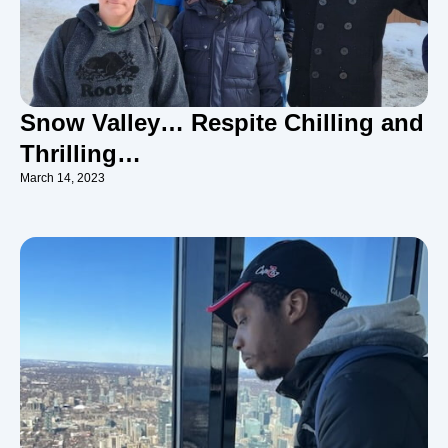
Snow Valley… Respite Chilling and
Thrilling…
March 14, 2023