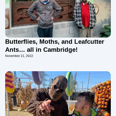
Butterflies, Moths, and Leafcutter
Ants… all in Cambridge!
November 21, 2022