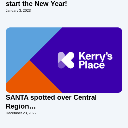
start the New Year!
January 3, 2023
SANTA spotted over Central
Region…
December 23, 2022