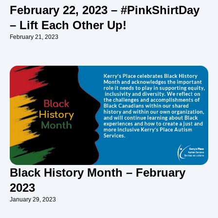
February 22, 2023 – #PinkShirtDay
– Lift Each Other Up!
February 21, 2023
Black History Month – February
2023
January 29, 2023