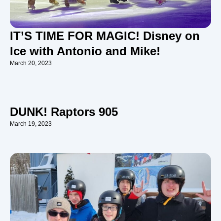
IT’S TIME FOR MAGIC! Disney on
Ice with Antonio and Mike!
March 20, 2023
DUNK! Raptors 905
March 19, 2023