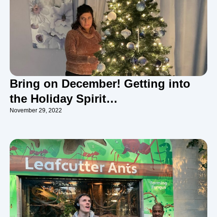
Bring on December! Getting into
the Holiday Spirit…
November 29, 2022