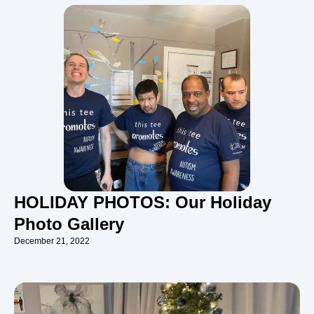
HOLIDAY PHOTOS: Our Holiday
Photo Gallery
December 21, 2022