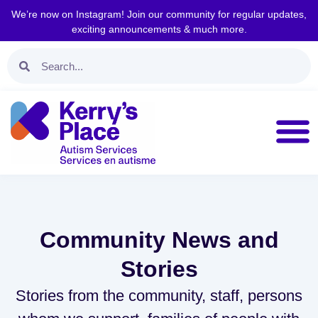
We’re now on Instagram! Join our community for regular updates,
exciting announcements & much more.
Community News and
Stories
Stories from the community, staff, persons