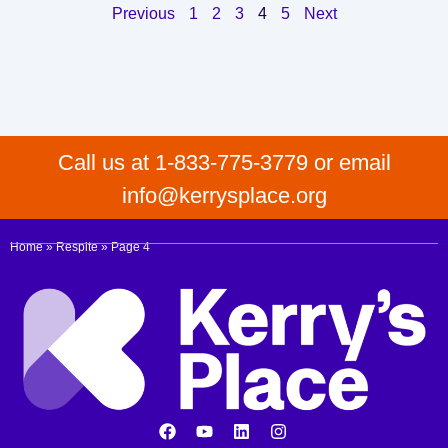
Previous
1
2
3
4
5
Next
Call us at 1-833-775-3779 or email
info@kerrysplace.org
Home
»
Respite
»
Page 4