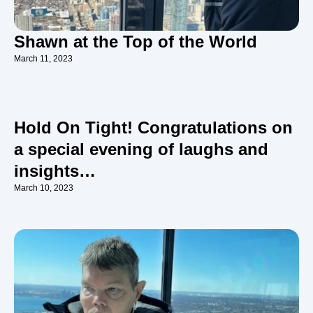
Shawn at the Top of the World
March 11, 2023
Hold On Tight! Congratulations on
a special evening of laughs and
insights…
March 10, 2023