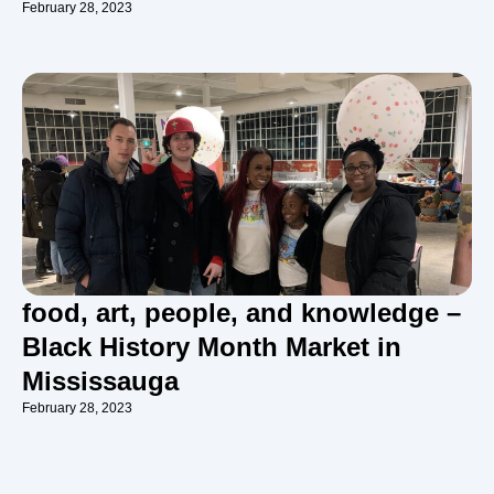
February 28, 2023
food, art, people, and knowledge –
Black History Month Market in
Mississauga
February 28, 2023