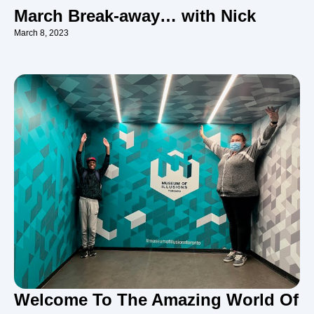
March Break-away… with Nick
March 8, 2023
Welcome To The Amazing World Of