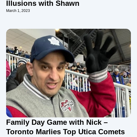
Illusions with Shawn
March 1, 2023
Family Day Game with Nick –
Toronto Marlies Top Utica Comets