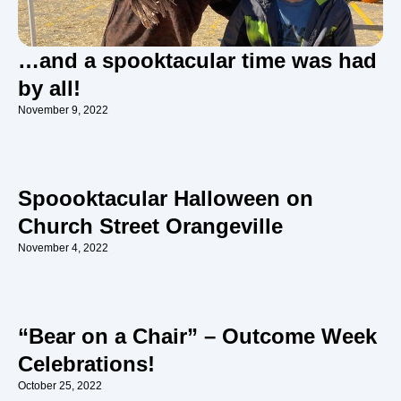
…and a spooktacular time was had
by all!
November 9, 2022
Spoooktacular Halloween on
Church Street Orangeville
November 4, 2022
“Bear on a Chair” – Outcome Week
Celebrations!
October 25, 2022