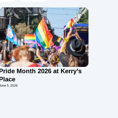
Pride Month 2026 at Kerry’s
Place
June 5, 2026