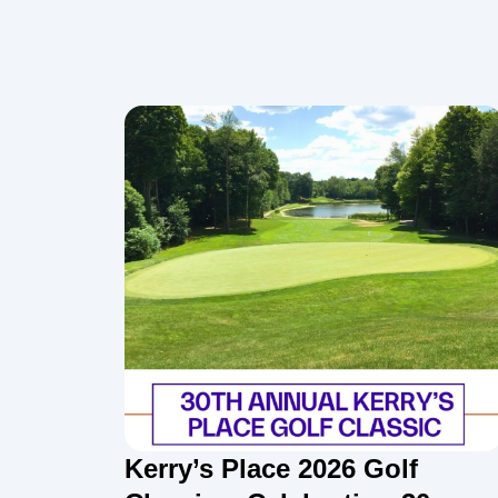
Kerry’s Place 2026 Golf