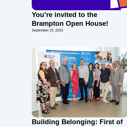
You’re invited to the
Brampton Open House!
September 25, 2025
Building Belonging: First of