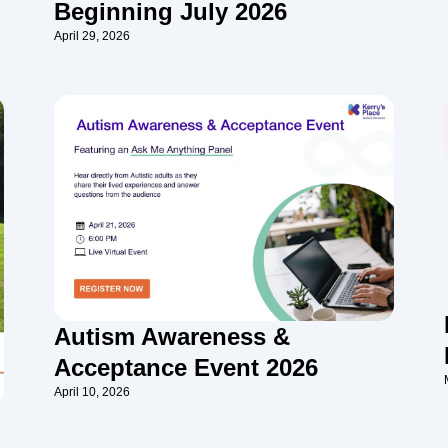
Beginning July 2026
April 29, 2026
Autism Awareness &
Acceptance Event 2026
April 10, 2026