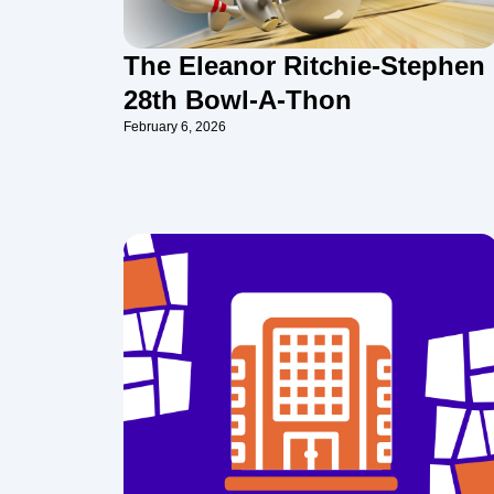
The Eleanor Ritchie-Stephen
28th Bowl-A-Thon
February 6, 2026