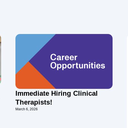
Immediate Hiring Clinical
-
Therapists!
March 6, 2026