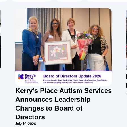
Kerry’s Place Autism Services
Announces Leadership
Changes to Board of
Directors
July 10, 2026