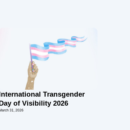
International Transgender
Day of Visibility 2026
March 31, 2026