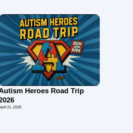
Autism Heroes Road Trip
2026
April 21, 2026