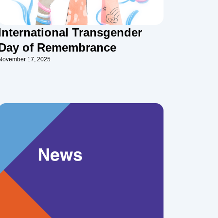
International Transgender
Day of Remembrance
November 17, 2025