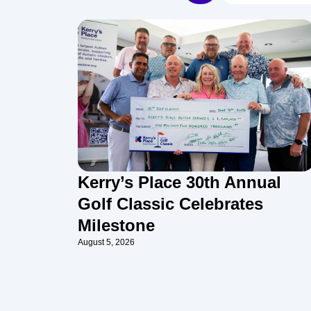
Kerry’s Place 30th Annual
Golf Classic Celebrates
Milestone
August 5, 2026