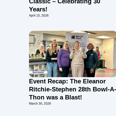
Classic – Celebrating 30
Years!
April 15, 2026
Event Recap: The Eleanor
Ritchie-Stephen 28th Bowl-A
Thon was a Blast!
March 30, 2026