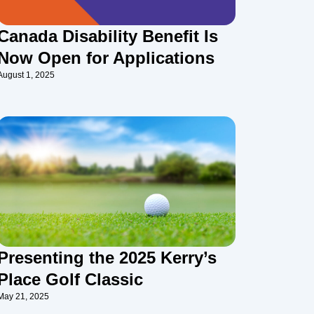
Canada Disability Benefit Is
Now Open for Applications
August 1, 2025
Presenting the 2025 Kerry’s
Place Golf Classic
May 21, 2025