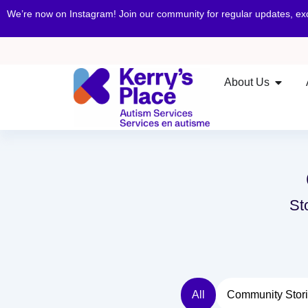
We’re now on Instagram! Join our community for regular updates, e
About Us
St
All
Community Stor