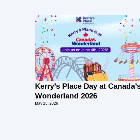
Kerry’s Place Day at Canada’
Wonderland 2026
May 25, 2026