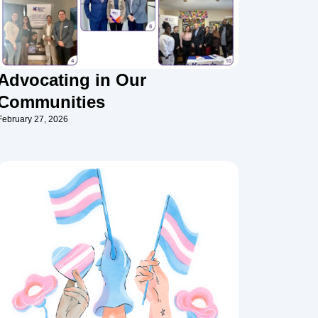
Advocating in Our
Communities
February 27, 2026