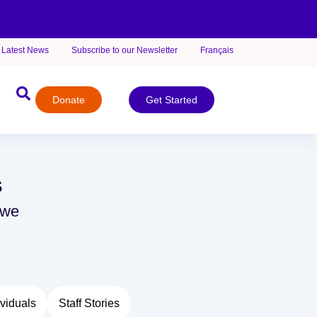
Latest News
Subscribe to our Newsletter
Français
Donate
Get Started
s
 we
viduals
Staff Stories