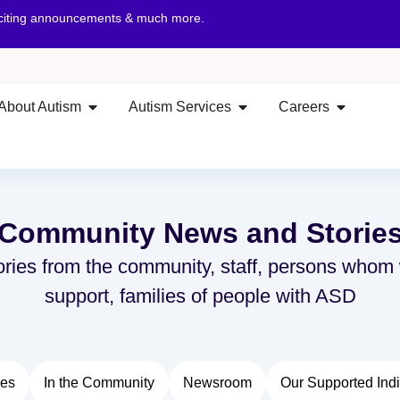
xciting announcements & much more.
About Autism
Autism Services
Careers
Community News and Storie
ories from the community, staff, persons whom
support, families of people with ASD
ies
In the Community
Newsroom
Our Supported Indi