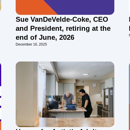
Sue VanDeVelde-Coke, CEO
and President, retiring at the
end of June, 2026
December 16, 2025