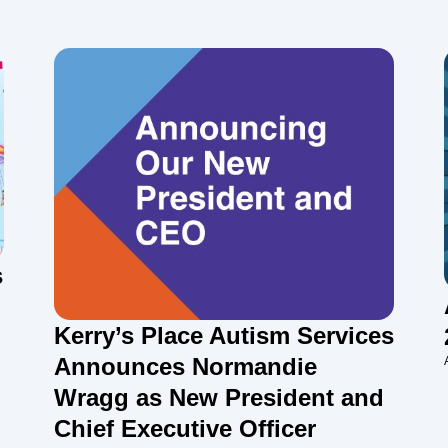
s
Kerry’s Place Autism Services
Announces Normandie
Wragg as New President and
Chief Executive Officer