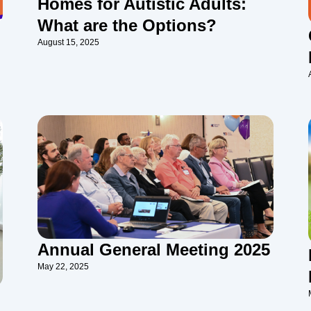
Homes for Autistic Adults:
What are the Options?
August 15, 2025
Annual General Meeting 2025
May 22, 2025