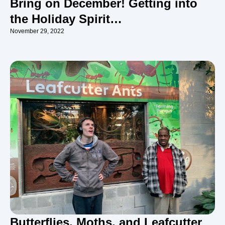
Bring on December! Getting into
the Holiday Spirit…
November 29, 2022
Butterflies, Moths, and Leafcutter