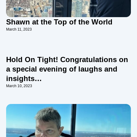
Shawn at the Top of the World
March 11, 2023
Hold On Tight! Congratulations on
a special evening of laughs and
insights…
March 10, 2023