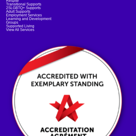
Respite
Transitional Supports
2SLGBTQ+ Supports
Adult Supports
Employment Services
Learning and Development
Groups
Supported Living
View All Services