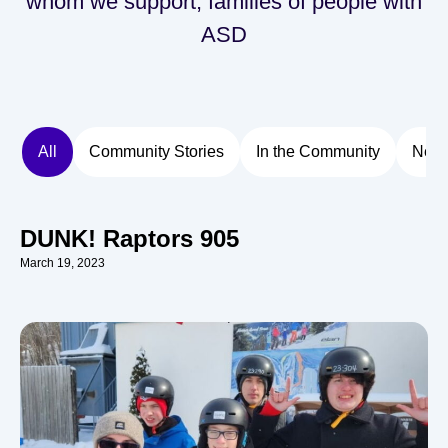
whom we support, families of people with
ASD
All
Community Stories
In the Community
New
DUNK! Raptors 905
March 19, 2023