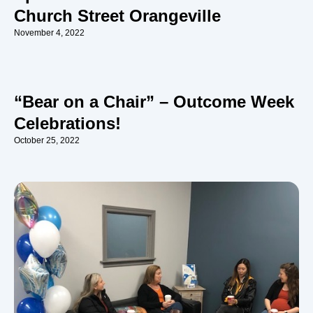
Church Street Orangeville
November 4, 2022
“Bear on a Chair” – Outcome Week
Celebrations!
October 25, 2022