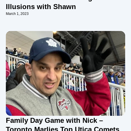
Illusions with Shawn
March 1, 2023
Family Day Game with Nick –
Toronto Marlies Top Utica Comets