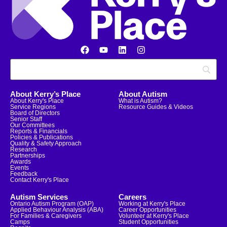
About Kerry’s Place
About Autism
About Kerry's Place
What is Autism?
Service Regions
Resource Guides & Videos
Board of Directors
Senior Staff
Our Committees
Reports & Financials
Policies & Publications
Quality & Safety Approach
Research
Partnerships
Awards
Events
Feedback
Contact Kerry's Place
Autism Services
Careers
Ontario Autism Program (OAP)
Working at Kerry's Place
Applied Behaviour Analysis (ABA)
Career Opportunities
For Families & Caregivers
Volunteer at Kerry's Place
Camps
Student Opportunities