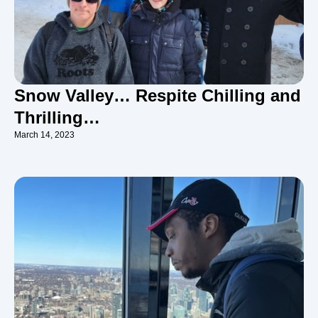
Snow Valley… Respite Chilling and
Thrilling…
March 14, 2023