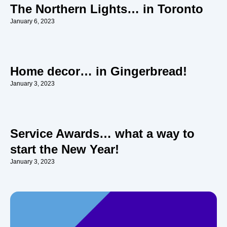
The Northern Lights… in Toronto
January 6, 2023
Home decor… in Gingerbread!
January 3, 2023
Service Awards… what a way to
start the New Year!
January 3, 2023