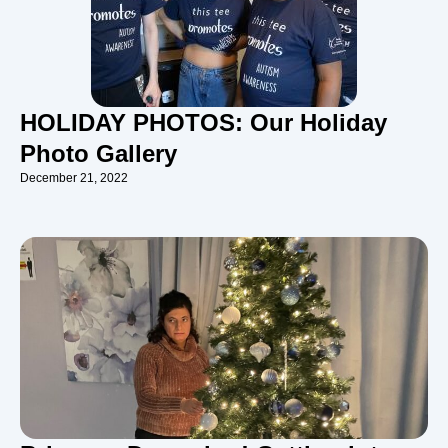
HOLIDAY PHOTOS: Our Holiday
Photo Gallery
December 21, 2022