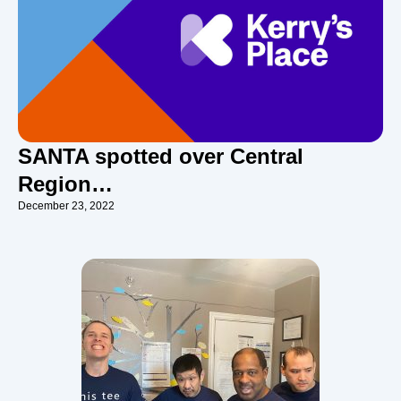
SANTA spotted over Central
Region…
December 23, 2022