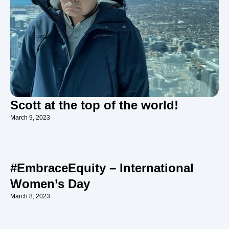
Scott at the top of the world!
March 9, 2023
#EmbraceEquity – International
Women’s Day
March 8, 2023