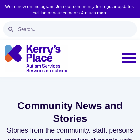
We’re now on Instagram! Join our community for regular updates,
exciting announcements & much more.
Community News and
Stories
Stories from the community, staff, persons