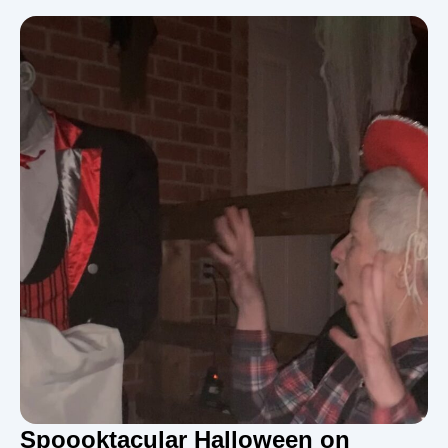
Spoooktacular Halloween on