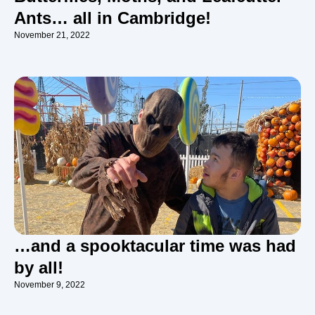
Ants… all in Cambridge!
November 21, 2022
…and a spooktacular time was had
by all!
November 9, 2022