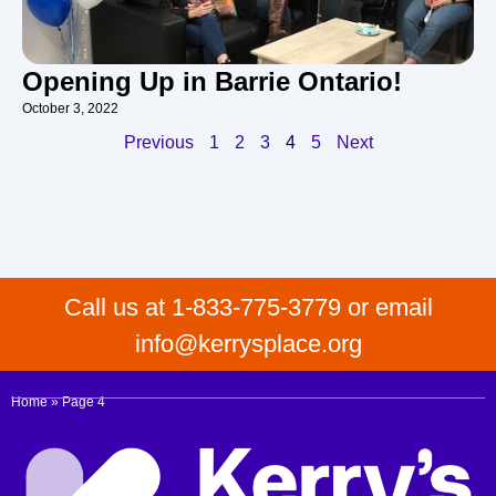
Opening Up in Barrie Ontario!
October 3, 2022
Previous
1
2
3
4
5
Next
Call us at 1-833-775-3779 or email
info@kerrysplace.org
Home
»
Page 4