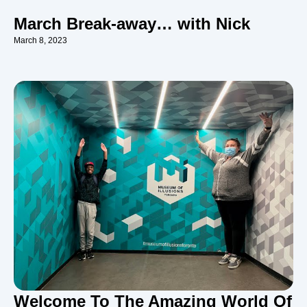
March Break-away… with Nick
March 8, 2023
Welcome To The Amazing World Of