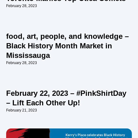
February 28, 2023
food, art, people, and knowledge –
Black History Month Market in
Mississauga
February 28, 2023
February 22, 2023 – #PinkShirtDay
– Lift Each Other Up!
February 21, 2023