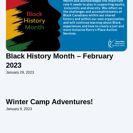
Black History Month – February
2023
January 29, 2023
Winter Camp Adventures!
January 9, 2023