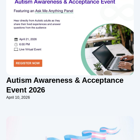
Autism Awareness & Acceptance
Event 2026
April 10, 2026