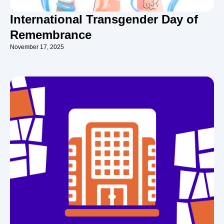
International Transgender Day of
Remembrance
November 17, 2025