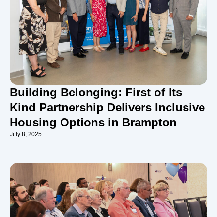
Building Belonging: First of Its
Kind Partnership Delivers Inclusive
Housing Options in Brampton
July 8, 2025