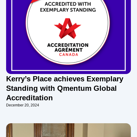
Kerry’s Place achieves Exemplary
Standing with Qmentum Global
Accreditation
December 20, 2024