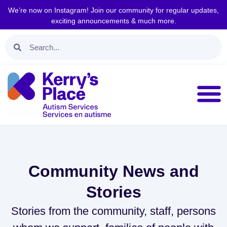
We’re now on Instagram! Join our community for regular updates,
exciting announcements & much more.
Community News and
Stories
Stories from the community, staff, persons