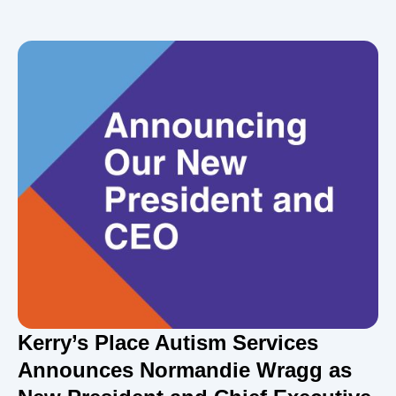
Kerry’s Place Autism Services
Announces Normandie Wragg as