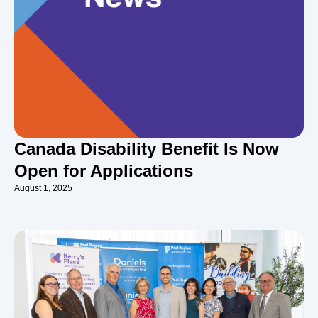
Canada Disability Benefit Is Now
Open for Applications
August 1, 2025