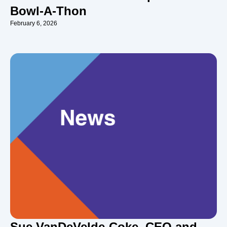
Bowl-A-Thon
February 6, 2026
Sue VanDeVelde-Coke, CEO and