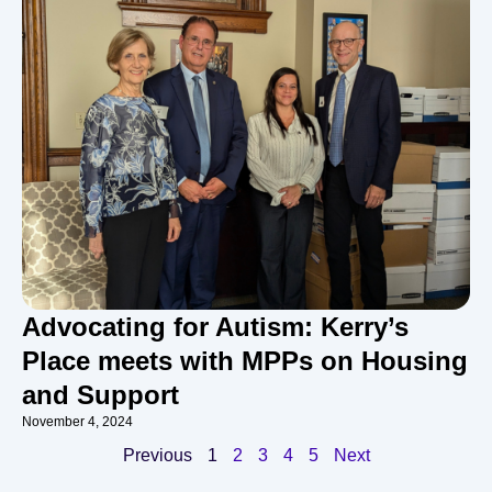
Advocating for Autism: Kerry’s
Place meets with MPPs on Housing
and Support
November 4, 2024
Previous
1
2
3
4
5
Next