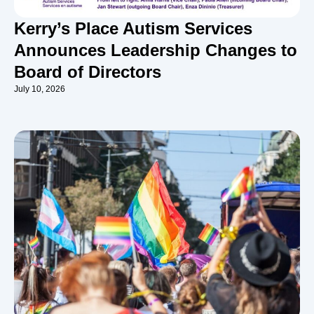
Kerry’s Place Autism Services
Announces Leadership Changes to
Board of Directors
July 10, 2026