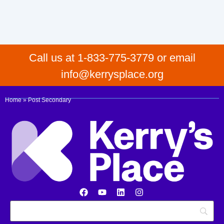
Call us at 1-833-775-3779 or email
info@kerrysplace.org
Home
»
Post Secondary