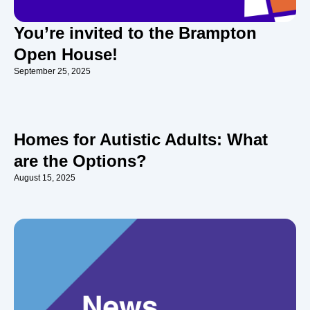
You’re invited to the Brampton
Open House!
September 25, 2025
Homes for Autistic Adults: What
are the Options?
August 15, 2025