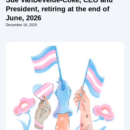
President, retiring at the end of
June, 2026
December 16, 2025