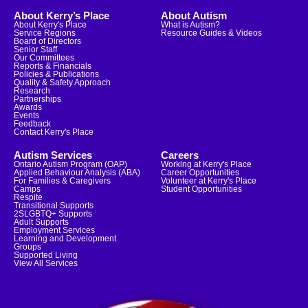
About Kerry’s Place
About Autism
About Kerry's Place
What is Autism?
Service Regions
Resource Guides & Videos
Board of Directors
Senior Staff
Our Committees
Reports & Financials
Policies & Publications
Quality & Safety Approach
Research
Partnerships
Awards
Events
Feedback
Contact Kerry's Place
Autism Services
Careers
Ontario Autism Program (OAP)
Working at Kerry's Place
Applied Behaviour Analysis (ABA)
Career Opportunities
For Families & Caregivers
Volunteer at Kerry's Place
Camps
Student Opportunities
Respite
Transitional Supports
2SLGBTQ+ Supports
Adult Supports
Employment Services
Learning and Development
Groups
Supported Living
View All Services