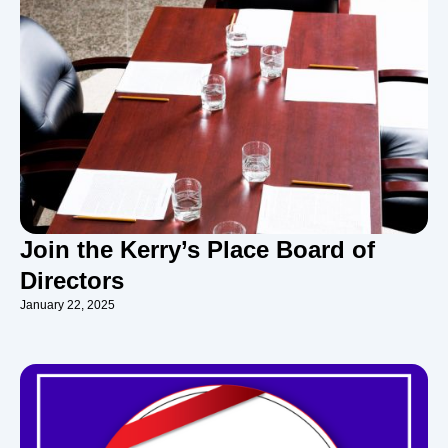
Join the Kerry’s Place Board of
Directors
January 22, 2025