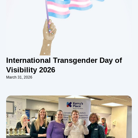
International Transgender Day of
Visibility 2026
March 31, 2026