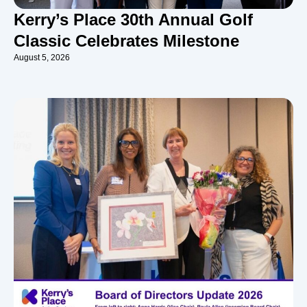
Kerry’s Place 30th Annual Golf
Classic Celebrates Milestone
August 5, 2026