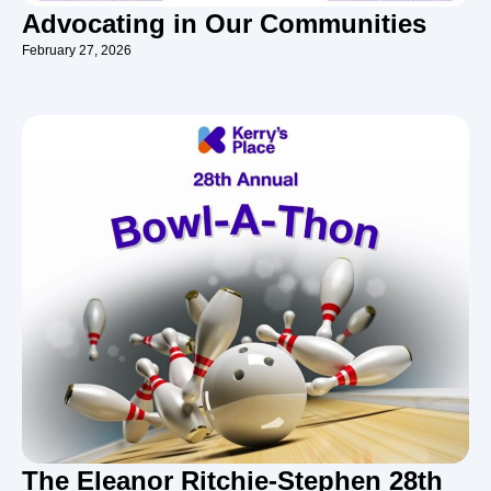
Advocating in Our Communities
February 27, 2026
The Eleanor Ritchie-Stephen 28th