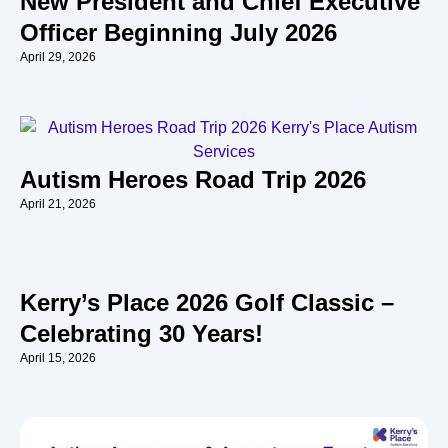
New President and Chief Executive
Officer Beginning July 2026
April 29, 2026
Autism Heroes Road Trip 2026
April 21, 2026
Kerry’s Place 2026 Golf Classic –
Celebrating 30 Years!
April 15, 2026