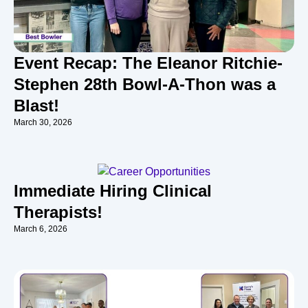
Event Recap: The Eleanor Ritchie-
Stephen 28th Bowl-A-Thon was a
Blast!
March 30, 2026
Immediate Hiring Clinical
Therapists!
March 6, 2026