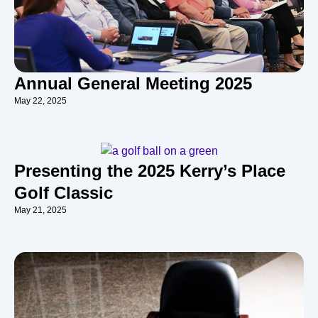
Annual General Meeting 2025
May 22, 2025
Presenting the 2025 Kerry’s Place
Golf Classic
May 21, 2025