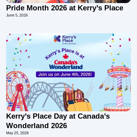
Pride Month 2026 at Kerry’s Place
June 5, 2026
Kerry’s Place Day at Canada’s
Wonderland 2026
May 25, 2026