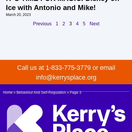
Ice with Antonio and Mike!
March 20, 2023
Previous
1
2
3
4
5
Next
Call us at 1-833-775-3779 or email
info@kerrysplace.org
Home
»
Behaviour And Self-Regulation
»
Page 3