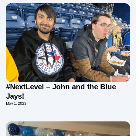
#NextLevel – John and the Blue
Jays!
May 1, 2023