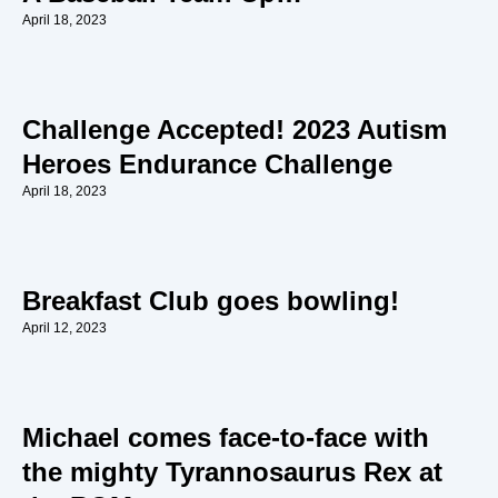
April 18, 2023
Challenge Accepted! 2023 Autism
Heroes Endurance Challenge
April 18, 2023
Breakfast Club goes bowling!
April 12, 2023
Michael comes face-to-face with
the mighty Tyrannosaurus Rex at