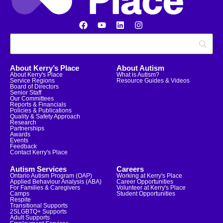
About Kerry’s Place
About Autism
About Kerry's Place
What is Autism?
Service Regions
Resource Guides & Videos
Board of Directors
Senior Staff
Our Committees
Reports & Financials
Policies & Publications
Quality & Safety Approach
Research
Partnerships
Awards
Events
Feedback
Contact Kerry's Place
Autism Services
Careers
Ontario Autism Program (OAP)
Working at Kerry's Place
Applied Behaviour Analysis (ABA)
Career Opportunities
For Families & Caregivers
Volunteer at Kerry's Place
Camps
Student Opportunities
Respite
Transitional Supports
2SLGBTQ+ Supports
Adult Supports