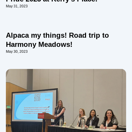
May 31, 2023
Alpaca my things! Road trip to
Harmony Meadows!
May 30, 2023