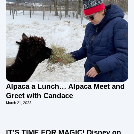
Alpaca a Lunch… Alpaca Meet and
Greet with Candace
March 21, 2023
IT’S TIME FOR MAGIC! Disney on