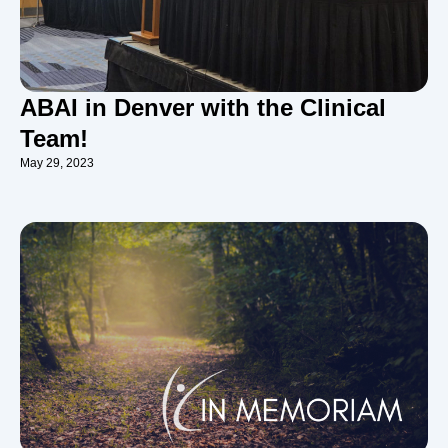
ABAI in Denver with the Clinical
Team!
May 29, 2023