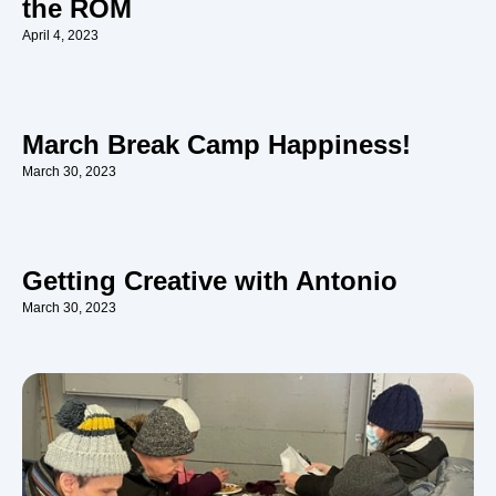
the ROM
April 4, 2023
March Break Camp Happiness!
March 30, 2023
Getting Creative with Antonio
March 30, 2023