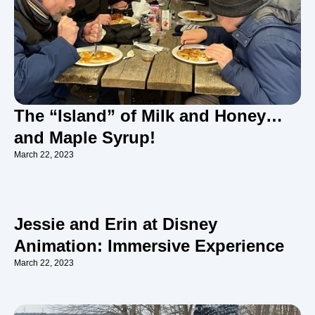
The “Island” of Milk and Honey…
and Maple Syrup!
March 22, 2023
Jessie and Erin at Disney
Animation: Immersive Experience
March 22, 2023