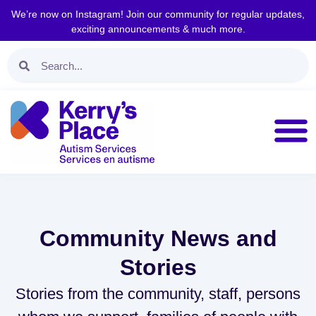
We’re now on Instagram! Join our community for regular updates,
exciting announcements & much more.
Community News and
Stories
Stories from the community, staff, persons