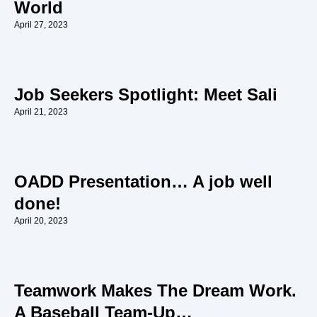
World
April 27, 2023
Job Seekers Spotlight: Meet Sali
April 21, 2023
OADD Presentation… A job well
done!
April 20, 2023
Teamwork Makes The Dream Work.
A Baseball Team-Up…