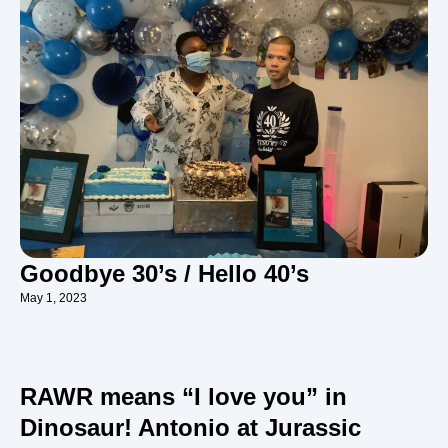
Goodbye 30’s / Hello 40’s
May 1, 2023
RAWR means “I love you” in
Dinosaur! Antonio at Jurassic