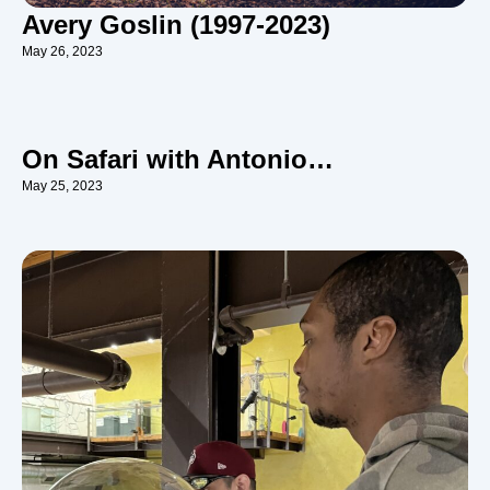
Avery Goslin (1997-2023)
May 26, 2023
On Safari with Antonio…
May 25, 2023