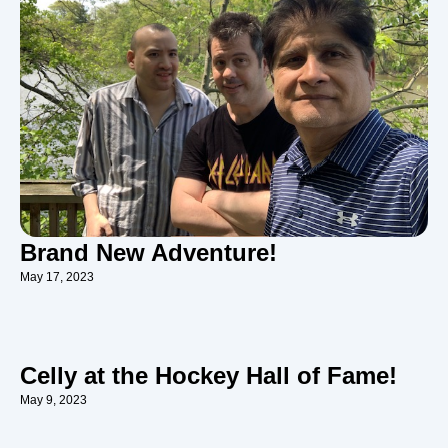
Brand New Adventure!
May 17, 2023
Celly at the Hockey Hall of Fame!
May 9, 2023