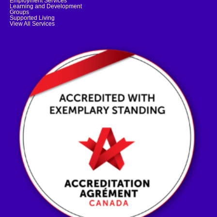
Employment Services
Learning and Development
Groups
Supported Living
View All Services