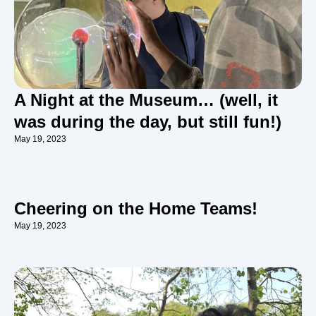
A Night at the Museum… (well, it
was during the day, but still fun!)
May 19, 2023
Cheering on the Home Teams!
May 19, 2023