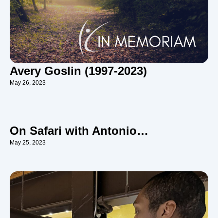
Avery Goslin (1997-2023)
May 26, 2023
On Safari with Antonio…
May 25, 2023