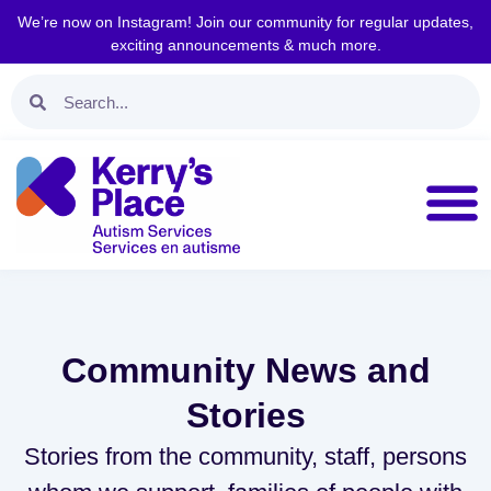
We’re now on Instagram! Join our community for regular updates,
exciting announcements & much more.
Community News and
Stories
Stories from the community, staff, persons