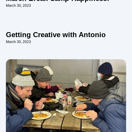
March 30, 2023
Getting Creative with Antonio
March 30, 2023