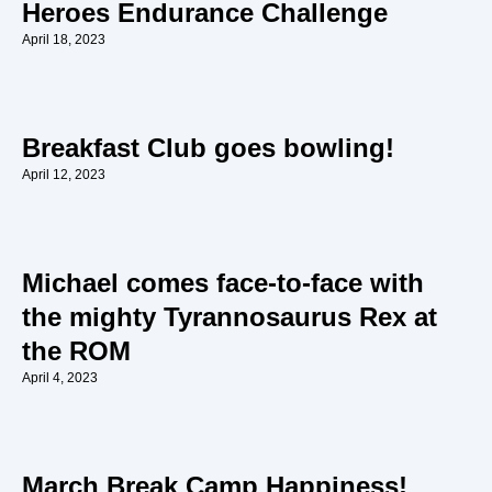
Heroes Endurance Challenge
April 18, 2023
Breakfast Club goes bowling!
April 12, 2023
Michael comes face-to-face with
the mighty Tyrannosaurus Rex at
the ROM
April 4, 2023
March Break Camp Happiness!