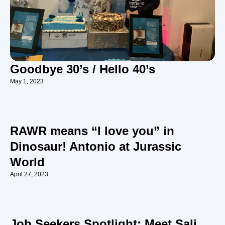
Goodbye 30’s / Hello 40’s
May 1, 2023
RAWR means “I love you” in
Dinosaur! Antonio at Jurassic
World
April 27, 2023
Job Seekers Spotlight: Meet Sali