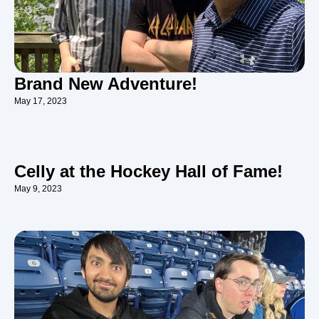
Brand New Adventure!
May 17, 2023
Celly at the Hockey Hall of Fame!
May 9, 2023