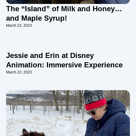
The “Island” of Milk and Honey…
and Maple Syrup!
March 22, 2023
Jessie and Erin at Disney
Animation: Immersive Experience
March 22, 2023