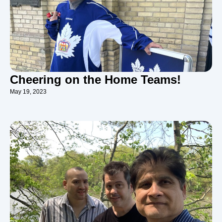
Cheering on the Home Teams!
May 19, 2023