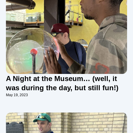
A Night at the Museum… (well, it
was during the day, but still fun!)
May 19, 2023