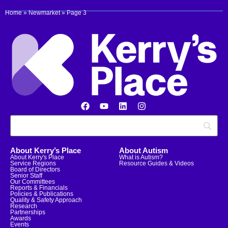
Home
»
Newmarket
»
Page 3
About Kerry’s Place
About Autism
About Kerry's Place
What is Autism?
Service Regions
Resource Guides & Videos
Board of Directors
Senior Staff
Our Committees
Reports & Financials
Policies & Publications
Quality & Safety Approach
Research
Partnerships
Awards
Events