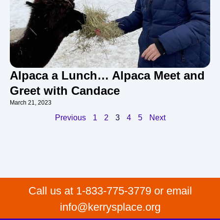
Alpaca a Lunch… Alpaca Meet and
Greet with Candace
March 21, 2023
Previous
1
2
3
4
5
Next
Call us at 1-833-775-3779 or email
info@kerrysplace.org