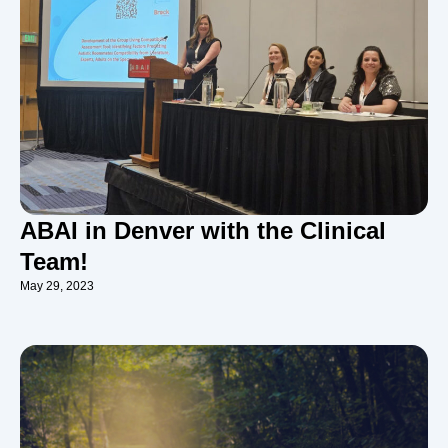
ABAI in Denver with the Clinical
Team!
May 29, 2023