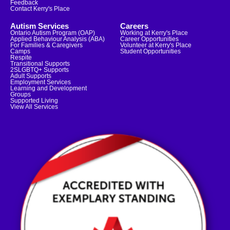
Feedback
Contact Kerry's Place
Autism Services
Careers
Ontario Autism Program (OAP)
Working at Kerry's Place
Applied Behaviour Analysis (ABA)
Career Opportunities
For Families & Caregivers
Volunteer at Kerry's Place
Camps
Student Opportunities
Respite
Transitional Supports
2SLGBTQ+ Supports
Adult Supports
Employment Services
Learning and Development
Groups
Supported Living
View All Services