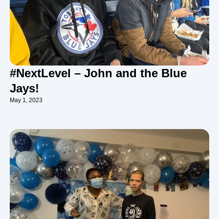
#NextLevel – John and the Blue
Jays!
May 1, 2023