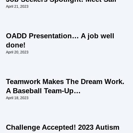
April 21, 2023
OADD Presentation… A job well
done!
April 20, 2023
Teamwork Makes The Dream Work.
A Baseball Team-Up…
April 18, 2023
Challenge Accepted! 2023 Autism