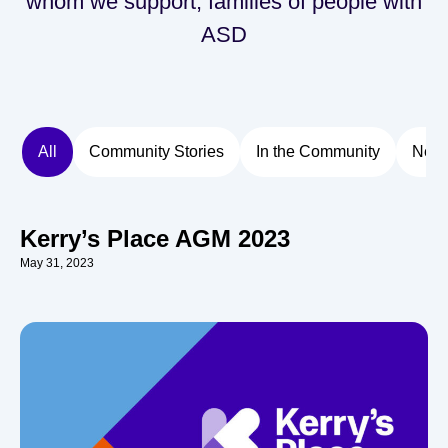
whom we support, families of people with
ASD
All
Community Stories
In the Community
New
Kerry’s Place AGM 2023
May 31, 2023