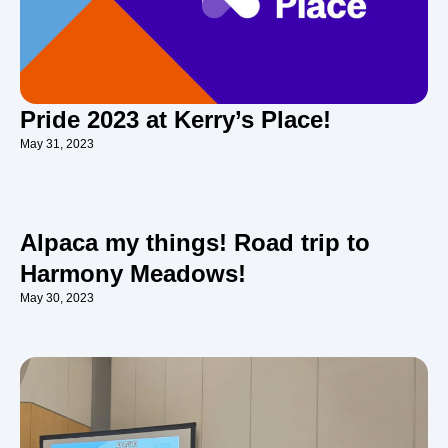
Pride 2023 at Kerry’s Place!
May 31, 2023
Alpaca my things! Road trip to
Harmony Meadows!
May 30, 2023