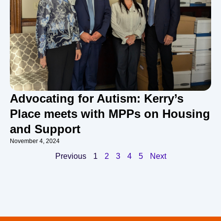
Advocating for Autism: Kerry’s
Place meets with MPPs on Housing
and Support
November 4, 2024
Previous
1
2
3
4
5
Next