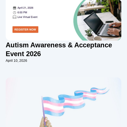
Autism Awareness & Acceptance
Event 2026
April 10, 2026