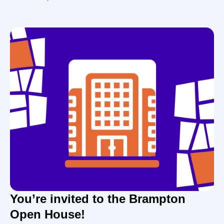
You’re invited to the Brampton
Open House!