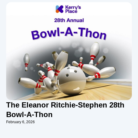
The Eleanor Ritchie-Stephen 28th
Bowl-A-Thon
February 6, 2026