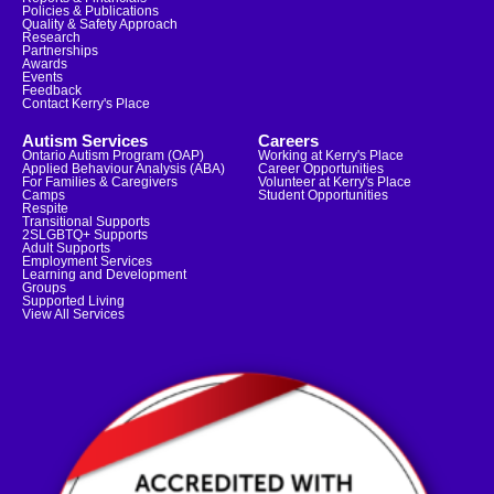
Policies & Publications
Quality & Safety Approach
Research
Partnerships
Awards
Events
Feedback
Contact Kerry's Place
Autism Services
Careers
Ontario Autism Program (OAP)
Working at Kerry's Place
Applied Behaviour Analysis (ABA)
Career Opportunities
For Families & Caregivers
Volunteer at Kerry's Place
Camps
Student Opportunities
Respite
Transitional Supports
2SLGBTQ+ Supports
Adult Supports
Employment Services
Learning and Development
Groups
Supported Living
View All Services