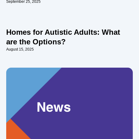
September 25, 2025
Homes for Autistic Adults: What
are the Options?
August 15, 2025