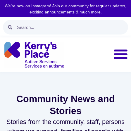
We’re now on Instagram! Join our community for regular updates,
exciting announcements & much more.
Community News and
Stories
Stories from the community, staff, persons