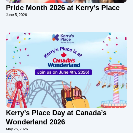
Pride Month 2026 at Kerry’s Place
June 5, 2026
Kerry’s Place Day at Canada’s
Wonderland 2026
May 25, 2026