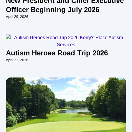
New President and Chief Executive
Officer Beginning July 2026
April 29, 2026
Autism Heroes Road Trip 2026
April 21, 2026