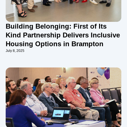
Building Belonging: First of Its
Kind Partnership Delivers Inclusive
Housing Options in Brampton
July 8, 2025