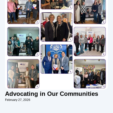
Advocating in Our Communities
February 27, 2026