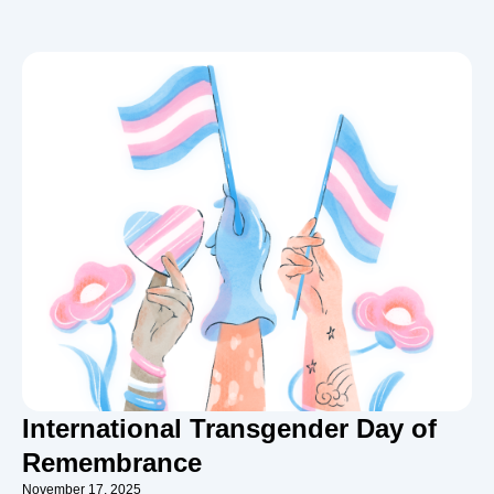
International Transgender Day of
Remembrance
November 17, 2025