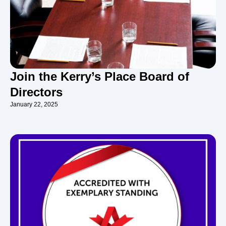
Join the Kerry’s Place Board of
Directors
January 22, 2025