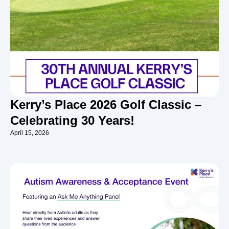
Kerry’s Place 2026 Golf Classic –
Celebrating 30 Years!
April 15, 2026