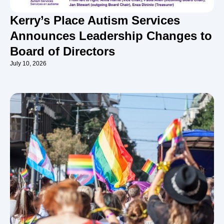
Kerry’s Place Autism Services
Announces Leadership Changes to
Board of Directors
July 10, 2026