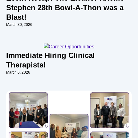
Stephen 28th Bowl-A-Thon was a
Blast!
March 30, 2026
Immediate Hiring Clinical
Therapists!
March 6, 2026