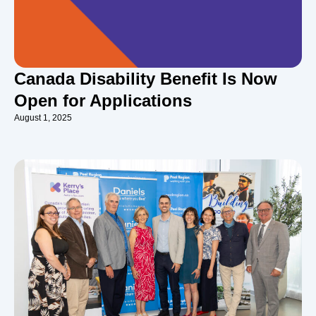
Canada Disability Benefit Is Now
Open for Applications
August 1, 2025