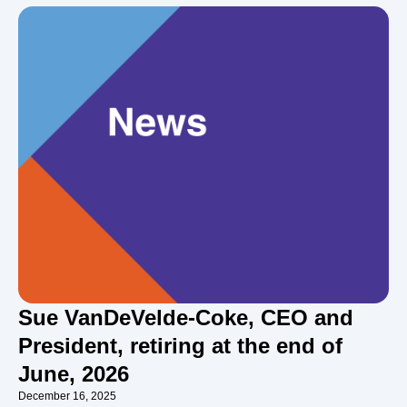
Sue VanDeVelde-Coke, CEO and
President, retiring at the end of
June, 2026
December 16, 2025