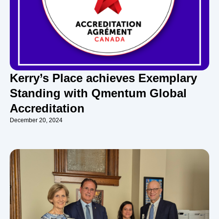
Kerry’s Place achieves Exemplary
Standing with Qmentum Global
Accreditation
December 20, 2024