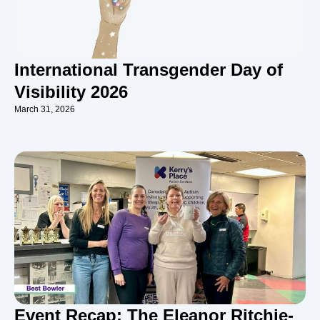
International Transgender Day of
Visibility 2026
March 31, 2026
Event Recap: The Eleanor Ritchie-