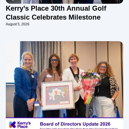
Kerry’s Place 30th Annual Golf
Classic Celebrates Milestone
August 5, 2026