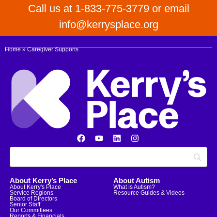
Call us at 1-833-775-3779 or email
info@kerrysplace.org
Home
»
Caregiver Supports
About Kerry’s Place
About Autism
About Kerry's Place
What is Autism?
Service Regions
Resource Guides & Videos
Board of Directors
Senior Staff
Our Committees
Reports & Financials