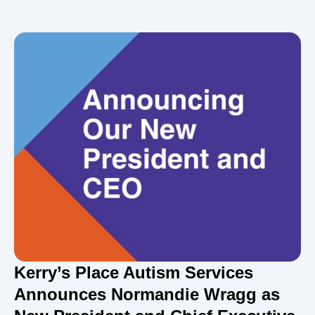
Kerry’s Place Autism Services
Announces Normandie Wragg as