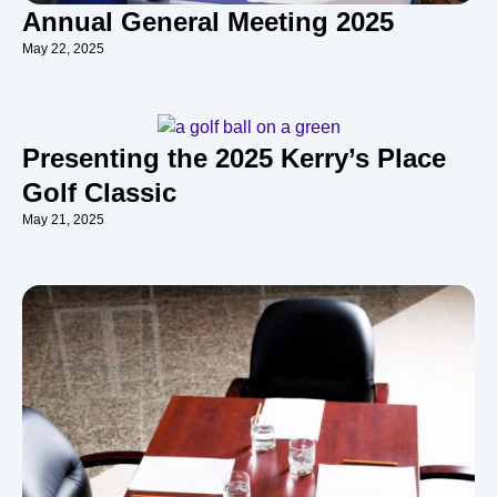
Annual General Meeting 2025
May 22, 2025
Presenting the 2025 Kerry’s Place
Golf Classic
May 21, 2025