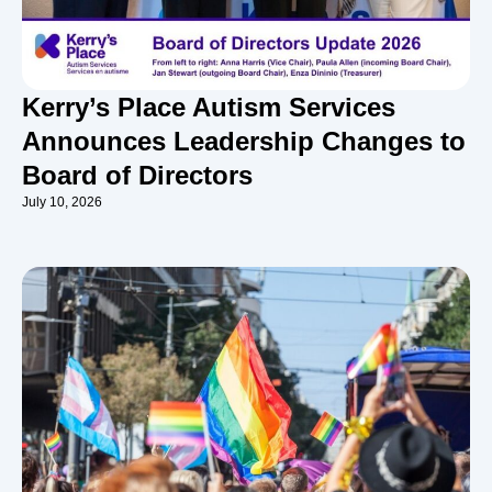
Kerry’s Place Autism Services
Announces Leadership Changes to
Board of Directors
July 10, 2026