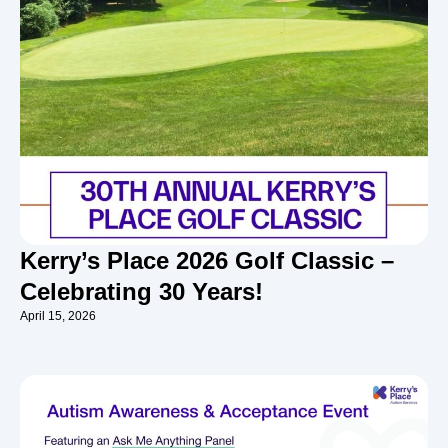
Kerry’s Place 2026 Golf Classic –
Celebrating 30 Years!
April 15, 2026