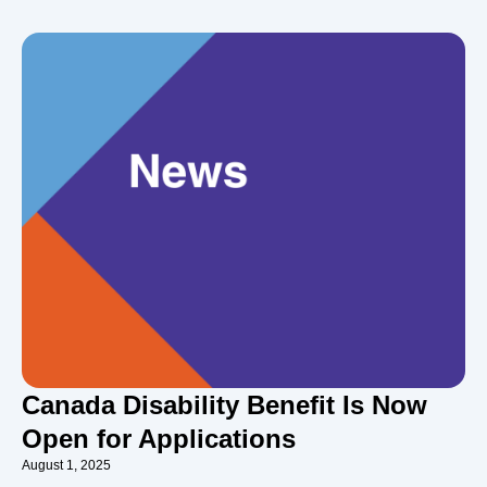
Canada Disability Benefit Is Now
Open for Applications
August 1, 2025