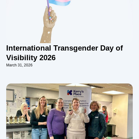
International Transgender Day of
Visibility 2026
March 31, 2026