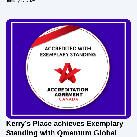
January 22, 2025
Kerry’s Place achieves Exemplary
Standing with Qmentum Global