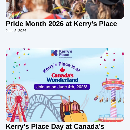
Pride Month 2026 at Kerry’s Place
June 5, 2026
Kerry’s Place Day at Canada’s