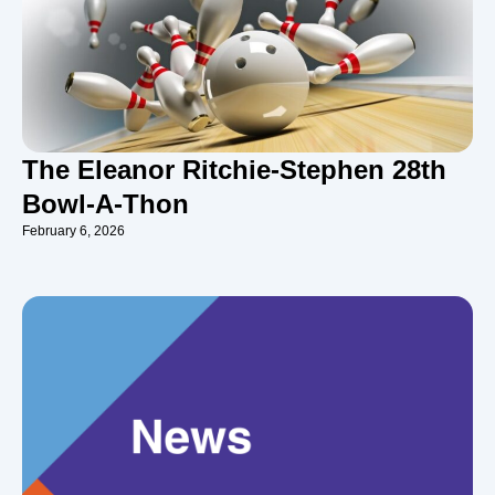
The Eleanor Ritchie-Stephen 28th
Bowl-A-Thon
February 6, 2026