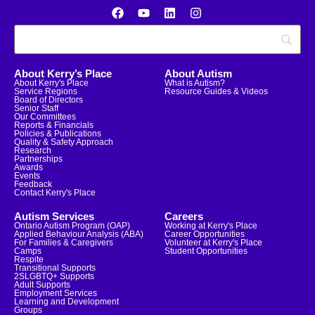
About Kerry’s Place
About Autism
About Kerry's Place
What is Autism?
Service Regions
Resource Guides & Videos
Board of Directors
Senior Staff
Our Committees
Reports & Financials
Policies & Publications
Quality & Safety Approach
Research
Partnerships
Awards
Events
Feedback
Contact Kerry's Place
Autism Services
Careers
Ontario Autism Program (OAP)
Working at Kerry's Place
Applied Behaviour Analysis (ABA)
Career Opportunities
For Families & Caregivers
Volunteer at Kerry's Place
Camps
Student Opportunities
Respite
Transitional Supports
2SLGBTQ+ Supports
Adult Supports
Employment Services
Learning and Development
Groups