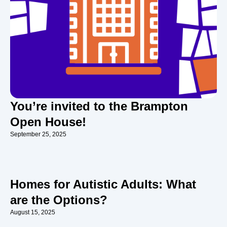
You’re invited to the Brampton
Open House!
September 25, 2025
Homes for Autistic Adults: What
are the Options?
August 15, 2025