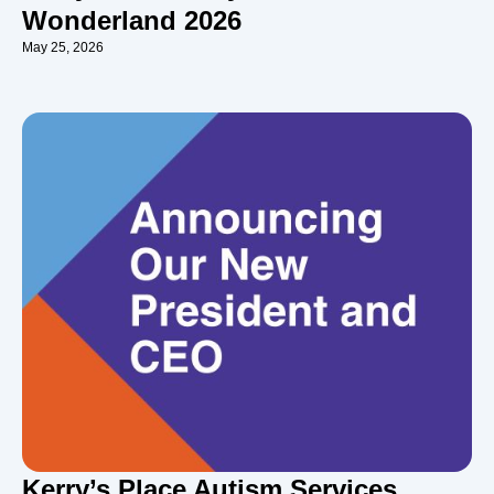
Wonderland 2026
May 25, 2026
Kerry’s Place Autism Services