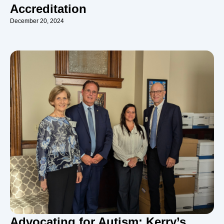
Accreditation
December 20, 2024
Advocating for Autism: Kerry’s