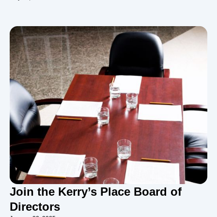
Join the Kerry’s Place Board of
Directors