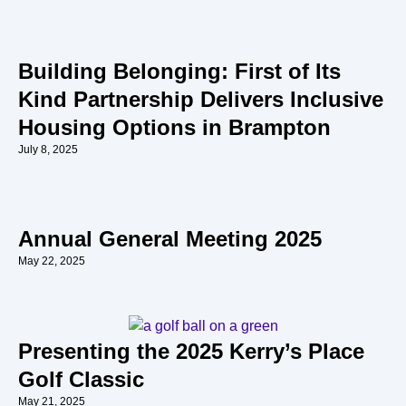
Building Belonging: First of Its
Kind Partnership Delivers Inclusive
Housing Options in Brampton
July 8, 2025
Annual General Meeting 2025
May 22, 2025
Presenting the 2025 Kerry’s Place
Golf Classic
May 21, 2025