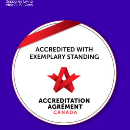
Supported Living
View All Services