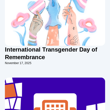
International Transgender Day of
Remembrance
November 17, 2025