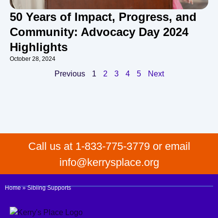
50 Years of Impact, Progress, and
Community: Advocacy Day 2024
Highlights
October 28, 2024
Previous
1
2
3
4
5
Next
Call us at 1-833-775-3779 or email
info@kerrysplace.org
Home
»
Sibling Supports