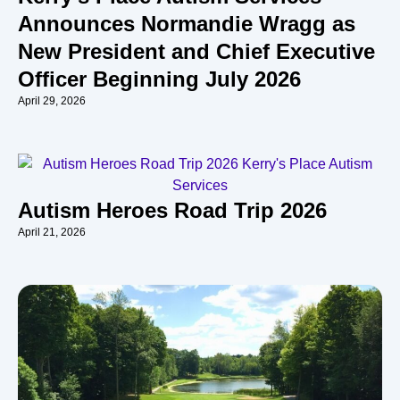
Announces Normandie Wragg as
New President and Chief Executive
Officer Beginning July 2026
April 29, 2026
Autism Heroes Road Trip 2026
April 21, 2026