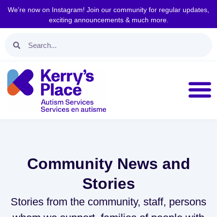
We’re now on Instagram! Join our community for regular updates,
exciting announcements & much more.
Community News and
Stories
Stories from the community, staff, persons