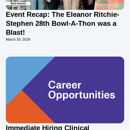
Event Recap: The Eleanor Ritchie-
Stephen 28th Bowl-A-Thon was a
Blast!
March 30, 2026
Immediate Hiring Clinical