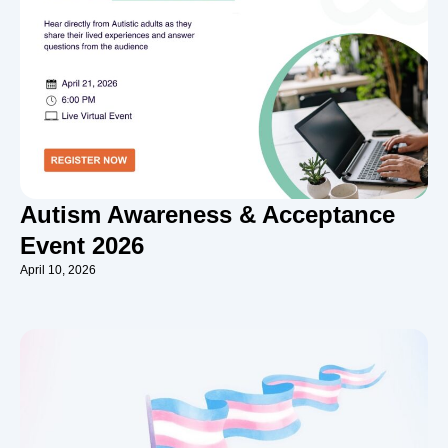
Autism Awareness & Acceptance
Event 2026
April 10, 2026