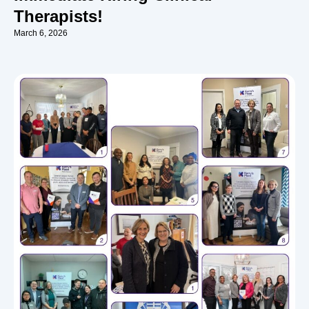
Therapists!
March 6, 2026