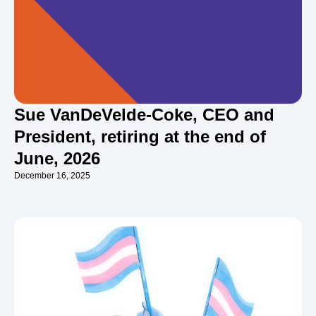
Sue VanDeVelde-Coke, CEO and
President, retiring at the end of
June, 2026
December 16, 2025