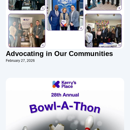
Advocating in Our Communities
February 27, 2026