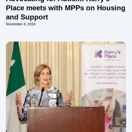
Place meets with MPPs on Housing
and Support
November 4, 2024