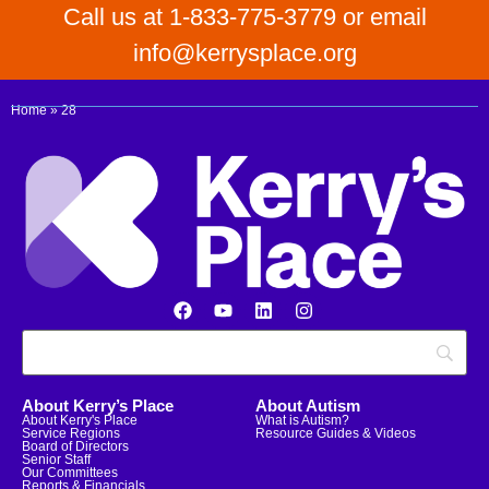
Call us at 1-833-775-3779 or email
info@kerrysplace.org
Home
»
28
About Kerry’s Place
About Autism
About Kerry's Place
What is Autism?
Service Regions
Resource Guides & Videos
Board of Directors
Senior Staff
Our Committees
Reports & Financials