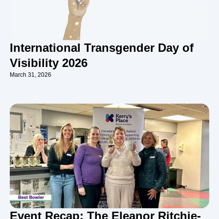
International Transgender Day of
Visibility 2026
March 31, 2026
Event Recap: The Eleanor Ritchie-