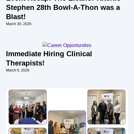
Stephen 28th Bowl-A-Thon was a
Blast!
March 30, 2026
Immediate Hiring Clinical
Therapists!
March 6, 2026