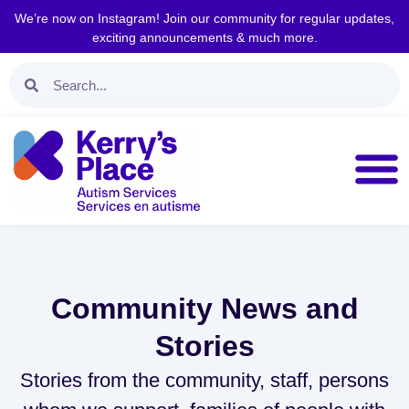
We’re now on Instagram! Join our community for regular updates,
exciting announcements & much more.
Community News and
Stories
Stories from the community, staff, persons