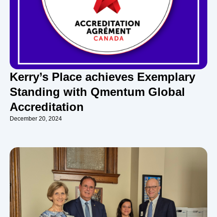
Kerry’s Place achieves Exemplary
Standing with Qmentum Global
Accreditation
December 20, 2024