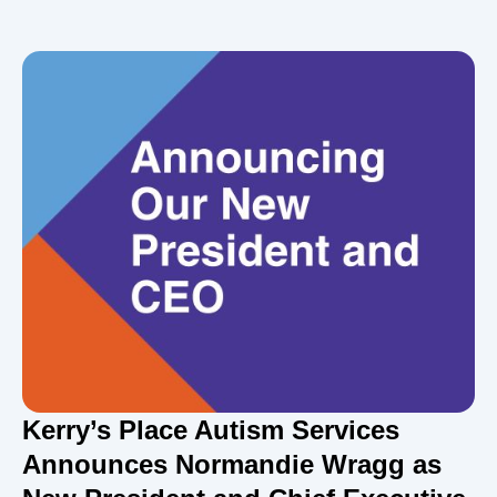
Kerry’s Place Autism Services
Announces Normandie Wragg as