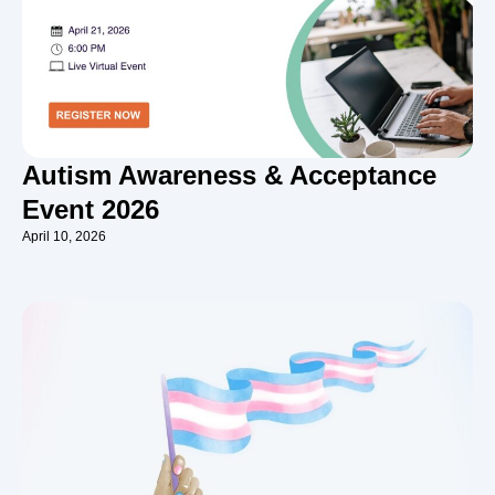
Autism Awareness & Acceptance
Event 2026
April 10, 2026