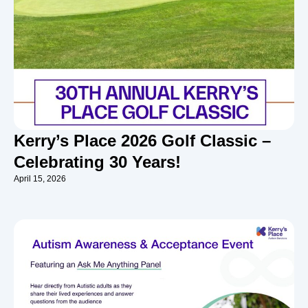
Kerry’s Place 2026 Golf Classic –
Celebrating 30 Years!
April 15, 2026