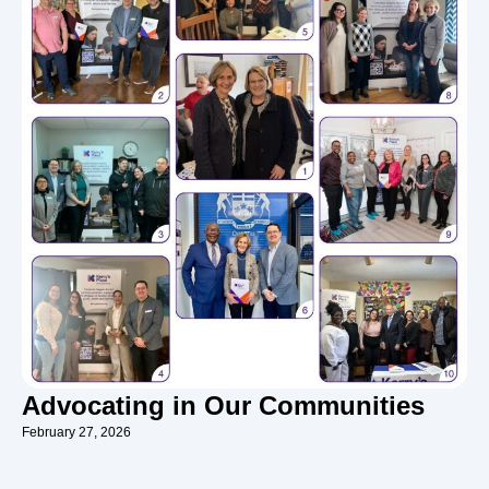
Advocating in Our Communities
February 27, 2026