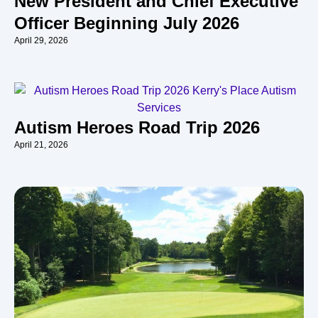
New President and Chief Executive
Officer Beginning July 2026
April 29, 2026
Autism Heroes Road Trip 2026
April 21, 2026