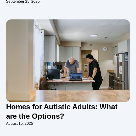
September 25, 2025
Homes for Autistic Adults: What
are the Options?
August 15, 2025