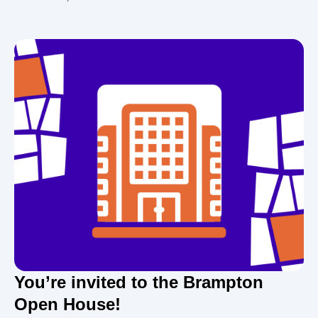
You’re invited to the Brampton
Open House!