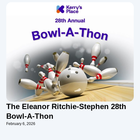
The Eleanor Ritchie-Stephen 28th
Bowl-A-Thon
February 6, 2026