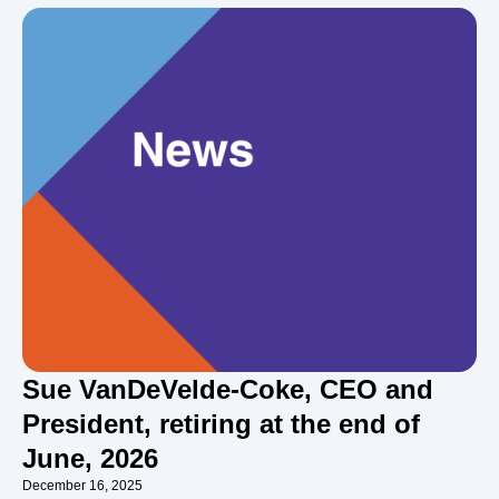
Sue VanDeVelde-Coke, CEO and
President, retiring at the end of
June, 2026
December 16, 2025