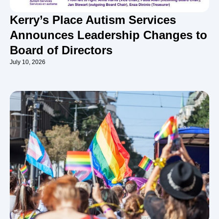
Kerry’s Place Autism Services
Announces Leadership Changes to
Board of Directors
July 10, 2026