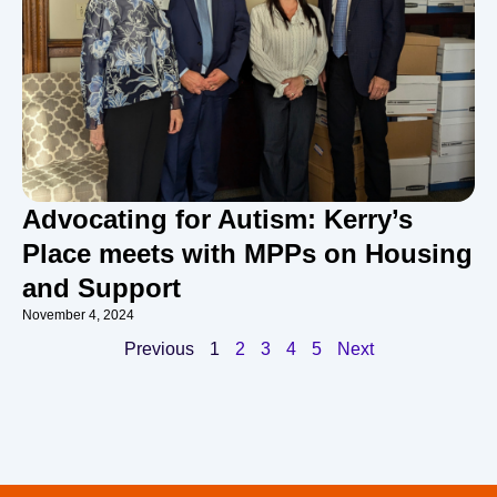
Advocating for Autism: Kerry’s
Place meets with MPPs on Housing
and Support
November 4, 2024
Previous
1
2
3
4
5
Next