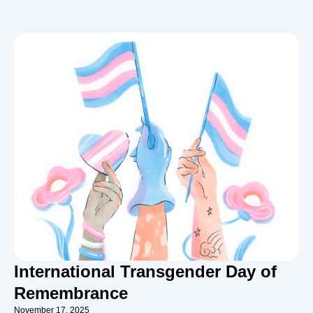
International Transgender Day of
Remembrance
November 17, 2025