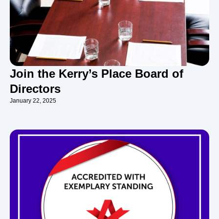
Join the Kerry’s Place Board of
Directors
January 22, 2025