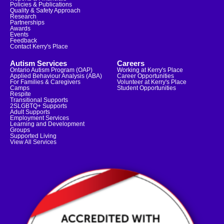
Policies & Publications
Quality & Safety Approach
Research
Partnerships
Awards
Events
Feedback
Contact Kerry's Place
Autism Services
Careers
Ontario Autism Program (OAP)
Working at Kerry's Place
Applied Behaviour Analysis (ABA)
Career Opportunities
For Families & Caregivers
Volunteer at Kerry's Place
Camps
Student Opportunities
Respite
Transitional Supports
2SLGBTQ+ Supports
Adult Supports
Employment Services
Learning and Development
Groups
Supported Living
View All Services