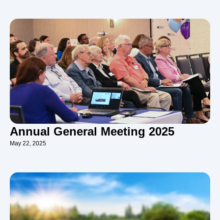
Annual General Meeting 2025
May 22, 2025