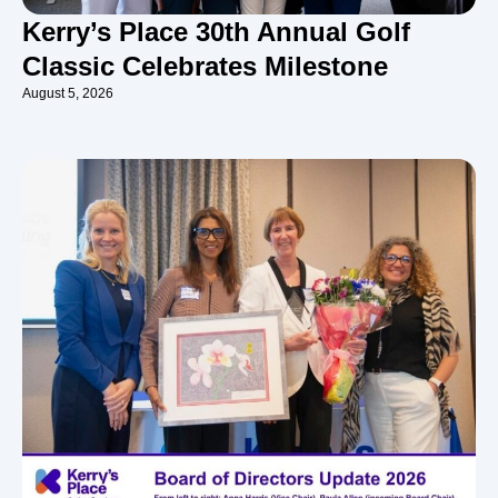
Kerry’s Place 30th Annual Golf
Classic Celebrates Milestone
August 5, 2026