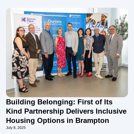
Building Belonging: First of Its
Kind Partnership Delivers Inclusive
Housing Options in Brampton
July 8, 2025