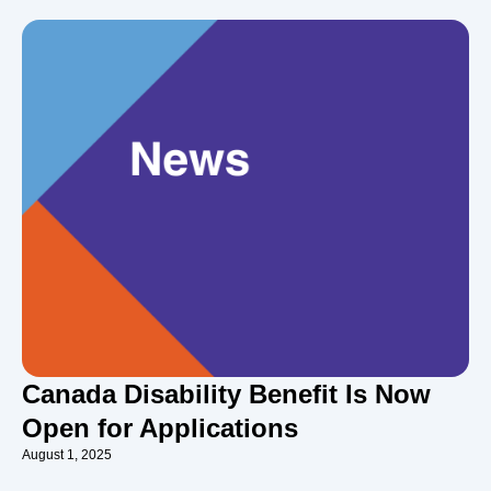
Canada Disability Benefit Is Now
Open for Applications
August 1, 2025