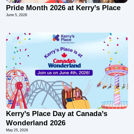
Pride Month 2026 at Kerry’s Place
June 5, 2026
Kerry’s Place Day at Canada’s
Wonderland 2026
May 25, 2026