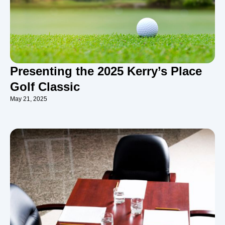
Presenting the 2025 Kerry’s Place
Golf Classic
May 21, 2025