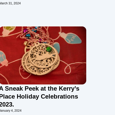
March 31, 2024
A Sneak Peek at the Kerry’s
Place Holiday Celebrations
2023.
January 4, 2024