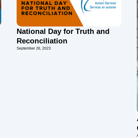
National Day for Truth and
Reconciliation
September 26, 2023