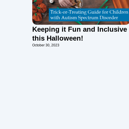
Keeping it Fun and Inclusive
this Halloween!
October 30, 2023