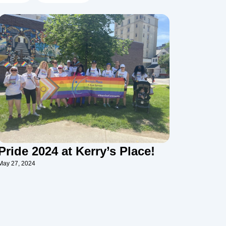
Pride 2024 at Kerry’s Place!
May 27, 2024