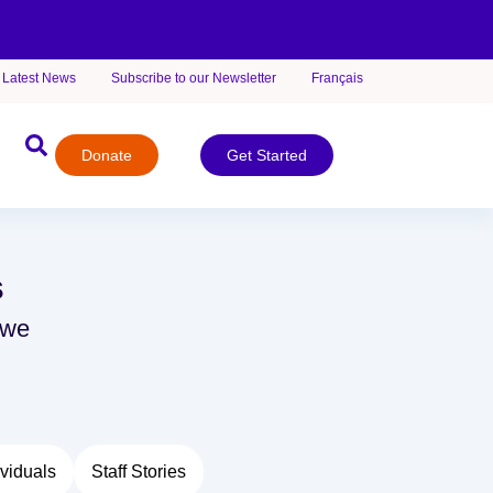
Latest News
Subscribe to our Newsletter
Français
Donate
Get Started
s
 we
viduals
Staff Stories