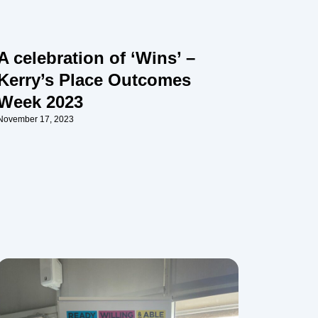
A celebration of ‘Wins’ –
Kerry’s Place Outcomes
Week 2023
November 17, 2023