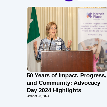
50 Years of Impact, Progress,
and Community: Advocacy
Day 2024 Highlights
October 28, 2024