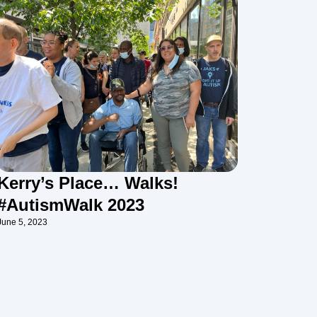
Kerry’s Place… Walks!
#AutismWalk 2023
June 5, 2023