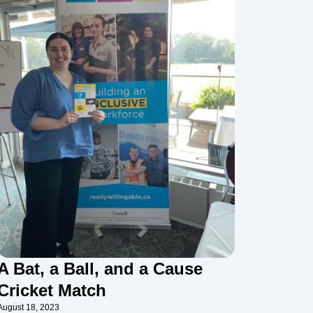
A Bat, a Ball, and a Cause
Cricket Match
August 18, 2023