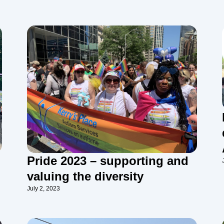
Pride 2023 – supporting and
valuing the diversity
July 2, 2023