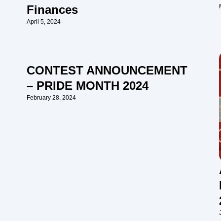
Finances
April 5, 2024
CONTEST ANNOUNCEMENT
– PRIDE MONTH 2024
February 28, 2024