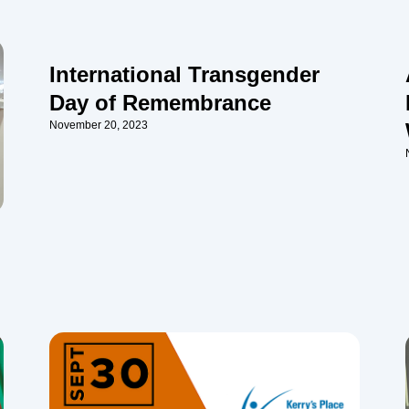
International Transgender
Day of Remembrance
November 20, 2023