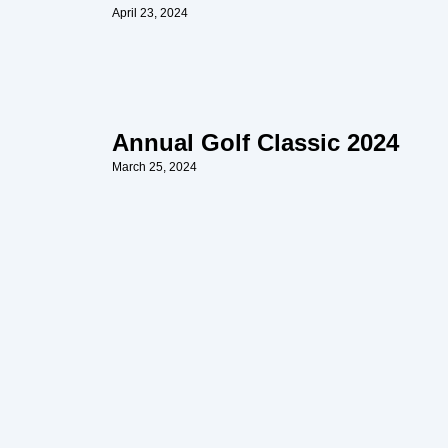
April 23, 2024
Annual Golf Classic 2024
March 25, 2024