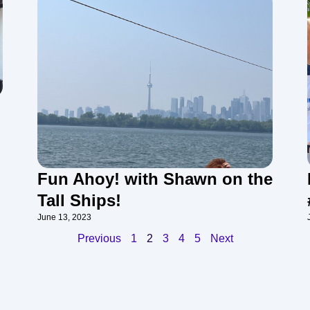
Fun Ahoy! with Shawn on the
Tall Ships!
June 13, 2023
Previous
1
2
3
4
5
Next