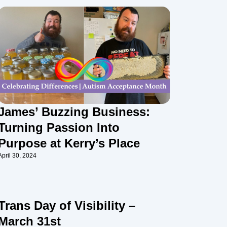
James’ Buzzing Business:
Turning Passion Into
Purpose at Kerry’s Place
April 30, 2024
Trans Day of Visibility –
March 31st