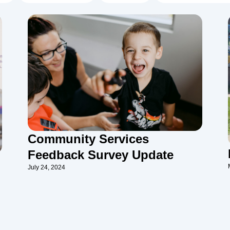
Community Services
Feedback Survey Update
July 24, 2024