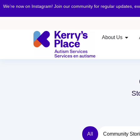
We’re now on Instagram! Join our community for regular updates, e
About Us
St
All
Community Stor