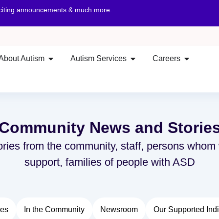
xciting announcements & much more.
About Autism
Autism Services
Careers
Community News and Storie
ories from the community, staff, persons whom
support, families of people with ASD
ies
In the Community
Newsroom
Our Supported Indi