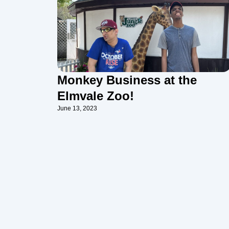
Monkey Business at the
Elmvale Zoo!
June 13, 2023