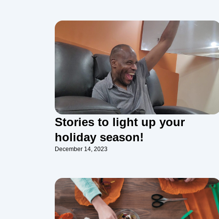
Stories to light up your
holiday season!
December 14, 2023