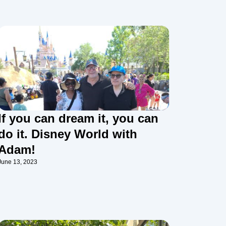
If you can dream it, you can
do it. Disney World with
Adam!
June 13, 2023