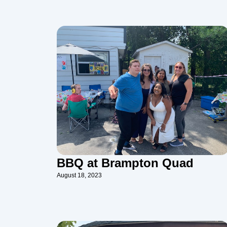
BBQ at Brampton Quad
August 18, 2023