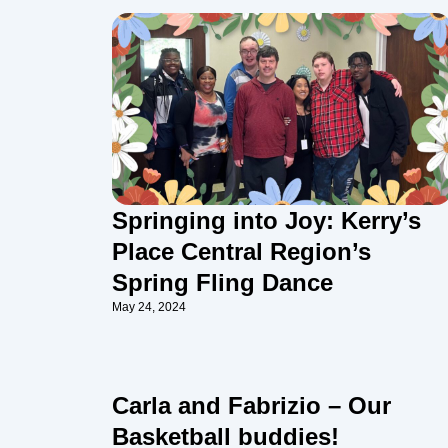
Springing into Joy: Kerry’s
Place Central Region’s
Spring Fling Dance
May 24, 2024
Carla and Fabrizio – Our
Basketball buddies!