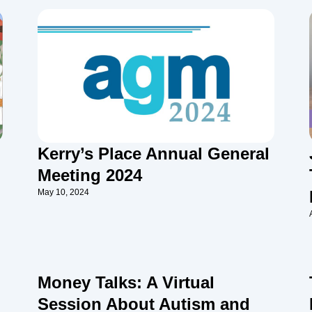
Kerry’s Place Annual General
Meeting 2024
May 10, 2024
Money Talks: A Virtual
Session About Autism and