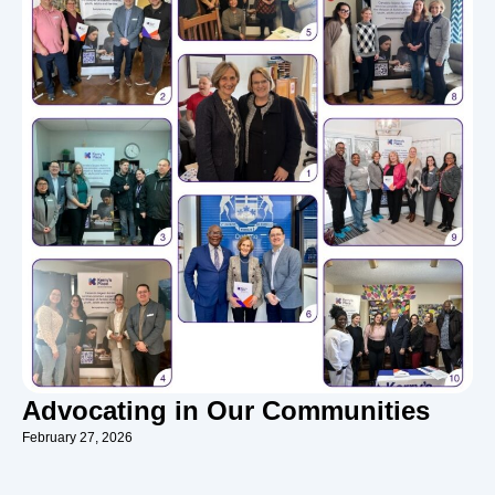
Advocating in Our Communities
February 27, 2026