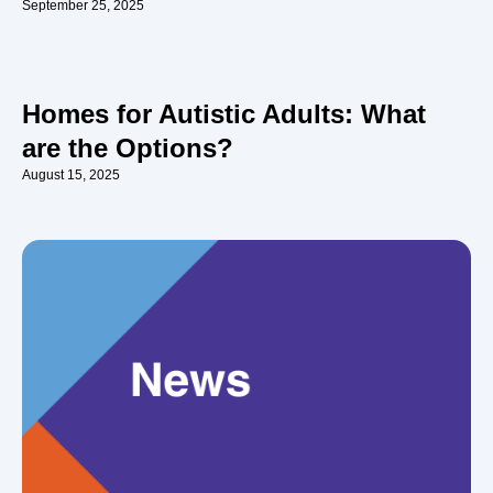
September 25, 2025
Homes for Autistic Adults: What
are the Options?
August 15, 2025