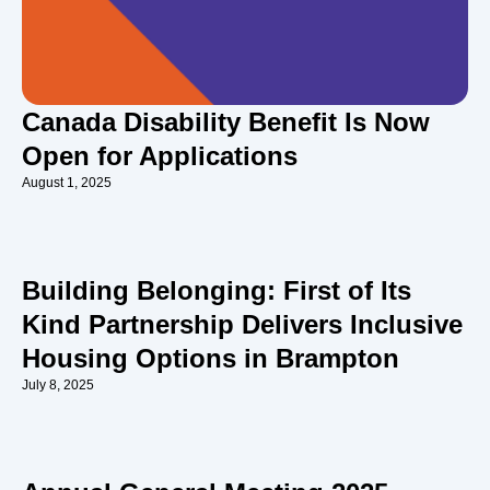
Canada Disability Benefit Is Now
Open for Applications
August 1, 2025
Building Belonging: First of Its
Kind Partnership Delivers Inclusive
Housing Options in Brampton
July 8, 2025