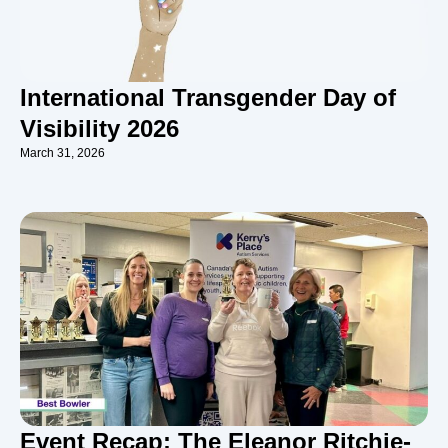
International Transgender Day of
Visibility 2026
March 31, 2026
Event Recap: The Eleanor Ritchie-