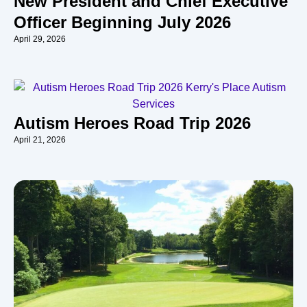
New President and Chief Executive
Officer Beginning July 2026
April 29, 2026
Autism Heroes Road Trip 2026
April 21, 2026