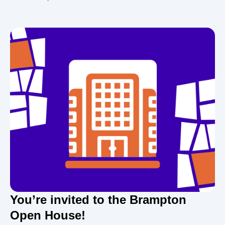
You’re invited to the Brampton
Open House!