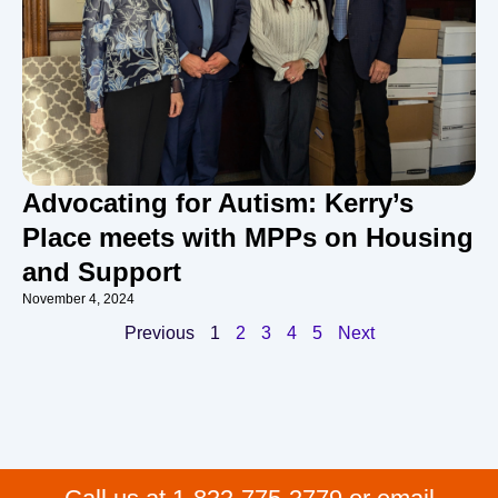
Advocating for Autism: Kerry’s
Place meets with MPPs on Housing
and Support
November 4, 2024
Previous
1
2
3
4
5
Next