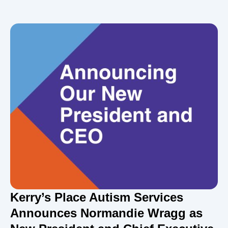
Kerry’s Place Autism Services
Announces Normandie Wragg as