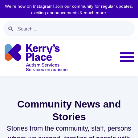
We’re now on Instagram! Join our community for regular updates,
exciting announcements & much more.
Community News and
Stories
Stories from the community, staff, persons