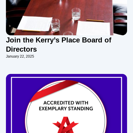
Join the Kerry’s Place Board of
Directors
January 22, 2025