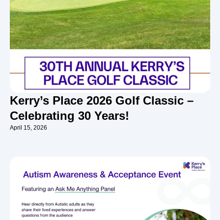
Kerry’s Place 2026 Golf Classic –
Celebrating 30 Years!
April 15, 2026