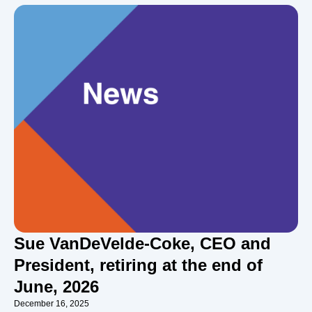
Sue VanDeVelde-Coke, CEO and
President, retiring at the end of
June, 2026
December 16, 2025