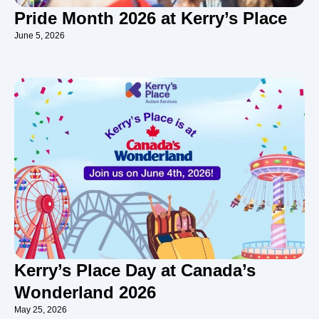
Pride Month 2026 at Kerry’s Place
June 5, 2026
Kerry’s Place Day at Canada’s
Wonderland 2026
May 25, 2026