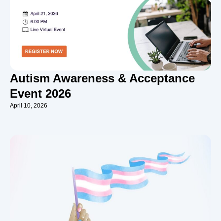
Autism Awareness & Acceptance
Event 2026
April 10, 2026