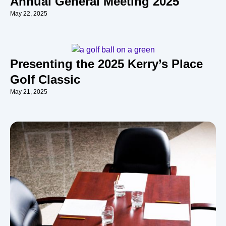
Annual General Meeting 2025
May 22, 2025
Presenting the 2025 Kerry’s Place
Golf Classic
May 21, 2025