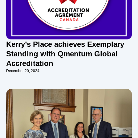
Kerry’s Place achieves Exemplary
Standing with Qmentum Global
Accreditation
December 20, 2024