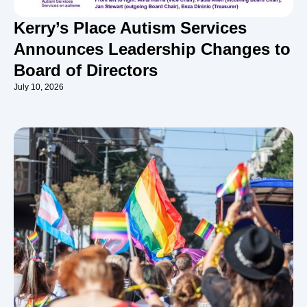
Kerry’s Place Autism Services
Announces Leadership Changes to
Board of Directors
July 10, 2026