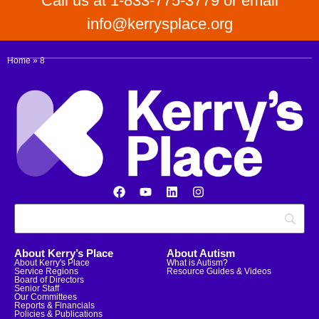
Call us at 1-833-775-3779 or email
info@kerrysplace.org
Home
»
8
About Kerry’s Place
About Autism
About Kerry's Place
What is Autism?
Service Regions
Resource Guides & Videos
Board of Directors
Senior Staff
Our Committees
Reports & Financials
Policies & Publications