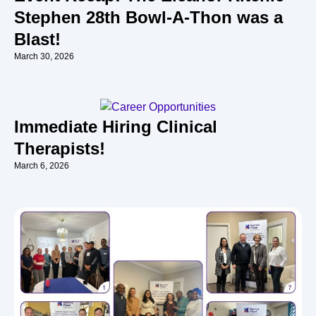
Stephen 28th Bowl-A-Thon was a
Blast!
March 30, 2026
Immediate Hiring Clinical
Therapists!
March 6, 2026