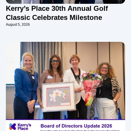
Kerry’s Place 30th Annual Golf
Classic Celebrates Milestone
August 5, 2026