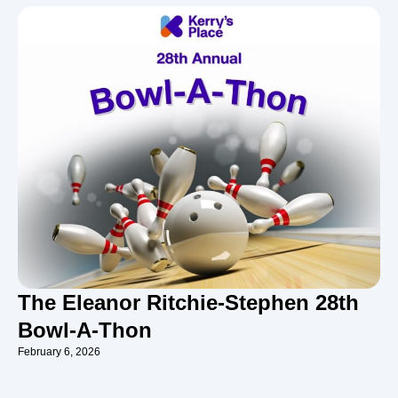
The Eleanor Ritchie-Stephen 28th
Bowl-A-Thon
February 6, 2026