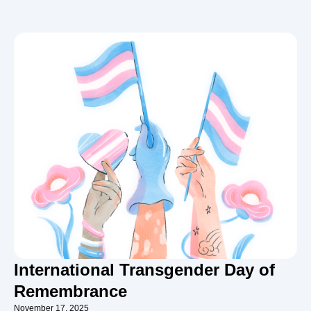
International Transgender Day of
Remembrance
November 17, 2025