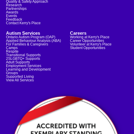
Quality & Safety Approach
Research
Partnerships
Awards
Events
Feedback
Contact Kerry's Place
Autism Services
Careers
Ontario Autism Program (OAP)
Working at Kerry's Place
Applied Behaviour Analysis (ABA)
Career Opportunities
For Families & Caregivers
Volunteer at Kerry's Place
Camps
Student Opportunities
Respite
Transitional Supports
2SLGBTQ+ Supports
Adult Supports
Employment Services
Learning and Development
Groups
Supported Living
View All Services