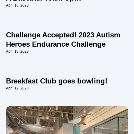
April 18, 2023
Challenge Accepted! 2023 Autism
Heroes Endurance Challenge
April 18, 2023
Breakfast Club goes bowling!
April 12, 2023