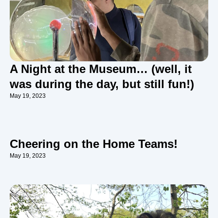
A Night at the Museum… (well, it
was during the day, but still fun!)
May 19, 2023
Cheering on the Home Teams!
May 19, 2023