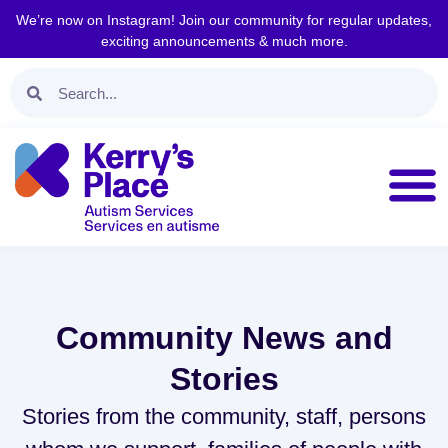
We’re now on Instagram! Join our community for regular updates,
exciting announcements & much more.
Community News and
Stories
Stories from the community, staff, persons