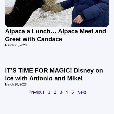
Alpaca a Lunch… Alpaca Meet and
Greet with Candace
March 21, 2023
IT’S TIME FOR MAGIC! Disney on
Ice with Antonio and Mike!
March 20, 2023
Previous
1
2
3
4
5
Next