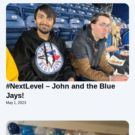
#NextLevel – John and the Blue
Jays!
May 1, 2023