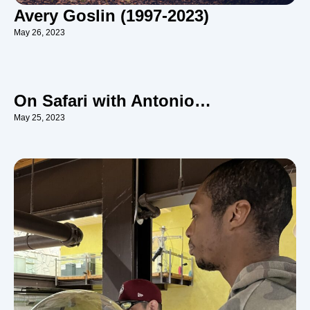
Avery Goslin (1997-2023)
May 26, 2023
On Safari with Antonio…
May 25, 2023