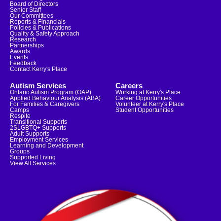
Board of Directors
Senior Staff
Our Committees
Reports & Financials
Policies & Publications
Quality & Safety Approach
Research
Partnerships
Awards
Events
Feedback
Contact Kerry's Place
Autism Services
Careers
Ontario Autism Program (OAP)
Working at Kerry's Place
Applied Behaviour Analysis (ABA)
Career Opportunities
For Families & Caregivers
Volunteer at Kerry's Place
Camps
Student Opportunities
Respite
Transitional Supports
2SLGBTQ+ Supports
Adult Supports
Employment Services
Learning and Development
Groups
Supported Living
View All Services