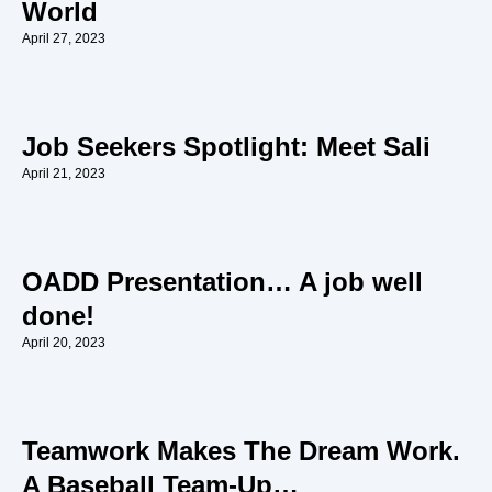
World
April 27, 2023
Job Seekers Spotlight: Meet Sali
April 21, 2023
OADD Presentation… A job well
done!
April 20, 2023
Teamwork Makes The Dream Work.
A Baseball Team-Up…