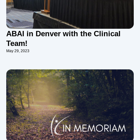
ABAI in Denver with the Clinical
Team!
May 29, 2023