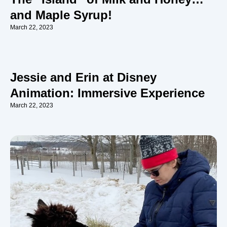
and Maple Syrup!
March 22, 2023
Jessie and Erin at Disney
Animation: Immersive Experience
March 22, 2023