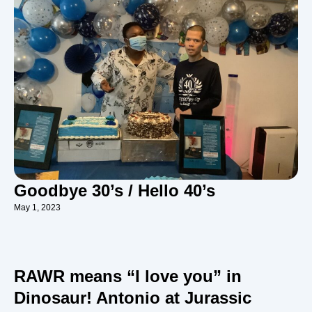
Goodbye 30’s / Hello 40’s
May 1, 2023
RAWR means “I love you” in
Dinosaur! Antonio at Jurassic