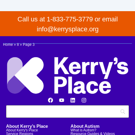
Call us at 1-833-775-3779 or email
info@kerrysplace.org
Home
»
8
»
Page 3
About Kerry’s Place
About Autism
About Kerry's Place
What is Autism?
Service Regions
Resource Guides & Videos