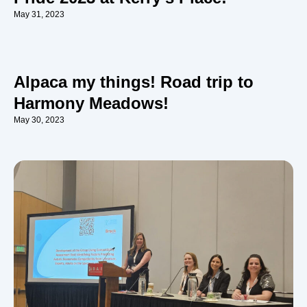
May 31, 2023
Alpaca my things! Road trip to
Harmony Meadows!
May 30, 2023