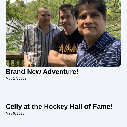
Brand New Adventure!
May 17, 2023
Celly at the Hockey Hall of Fame!
May 9, 2023