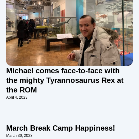
Michael comes face-to-face with
the mighty Tyrannosaurus Rex at
the ROM
April 4, 2023
March Break Camp Happiness!
March 30, 2023