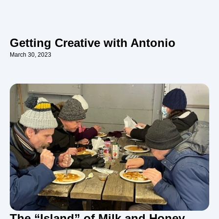
Getting Creative with Antonio
March 30, 2023
The “Island” of Milk and Honey…