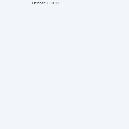
October 30, 2023