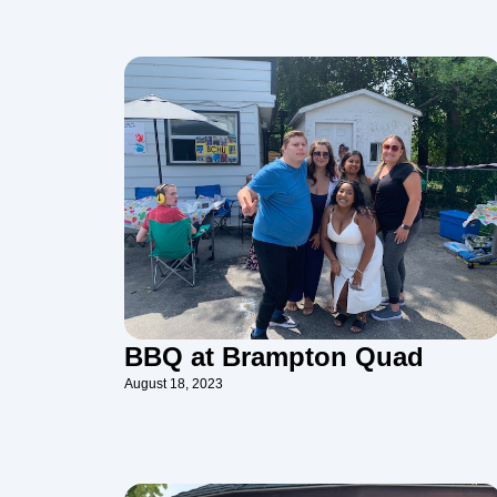
BBQ at Brampton Quad
August 18, 2023