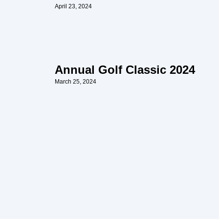
April 23, 2024
Annual Golf Classic 2024
March 25, 2024