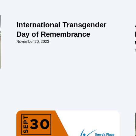
International Transgender
Day of Remembrance
November 20, 2023