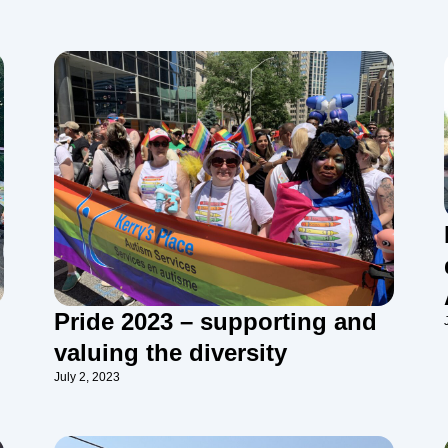
Pride 2023 – supporting and
valuing the diversity
July 2, 2023