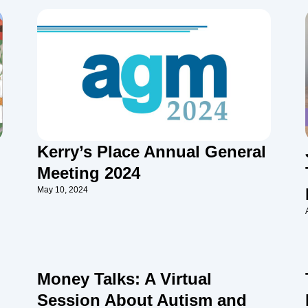
Kerry’s Place Annual General
Meeting 2024
May 10, 2024
Money Talks: A Virtual
Session About Autism and