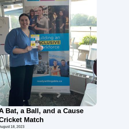
A Bat, a Ball, and a Cause
Cricket Match
August 18, 2023