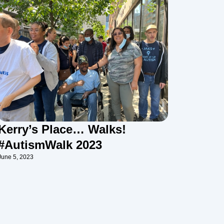
Kerry’s Place… Walks!
#AutismWalk 2023
June 5, 2023