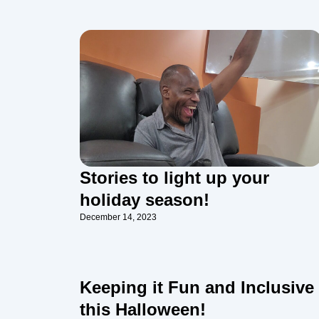
Stories to light up your
holiday season!
December 14, 2023
Keeping it Fun and Inclusive
this Halloween!