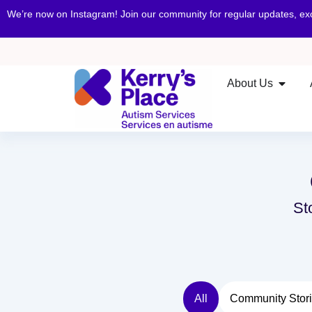
We’re now on Instagram! Join our community for regular updates, e
About Us
St
All
Community Stor