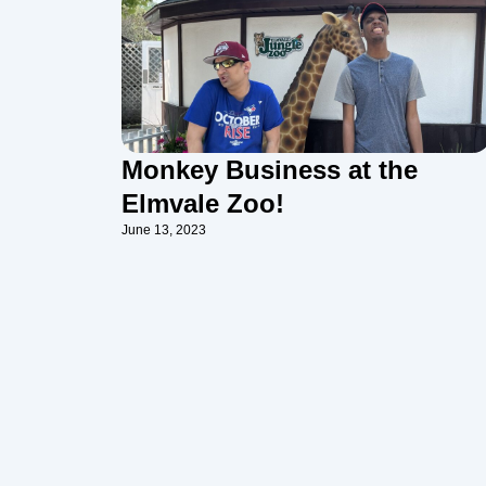
Monkey Business at the
Elmvale Zoo!
June 13, 2023