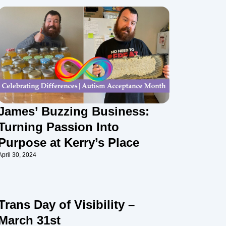
James’ Buzzing Business:
Turning Passion Into
Purpose at Kerry’s Place
April 30, 2024
Trans Day of Visibility –
March 31st