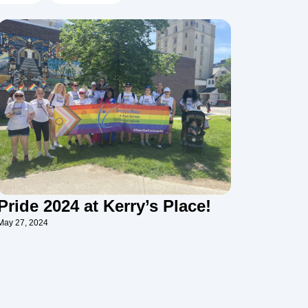
Pride 2024 at Kerry’s Place!
May 27, 2024