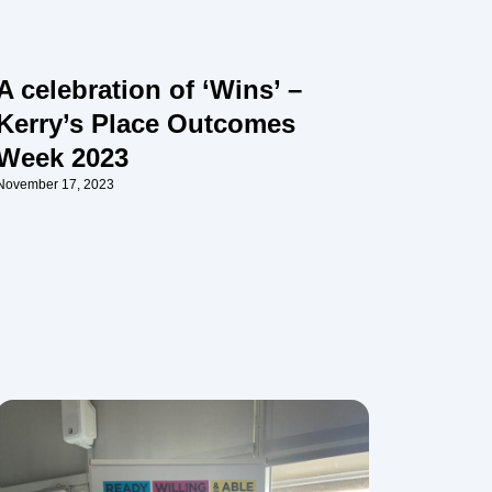
A celebration of ‘Wins’ –
Kerry’s Place Outcomes
Week 2023
November 17, 2023