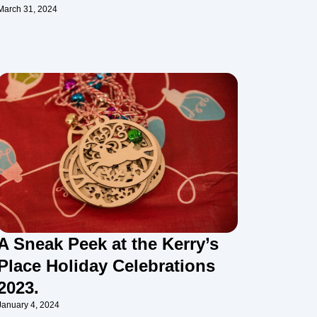
March 31, 2024
A Sneak Peek at the Kerry’s
Place Holiday Celebrations
2023.
January 4, 2024