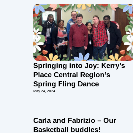
Springing into Joy: Kerry’s
Place Central Region’s
Spring Fling Dance
May 24, 2024
Carla and Fabrizio – Our
Basketball buddies!