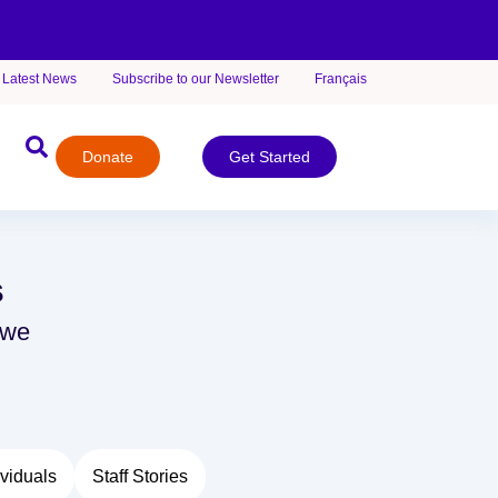
Latest News
Subscribe to our Newsletter
Français
Donate
Get Started
s
 we
viduals
Staff Stories