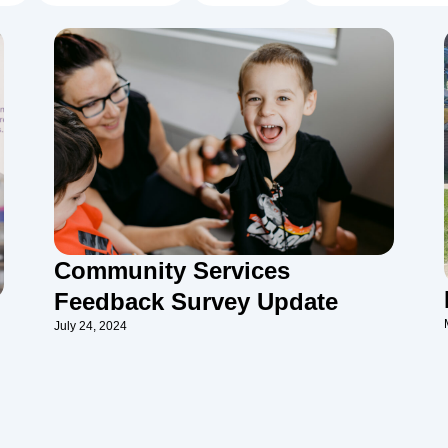
Community Services
Feedback Survey Update
July 24, 2024