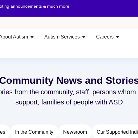
xciting announcements & much more.
About Autism
Autism Services
Careers
Community News and Storie
ories from the community, staff, persons whom
support, families of people with ASD
ies
In the Community
Newsroom
Our Supported Indi