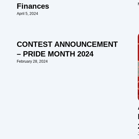
Finances
April 5, 2024
CONTEST ANNOUNCEMENT
– PRIDE MONTH 2024
February 28, 2024