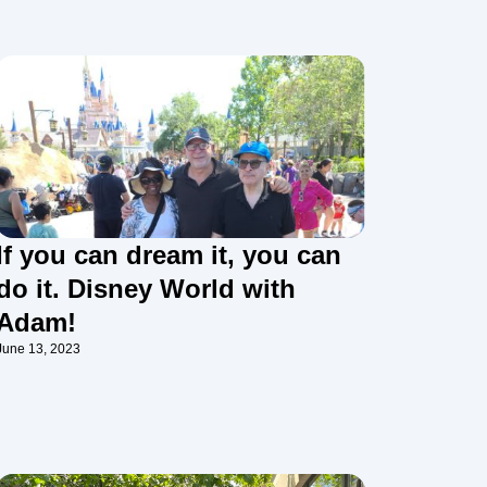
If you can dream it, you can
do it. Disney World with
Adam!
June 13, 2023