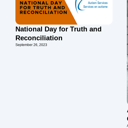
National Day for Truth and
Reconciliation
September 26, 2023