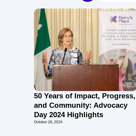
50 Years of Impact, Progress,
and Community: Advocacy
Day 2024 Highlights
October 28, 2024