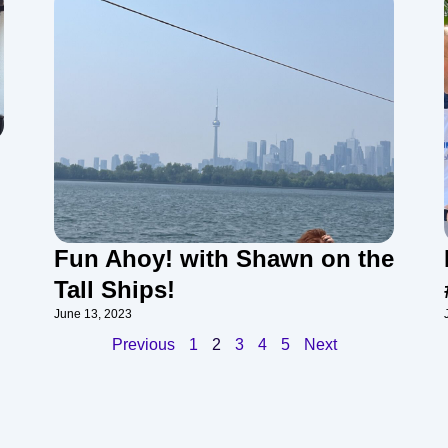
Fun Ahoy! with Shawn on the
Tall Ships!
June 13, 2023
Previous
1
2
3
4
5
Next