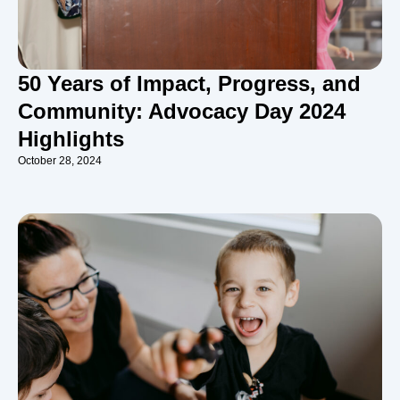
50 Years of Impact, Progress, and
Community: Advocacy Day 2024
Highlights
October 28, 2024