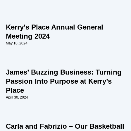
Kerry’s Place Annual General
Meeting 2024
May 10, 2024
James’ Buzzing Business: Turning
Passion Into Purpose at Kerry’s
Place
April 30, 2024
Carla and Fabrizio – Our Basketball