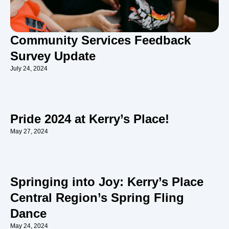
Community Services Feedback
Survey Update
July 24, 2024
Pride 2024 at Kerry’s Place!
May 27, 2024
Springing into Joy: Kerry’s Place
Central Region’s Spring Fling
Dance
May 24, 2024