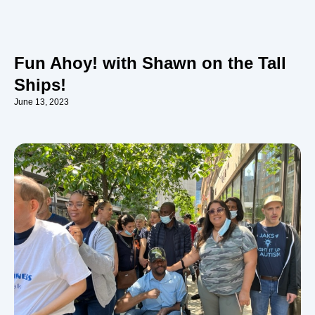
Fun Ahoy! with Shawn on the Tall
Ships!
June 13, 2023