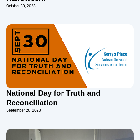
October 30, 2023
National Day for Truth and
Reconciliation
September 26, 2023