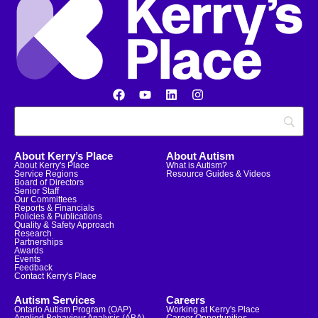
About Kerry’s Place
About Autism
About Kerry's Place
What is Autism?
Service Regions
Resource Guides & Videos
Board of Directors
Senior Staff
Our Committees
Reports & Financials
Policies & Publications
Quality & Safety Approach
Research
Partnerships
Awards
Events
Feedback
Contact Kerry's Place
Autism Services
Careers
Ontario Autism Program (OAP)
Working at Kerry's Place