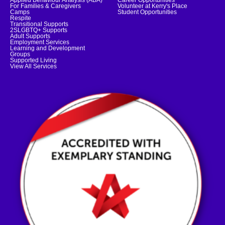
Applied Behaviour Analysis (ABA)
Career Opportunities
For Families & Caregivers
Volunteer at Kerry's Place
Camps
Student Opportunities
Respite
Transitional Supports
2SLGBTQ+ Supports
Adult Supports
Employment Services
Learning and Development
Groups
Supported Living
View All Services