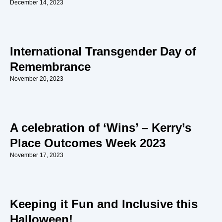
December 14, 2023
International Transgender Day of
Remembrance
November 20, 2023
A celebration of ‘Wins’ – Kerry’s
Place Outcomes Week 2023
November 17, 2023
Keeping it Fun and Inclusive this
Halloween!