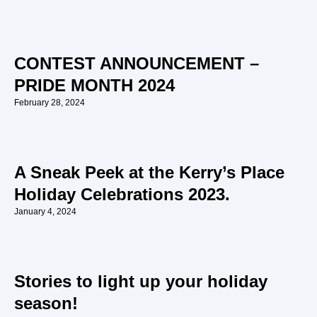
CONTEST ANNOUNCEMENT –
PRIDE MONTH 2024
February 28, 2024
A Sneak Peek at the Kerry’s Place
Holiday Celebrations 2023.
January 4, 2024
Stories to light up your holiday
season!