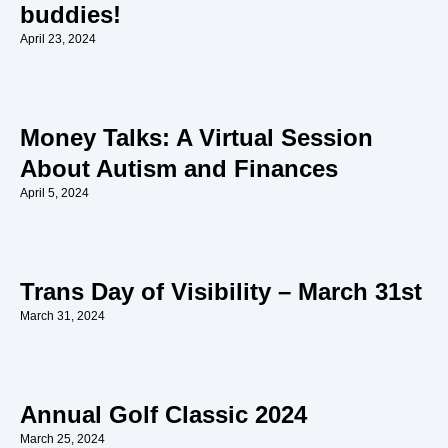
buddies!
April 23, 2024
Money Talks: A Virtual Session
About Autism and Finances
April 5, 2024
Trans Day of Visibility – March 31st
March 31, 2024
Annual Golf Classic 2024
March 25, 2024