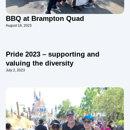
BBQ at Brampton Quad
August 18, 2023
Pride 2023 – supporting and
valuing the diversity
July 2, 2023