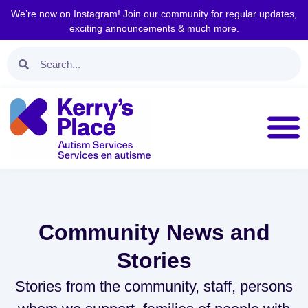
We’re now on Instagram! Join our community for regular updates,
exciting announcements & much more.
Community News and
Stories
Stories from the community, staff, persons