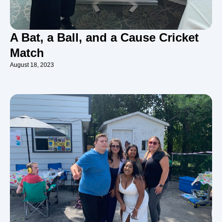
A Bat, a Ball, and a Cause Cricket
Match
August 18, 2023