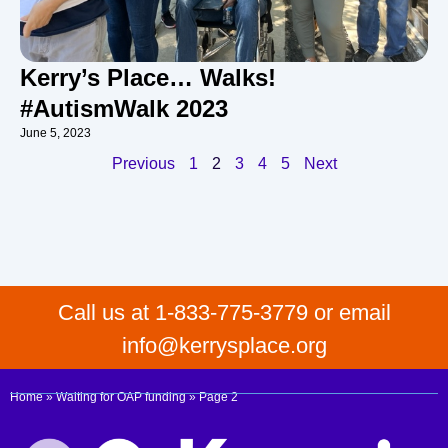
Kerry’s Place… Walks!
#AutismWalk 2023
June 5, 2023
Previous
1
2
3
4
5
Next
Call us at 1-833-775-3779 or email
info@kerrysplace.org
Home
»
Waiting for OAP funding
»
Page 2