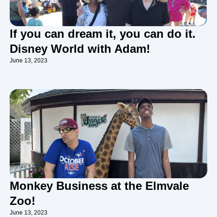
If you can dream it, you can do it.
Disney World with Adam!
June 13, 2023
Monkey Business at the Elmvale
Zoo!
June 13, 2023