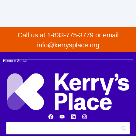
Call us at 1-833-775-3779 or email
info@kerrysplace.org
Home
»
Social