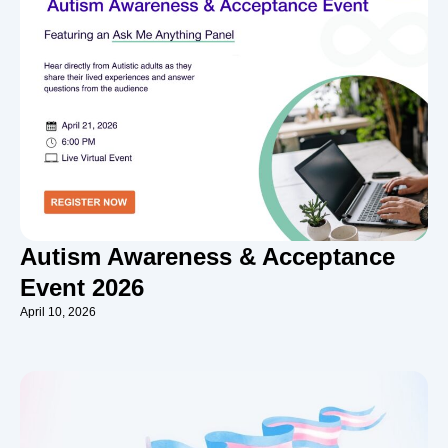
Autism Awareness & Acceptance
Event 2026
April 10, 2026