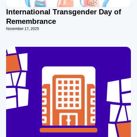
International Transgender Day of
Remembrance
November 17, 2025