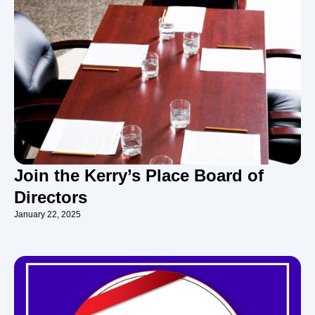
Join the Kerry’s Place Board of
Directors
January 22, 2025