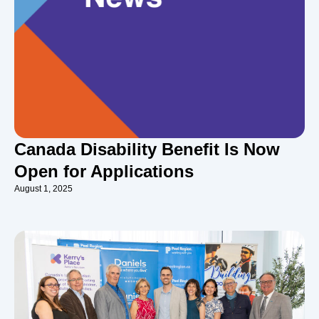
Canada Disability Benefit Is Now
Open for Applications
August 1, 2025