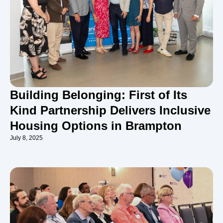
Building Belonging: First of Its
Kind Partnership Delivers Inclusive
Housing Options in Brampton
July 8, 2025