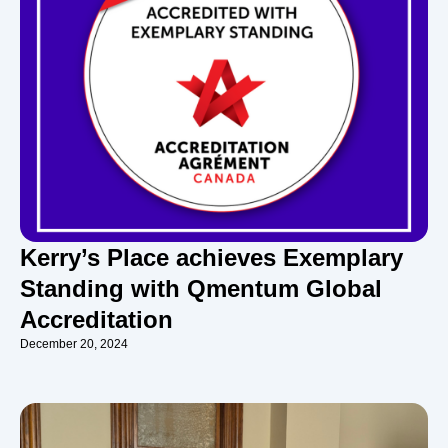
Kerry’s Place achieves Exemplary
Standing with Qmentum Global
Accreditation
December 20, 2024