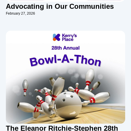
Advocating in Our Communities
February 27, 2026
The Eleanor Ritchie-Stephen 28th