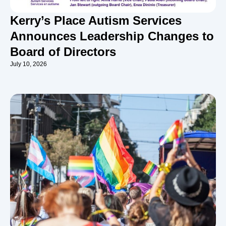
Kerry’s Place Autism Services
Announces Leadership Changes to
Board of Directors
July 10, 2026