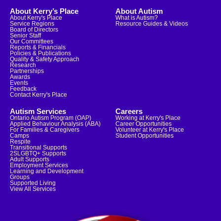
About Kerry’s Place
About Autism
About Kerry's Place
What is Autism?
Service Regions
Resource Guides & Videos
Board of Directors
Senior Staff
Our Committees
Reports & Financials
Policies & Publications
Quality & Safety Approach
Research
Partnerships
Awards
Events
Feedback
Contact Kerry's Place
Autism Services
Careers
Ontario Autism Program (OAP)
Working at Kerry's Place
Applied Behaviour Analysis (ABA)
Career Opportunities
For Families & Caregivers
Volunteer at Kerry's Place
Camps
Student Opportunities
Respite
Transitional Supports
2SLGBTQ+ Supports
Adult Supports
Employment Services
Learning and Development
Groups
Supported Living
View All Services