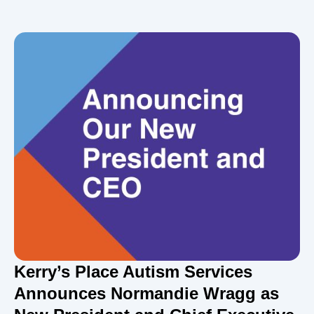
Kerry’s Place Autism Services
Announces Normandie Wragg as