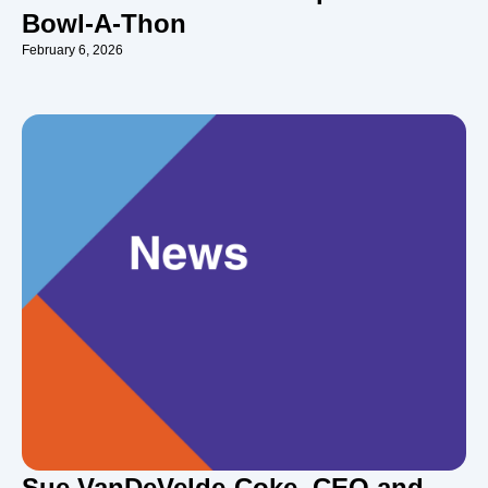
Bowl-A-Thon
February 6, 2026
Sue VanDeVelde-Coke, CEO and