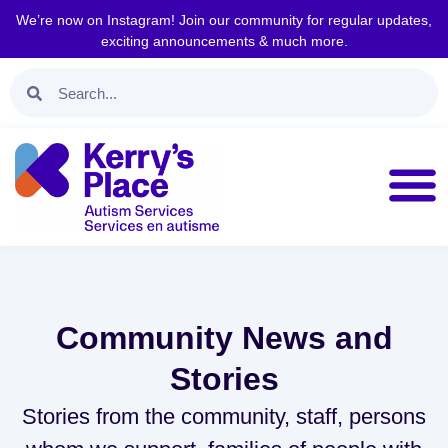
We’re now on Instagram! Join our community for regular updates,
exciting announcements & much more.
Community News and
Stories
Stories from the community, staff, persons