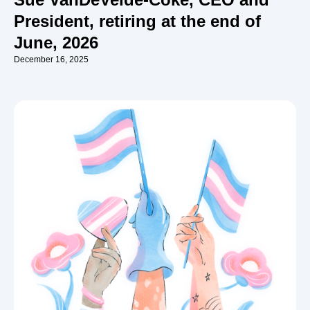
President, retiring at the end of
June, 2026
December 16, 2025