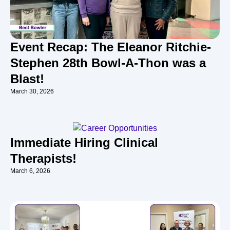
Event Recap: The Eleanor Ritchie-
Stephen 28th Bowl-A-Thon was a
Blast!
March 30, 2026
Immediate Hiring Clinical
Therapists!
March 6, 2026