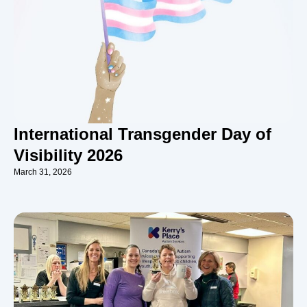
International Transgender Day of
Visibility 2026
March 31, 2026