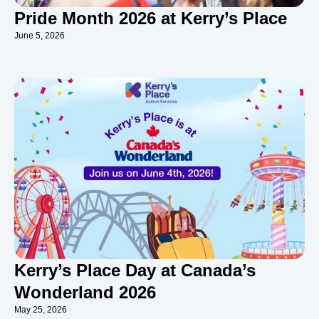
Pride Month 2026 at Kerry’s Place
June 5, 2026
Kerry’s Place Day at Canada’s
Wonderland 2026
May 25, 2026