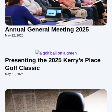
Annual General Meeting 2025
May 22, 2025
Presenting the 2025 Kerry’s Place
Golf Classic
May 21, 2025