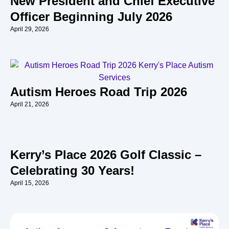
New President and Chief Executive
Officer Beginning July 2026
April 29, 2026
Autism Heroes Road Trip 2026
April 21, 2026
Kerry’s Place 2026 Golf Classic –
Celebrating 30 Years!
April 15, 2026