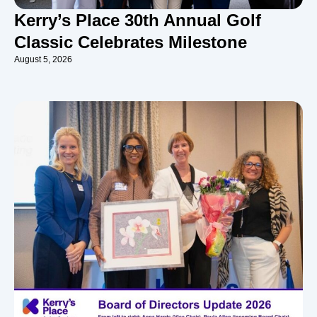
Kerry’s Place 30th Annual Golf
Classic Celebrates Milestone
August 5, 2026