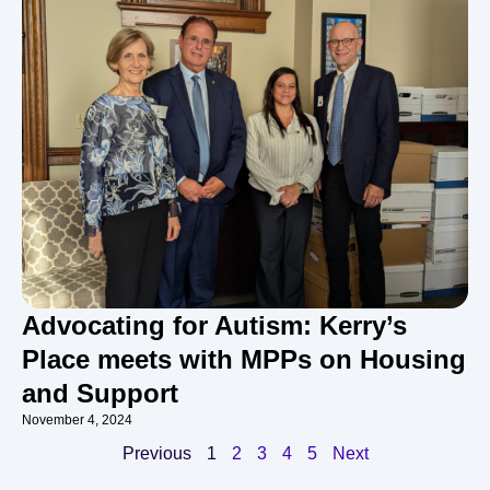
Advocating for Autism: Kerry’s
Place meets with MPPs on Housing
and Support
November 4, 2024
Previous
1
2
3
4
5
Next