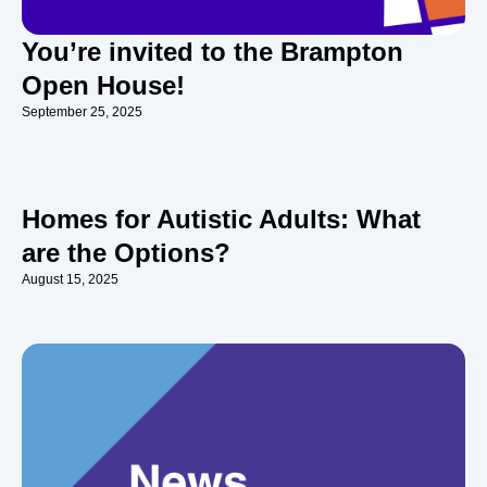
You’re invited to the Brampton
Open House!
September 25, 2025
Homes for Autistic Adults: What
are the Options?
August 15, 2025