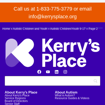
Call us at 1-833-775-3779 or email
info@kerrysplace.org
Home
»
Autistic Children and Youth
»
Autistic Children/Youth 9-17
»
Page 2
About Kerry’s Place
About Autism
About Kerry's Place
What is Autism?
Service Regions
Resource Guides & Videos
Board of Directors
Senior Staff