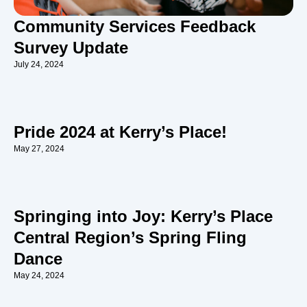
Community Services Feedback
Survey Update
July 24, 2024
Pride 2024 at Kerry’s Place!
May 27, 2024
Springing into Joy: Kerry’s Place
Central Region’s Spring Fling
Dance
May 24, 2024