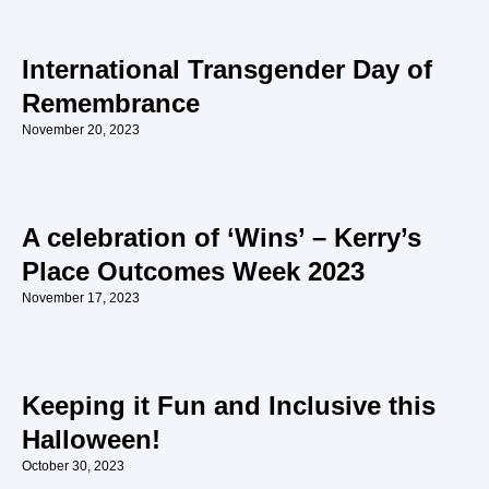
International Transgender Day of
Remembrance
November 20, 2023
A celebration of ‘Wins’ – Kerry’s
Place Outcomes Week 2023
November 17, 2023
Keeping it Fun and Inclusive this
Halloween!
October 30, 2023