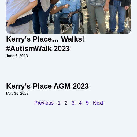
Kerry’s Place… Walks!
#AutismWalk 2023
June 5, 2023
Kerry’s Place AGM 2023
May 31, 2023
Previous
1
2
3
4
5
Next