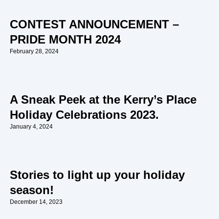
CONTEST ANNOUNCEMENT –
PRIDE MONTH 2024
February 28, 2024
A Sneak Peek at the Kerry’s Place
Holiday Celebrations 2023.
January 4, 2024
Stories to light up your holiday
season!
December 14, 2023