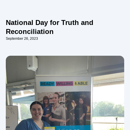
National Day for Truth and
Reconciliation
September 26, 2023