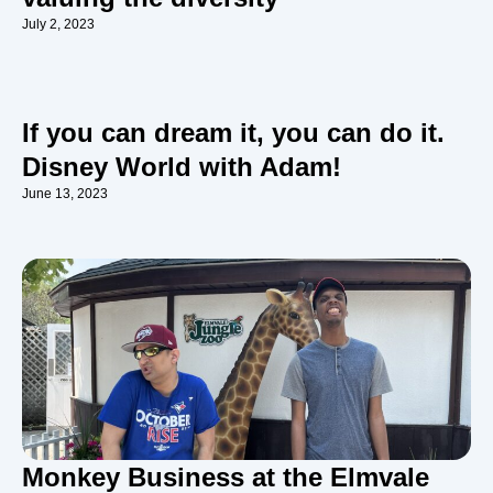
July 2, 2023
If you can dream it, you can do it.
Disney World with Adam!
June 13, 2023
Monkey Business at the Elmvale