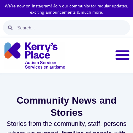
We’re now on Instagram! Join our community for regular updates,
exciting announcements & much more.
Community News and
Stories
Stories from the community, staff, persons