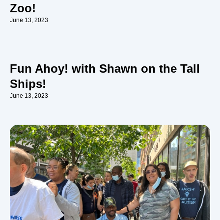
Zoo!
June 13, 2023
Fun Ahoy! with Shawn on the Tall
Ships!
June 13, 2023