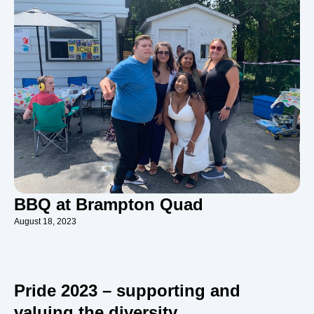
BBQ at Brampton Quad
August 18, 2023
Pride 2023 – supporting and
valuing the diversity