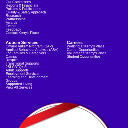
Our Committees
Reports & Financials
Policies & Publications
Quality & Safety Approach
Research
Partnerships
Awards
Events
Feedback
Contact Kerry's Place
Autism Services
Careers
Ontario Autism Program (OAP)
Working at Kerry's Place
Applied Behaviour Analysis (ABA)
Career Opportunities
For Families & Caregivers
Volunteer at Kerry's Place
Camps
Student Opportunities
Respite
Transitional Supports
2SLGBTQ+ Supports
Adult Supports
Employment Services
Learning and Development
Groups
Supported Living
View All Services