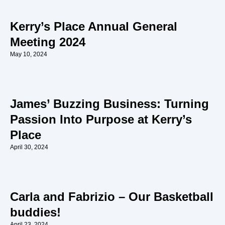
Kerry’s Place Annual General
Meeting 2024
May 10, 2024
James’ Buzzing Business: Turning
Passion Into Purpose at Kerry’s
Place
April 30, 2024
Carla and Fabrizio – Our Basketball
buddies!
April 23, 2024