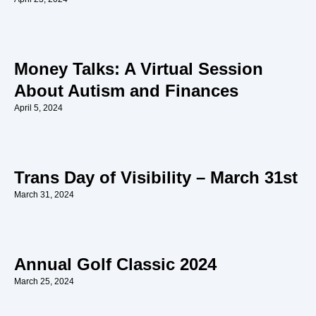
Money Talks: A Virtual Session
About Autism and Finances
April 5, 2024
Trans Day of Visibility – March 31st
March 31, 2024
Annual Golf Classic 2024
March 25, 2024