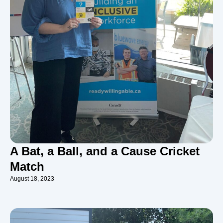
A Bat, a Ball, and a Cause Cricket
Match
August 18, 2023