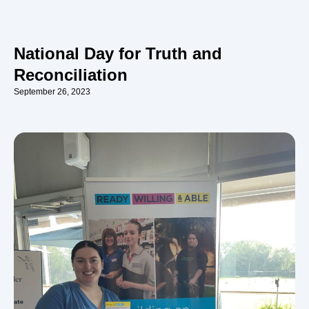
National Day for Truth and
Reconciliation
September 26, 2023