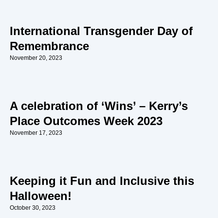
International Transgender Day of
Remembrance
November 20, 2023
A celebration of ‘Wins’ – Kerry’s
Place Outcomes Week 2023
November 17, 2023
Keeping it Fun and Inclusive this
Halloween!
October 30, 2023