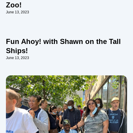
Zoo!
June 13, 2023
Fun Ahoy! with Shawn on the Tall
Ships!
June 13, 2023