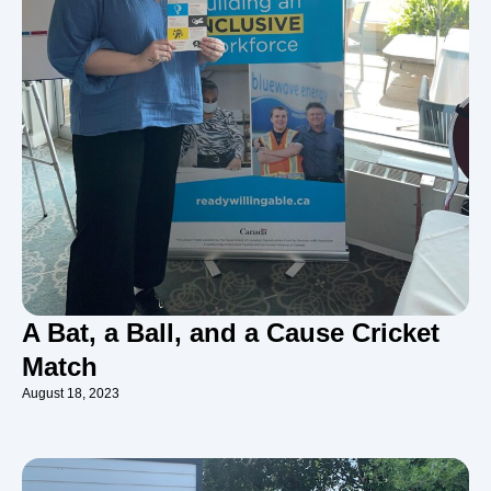
A Bat, a Ball, and a Cause Cricket
Match
August 18, 2023