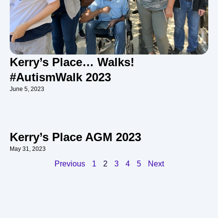
Kerry’s Place… Walks!
#AutismWalk 2023
June 5, 2023
Kerry’s Place AGM 2023
May 31, 2023
Previous
1
2
3
4
5
Next