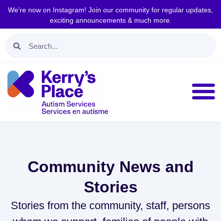
We’re now on Instagram! Join our community for regular updates,
exciting announcements & much more.
Community News and
Stories
Stories from the community, staff, persons