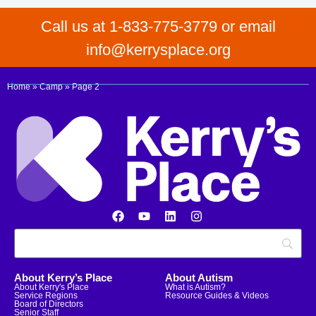
Call us at 1-833-775-3779 or email
info@kerrysplace.org
Home
»
Camp
»
Page 2
About Kerry’s Place
About Autism
About Kerry's Place
What is Autism?
Service Regions
Resource Guides & Videos
Board of Directors
Senior Staff