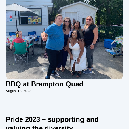
BBQ at Brampton Quad
August 18, 2023
Pride 2023 – supporting and
valuing the diversity