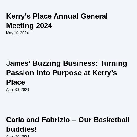
Kerry’s Place Annual General
Meeting 2024
May 10, 2024
James’ Buzzing Business: Turning
Passion Into Purpose at Kerry’s
Place
April 30, 2024
Carla and Fabrizio – Our Basketball
buddies!
April 23, 2024