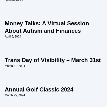
Money Talks: A Virtual Session
About Autism and Finances
April 5, 2024
Trans Day of Visibility – March 31st
March 31, 2024
Annual Golf Classic 2024
March 25, 2024