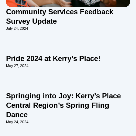
Community Services Feedback
Survey Update
July 24, 2024
Pride 2024 at Kerry’s Place!
May 27, 2024
Springing into Joy: Kerry’s Place
Central Region’s Spring Fling
Dance
May 24, 2024