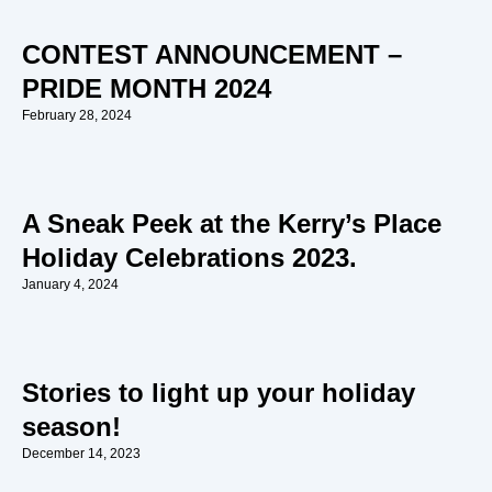
CONTEST ANNOUNCEMENT –
PRIDE MONTH 2024
February 28, 2024
A Sneak Peek at the Kerry’s Place
Holiday Celebrations 2023.
January 4, 2024
Stories to light up your holiday
season!
December 14, 2023