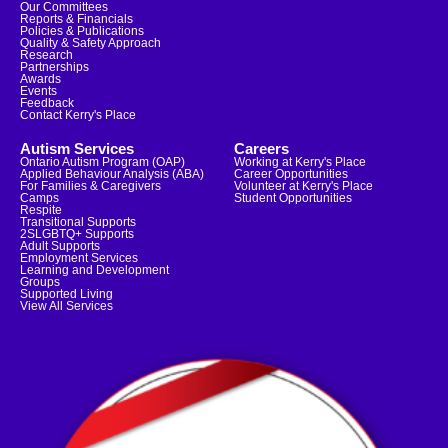
Our Committees
Reports & Financials
Policies & Publications
Quality & Safety Approach
Research
Partnerships
Awards
Events
Feedback
Contact Kerry's Place
Autism Services
Careers
Ontario Autism Program (OAP)
Working at Kerry's Place
Applied Behaviour Analysis (ABA)
Career Opportunities
For Families & Caregivers
Volunteer at Kerry's Place
Camps
Student Opportunities
Respite
Transitional Supports
2SLGBTQ+ Supports
Adult Supports
Employment Services
Learning and Development
Groups
Supported Living
View All Services