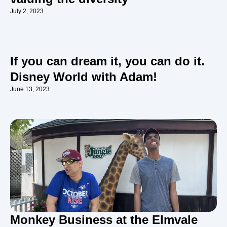
July 2, 2023
If you can dream it, you can do it.
Disney World with Adam!
June 13, 2023
Monkey Business at the Elmvale