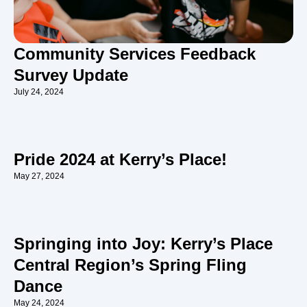
Community Services Feedback
Survey Update
July 24, 2024
Pride 2024 at Kerry’s Place!
May 27, 2024
Springing into Joy: Kerry’s Place
Central Region’s Spring Fling
Dance
May 24, 2024