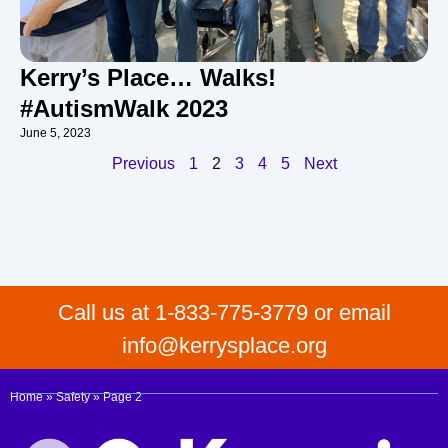
Kerry’s Place… Walks!
#AutismWalk 2023
June 5, 2023
Previous
1
2
3
4
5
Next
Call us at 1-833-775-3779 or email
info@kerrysplace.org
Home
»
Safety
»
Page 2