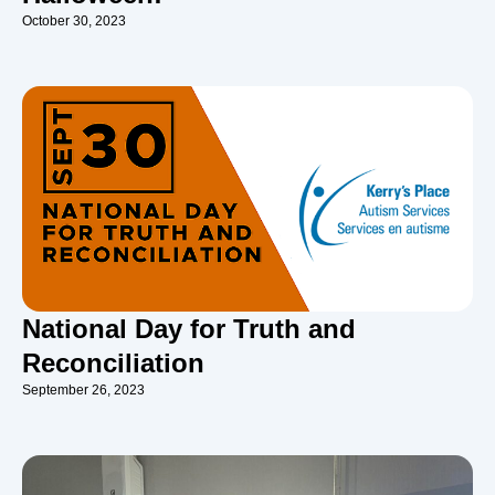
October 30, 2023
National Day for Truth and
Reconciliation
September 26, 2023