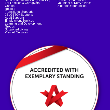
Applied Behaviour Analysis (ABA)
Career Opportunities
For Families & Caregivers
Volunteer at Kerry's Place
Camps
Student Opportunities
Respite
Transitional Supports
2SLGBTQ+ Supports
Adult Supports
Employment Services
Learning and Development
Groups
Supported Living
View All Services