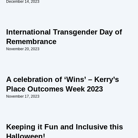
December 14, 2023
International Transgender Day of
Remembrance
November 20, 2023
A celebration of ‘Wins’ – Kerry’s
Place Outcomes Week 2023
November 17, 2023
Keeping it Fun and Inclusive this
Halloween!