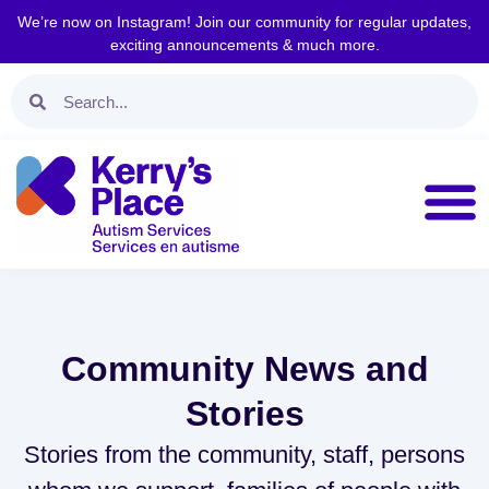
We’re now on Instagram! Join our community for regular updates,
exciting announcements & much more.
Community News and
Stories
Stories from the community, staff, persons