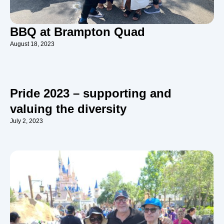
BBQ at Brampton Quad
August 18, 2023
Pride 2023 – supporting and
valuing the diversity
July 2, 2023