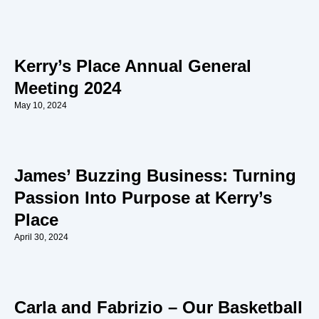
Kerry’s Place Annual General
Meeting 2024
May 10, 2024
James’ Buzzing Business: Turning
Passion Into Purpose at Kerry’s
Place
April 30, 2024
Carla and Fabrizio – Our Basketball