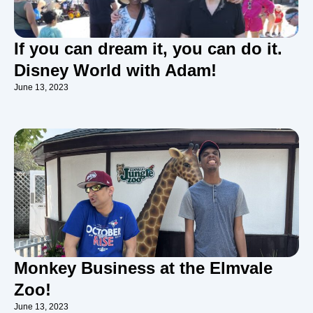
If you can dream it, you can do it.
Disney World with Adam!
June 13, 2023
Monkey Business at the Elmvale
Zoo!
June 13, 2023