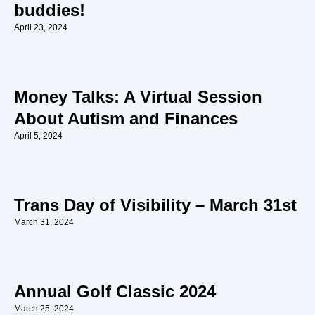
buddies!
April 23, 2024
Money Talks: A Virtual Session
About Autism and Finances
April 5, 2024
Trans Day of Visibility – March 31st
March 31, 2024
Annual Golf Classic 2024
March 25, 2024