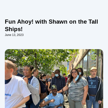
Fun Ahoy! with Shawn on the Tall
Ships!
June 13, 2023