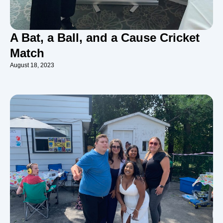
A Bat, a Ball, and a Cause Cricket
Match
August 18, 2023