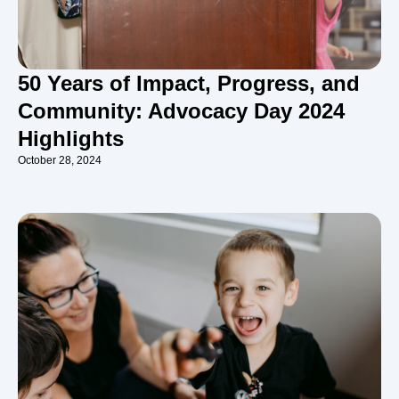
50 Years of Impact, Progress, and
Community: Advocacy Day 2024
Highlights
October 28, 2024