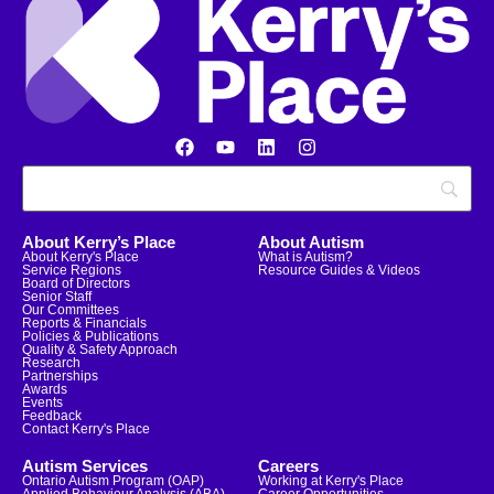
About Kerry’s Place
About Autism
About Kerry's Place
What is Autism?
Service Regions
Resource Guides & Videos
Board of Directors
Senior Staff
Our Committees
Reports & Financials
Policies & Publications
Quality & Safety Approach
Research
Partnerships
Awards
Events
Feedback
Contact Kerry's Place
Autism Services
Careers
Ontario Autism Program (OAP)
Working at Kerry's Place