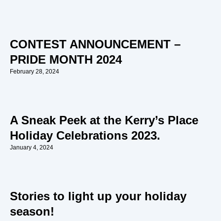
CONTEST ANNOUNCEMENT –
PRIDE MONTH 2024
February 28, 2024
A Sneak Peek at the Kerry’s Place
Holiday Celebrations 2023.
January 4, 2024
Stories to light up your holiday
season!